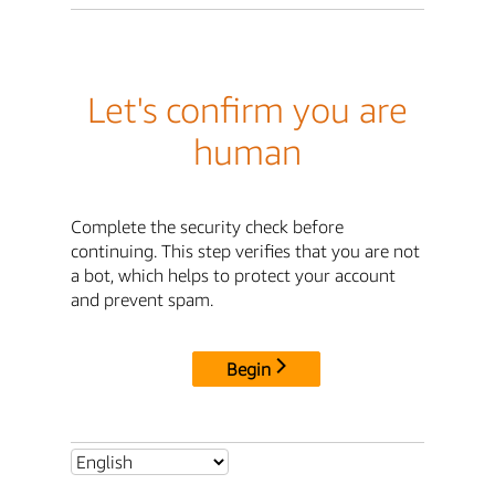
Let's confirm you are
human
Complete the security check before
continuing. This step verifies that you are not
a bot, which helps to protect your account
and prevent spam.
Begin