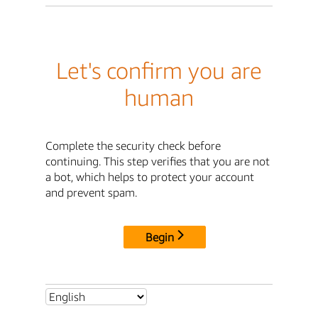
Let's confirm you are
human
Complete the security check before
continuing. This step verifies that you are not
a bot, which helps to protect your account
and prevent spam.
Begin