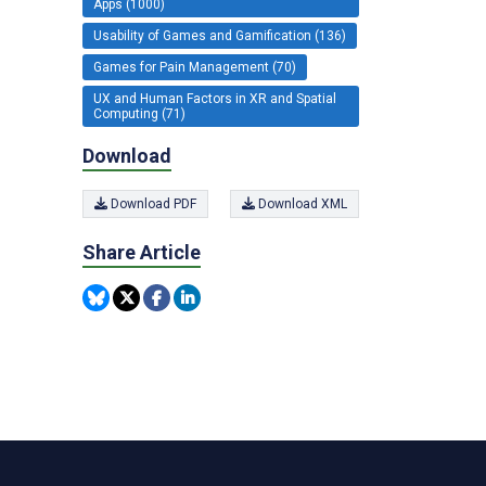
Apps (1000)
Usability of Games and Gamification (136)
Games for Pain Management (70)
UX and Human Factors in XR and Spatial
Computing (71)
Download
Download PDF
Download XML
Share Article