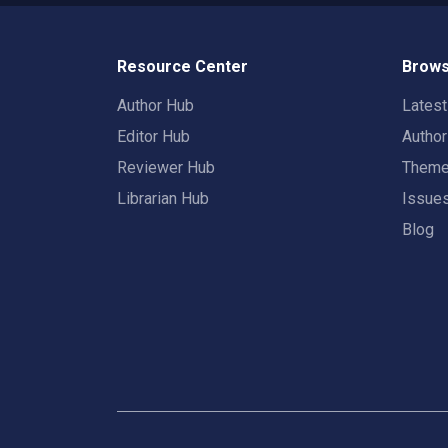
Resource Center
Brows
Author Hub
Lates
Editor Hub
Autho
Reviewer Hub
Them
Librarian Hub
Issue
Blog