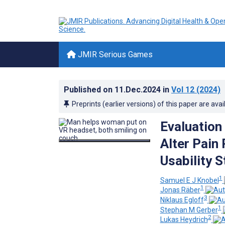
JMIR Serious Games
Published on
11.Dec.2024
in
Vol 12
(2024)
Preprints (earlier versions) of this paper are avai
Evaluation 
Alter Pain
Usability S
1
Samuel E J Knobel
1
Jonas Räber
3
Niklaus Egloff
1
Stephan M Gerber
2
Lukas Heydrich