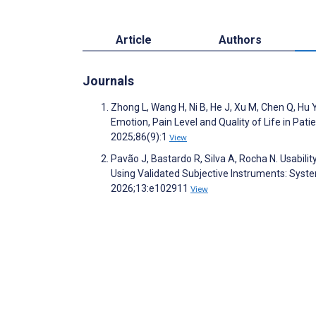
Article
Authors
Journals
Zhong L, Wang H, Ni B, He J, Xu M, Chen Q, Hu Y
Emotion, Pain Level and Quality of Life in Pati
2025;86(9):1
View
Pavão J, Bastardo R, Silva A, Rocha N. Usabil
Using Validated Subjective Instruments: Sys
2026;13:e102911
View