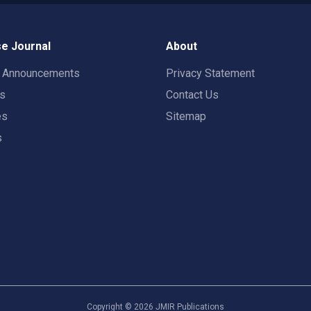
e Journal
About
t Announcements
Privacy Statement
rs
Contact Us
es
Sitemap
s
Copyright ©
2026
JMIR Publications