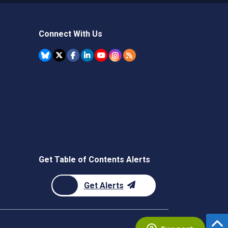
Connect With Us
Get Table of Contents Alerts
Get Alerts