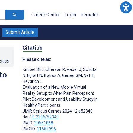
Career Center
Login
Register
Submit Article
Citation
Please cite as:
.2023
.
Knobel SEJ
,
Oberson R
,
Räber J
,
Schütz
to
N
,
Egloff N
,
Botros A
,
Gerber SM
,
Nef T
,
Heydrich L
Evaluation of a New Mobile Virtual
Reality Setup to Alter Pain Perception:
Pilot Development and Usability Study in
Healthy Participants
JMIR Serious Games 2024;12:e52340
doi:
10.2196/52340
PMID:
39661868
PMCID:
11654996