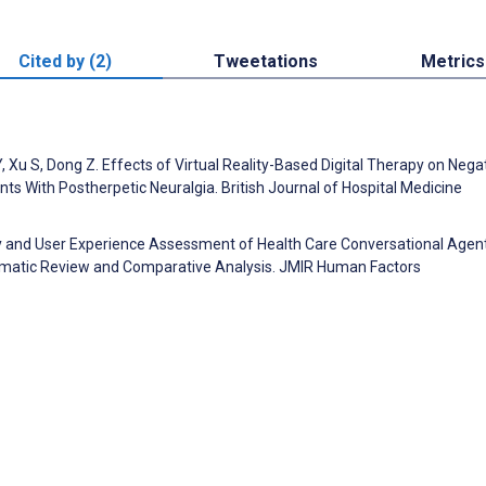
Cited by (2)
Tweetations
Metrics
, Xu S, Dong Z. Effects of Virtual Reality-Based Digital Therapy on Nega
ents With Postherpetic Neuralgia. British Journal of Hospital Medicine
ity and User Experience Assessment of Health Care Conversational Agen
tematic Review and Comparative Analysis. JMIR Human Factors