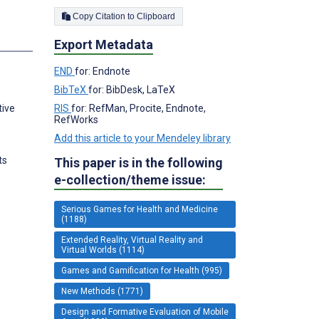
Copy Citation to Clipboard
Export Metadata
END
for: Endnote
BibTeX
for: BibDesk, LaTeX
RIS
for: RefMan, Procite, Endnote,
tive
RefWorks
Add this article to your Mendeley library
ts
This paper is in the following
e-collection/theme issue:
Serious Games for Health and Medicine
(1188)
Extended Reality, Virtual Reality and
Virtual Worlds (1114)
Games and Gamification for Health (995)
New Methods (1771)
Design and Formative Evaluation of Mobile