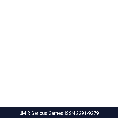
JMIR Serious Games
ISSN 2291-9279