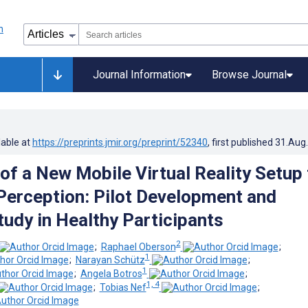
Journal Information
Browse Journal
lable at
https://preprints.jmir.org/preprint/52340
, first published
31.Aug
of a New Mobile Virtual Reality Setup 
 Perception: Pilot Development and
tudy in Healthy Participants
2
;
Raphael Oberson
;
1
;
Narayan Schütz
;
1
;
Angela Botros
;
1, 4
;
Tobias Nef
;