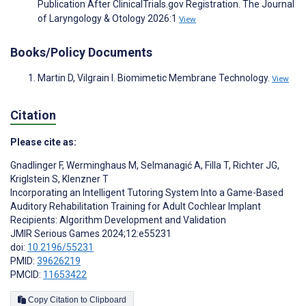
Publication After ClinicalTrials.gov Registration. The Journal
of Laryngology & Otology 2026:1
View
Books/Policy Documents
Martin D, Vilgrain I. Biomimetic Membrane Technology.
View
Citation
Please cite as:
Gnadlinger F
,
Werminghaus M
,
Selmanagić A
,
Filla T
,
Richter JG
,
Kriglstein S
,
Klenzner T
Incorporating an Intelligent Tutoring System Into a Game-Based
Auditory Rehabilitation Training for Adult Cochlear Implant
Recipients: Algorithm Development and Validation
JMIR Serious Games 2024;12:e55231
doi:
10.2196/55231
PMID:
39626219
PMCID:
11653422
Copy Citation to Clipboard