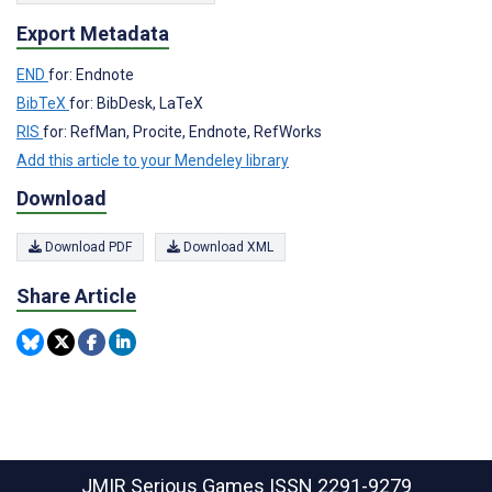
Export Metadata
END
for: Endnote
BibTeX
for: BibDesk, LaTeX
RIS
for: RefMan, Procite, Endnote, RefWorks
Add this article to your Mendeley library
Download
Download PDF
Download XML
Share Article
JMIR Serious Games
ISSN 2291-9279