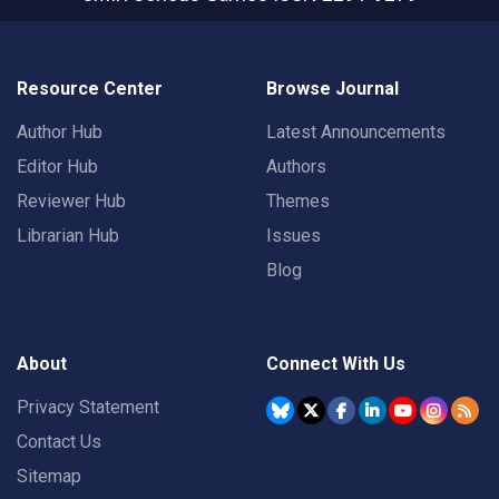
Resource Center
Browse Journal
Author Hub
Latest Announcements
Editor Hub
Authors
Reviewer Hub
Themes
Librarian Hub
Issues
Blog
About
Connect With Us
Privacy Statement
Contact Us
Sitemap