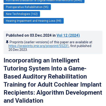
Formative Evaluation of Digital Health Interventions (5045)
Postoperative Rehabilitation (95)
New Technologies (162)
Hearing Impairment and Hearing Loss (99)
Published on
03.Dec.2024
in
Vol 12
(2024)
Preprints (earlier versions) of this paper are available at
https://preprints.jmir.org/preprint/55231
, first published
20.Dec.2023
.
Incorporating an Intelligent
Tutoring System Into a Game-
Based Auditory Rehabilitation
Training for Adult Cochlear Implant
Recipients: Algorithm Development
and Validation