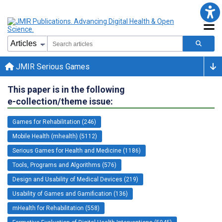
JMIR Serious Games
This paper is in the following
e-collection/theme issue:
Games for Rehabilitation (246)
Mobile Health (mhealth) (5112)
Serious Games for Health and Medicine (1186)
Tools, Programs and Algorithms (576)
Design and Usability of Medical Devices (219)
Usability of Games and Gamification (136)
mHealth for Rehabilitation (558)