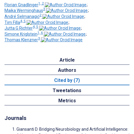
1, 2
Florian Gnadlinger
;
3
Maika Werminghaus
;
2
André Selmanagić
;
4, 5
Tim Filla
;
4, 5
Jutta G Richter
;
1, 6
Simone Kriglstein
;
3
Thomas Klenzner
Article
Authors
Cited by (7)
Tweetations
Metrics
Journals
Giansanti D. Bridging Neurobiology and Artificial Intelligence: