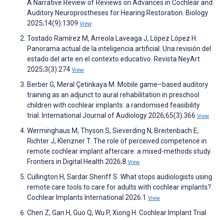
A Narrative Review of Reviews on Advances in Cochlear and
Auditory Neuroprostheses for Hearing Restoration. Biology
2025;14(9):1309
View
Tostado Ramírez M, Arreola Laveaga J, López López H.
Panorama actual de la inteligencia artificial. Una revisión del
estado del arte en el contexto educativo. Revista NeyArt
2025;3(3):274
View
Berber G, Meral Çetinkaya M. Mobile game–based auditory
training as an adjunct to aural rehabilitation in preschool
children with cochlear implants: a randomised feasibility
trial. International Journal of Audiology 2026;65(3):366
View
Werminghaus M, Thyson S, Sieverding N, Breitenbach E,
Richter J, Klenzner T. The role of perceived competence in
remote cochlear implant aftercare: a mixed-methods study.
Frontiers in Digital Health 2026;8
View
Cullington H, Sardar Sheriff S. What stops audiologists using
remote care tools to care for adults with cochlear implants?.
Cochlear Implants International 2026:1
View
Chen Z, Gan H, Guo Q, Wu P, Xiong H. Cochlear Implant Trial