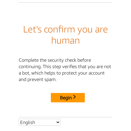
Let's confirm you are
human
Complete the security check before
continuing. This step verifies that you are not
a bot, which helps to protect your account
and prevent spam.
Begin