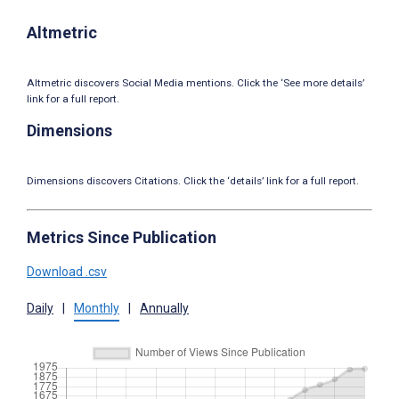
Altmetric
Altmetric discovers Social Media mentions. Click the ‘See more details’
link for a full report.
Dimensions
Dimensions discovers Citations. Click the ‘details’ link for a full report.
Metrics Since Publication
Download .csv
Daily
|
Monthly
|
Annually