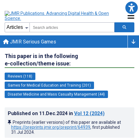
JMIR Serious Games
This paper is in the following
e-collection/theme issue:
Reviews (118)
Games for Medical Education and Training (201)
Disaster Medicine and Mass Casualty Management (44)
Published on
11.Dec.2024
in
Vol 12
(2024)
Preprints (earlier versions) of this paper are available at
https://preprints.jmir.org/preprint/64939
, first published
31.Jul.2024
.