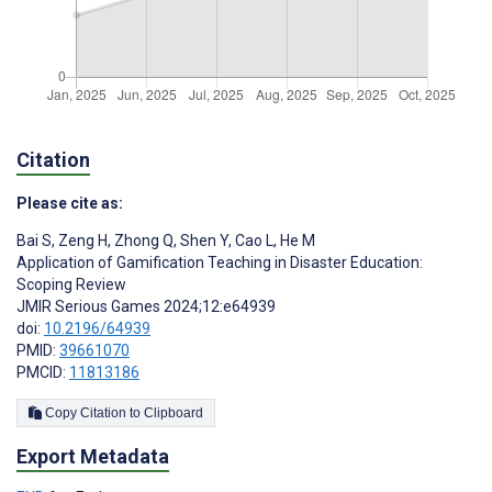
Citation
Please cite as:
Bai S
,
Zeng H
,
Zhong Q
,
Shen Y
,
Cao L
,
He M
Application of Gamification Teaching in Disaster Education:
Scoping Review
JMIR Serious Games 2024;12:e64939
doi:
10.2196/64939
PMID:
39661070
PMCID:
11813186
Copy Citation to Clipboard
Export Metadata