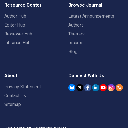
Resource Center
Browse Journal
Author Hub
Latest Announcements
Editor Hub
Authors
Reviewer Hub
Themes
Librarian Hub
Issues
Blog
About
Connect With Us
Privacy Statement
Contact Us
Sitemap