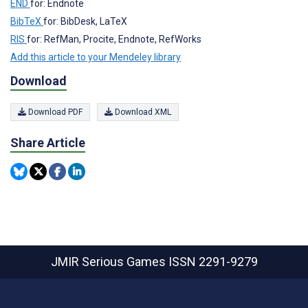
END
for: Endnote
BibTeX
for: BibDesk, LaTeX
RIS
for: RefMan, Procite, Endnote, RefWorks
Add this article to your Mendeley library
Download
Download PDF
Download XML
Share Article
JMIR Serious Games
ISSN 2291-9279