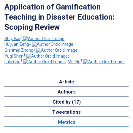
Application of Gamification
Teaching in Disaster Education:
Scoping Review
1
Shiyi Bai
;
1
Huijuan Zeng
;
1
Qianmei Zhong
;
1
Yuqi Shen
;
1
1
Lulu Cao
;
Mei He
Article
Authors
Cited by (17)
Tweetations
Metrics