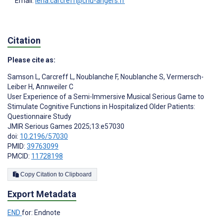
Email:
lena.carcreff@chu-angers.fr
Citation
Please cite as:
Samson L
,
Carcreff L
,
Noublanche F
,
Noublanche S
,
Vermersch-
Leiber H
,
Annweiler C
User Experience of a Semi-Immersive Musical Serious Game to
Stimulate Cognitive Functions in Hospitalized Older Patients:
Questionnaire Study
JMIR Serious Games 2025;13:e57030
doi:
10.2196/57030
PMID:
39763099
PMCID:
11728198
Copy Citation to Clipboard
Export Metadata
END
for: Endnote