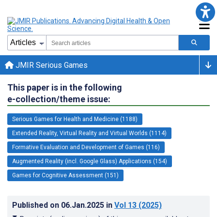
JMIR Serious Games
This paper is in the following
e-collection/theme issue:
Serious Games for Health and Medicine (1188)
Extended Reality, Virtual Reality and Virtual Worlds (1114)
Formative Evaluation and Development of Games (116)
Augmented Reality (incl. Google Glass) Applications (154)
Games for Cognitive Assessment (151)
Published on
06.Jan.2025
in
Vol 13
(2025)