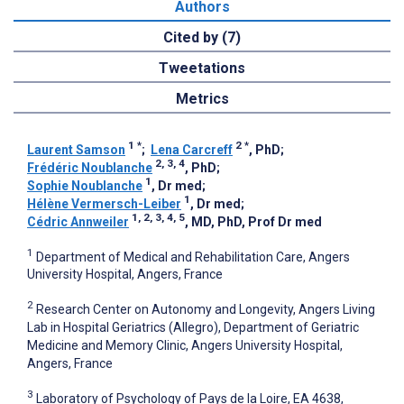
Authors
Cited by (7)
Tweetations
Metrics
1
*
2
*
Laurent Samson
;
Lena Carcreff
, PhD
;
2, 3, 4
Frédéric Noublanche
, PhD
;
1
Sophie Noublanche
, Dr med
;
1
Hélène Vermersch-Leiber
, Dr med
;
1, 2, 3, 4, 5
Cédric Annweiler
, MD, PhD, Prof Dr med
1
Department of Medical and Rehabilitation Care, Angers
University Hospital, Angers, France
2
Research Center on Autonomy and Longevity, Angers Living
Lab in Hospital Geriatrics (Allegro), Department of Geriatric
Medicine and Memory Clinic, Angers University Hospital,
Angers, France
3
Laboratory of Psychology of Pays de la Loire, EA 4638,