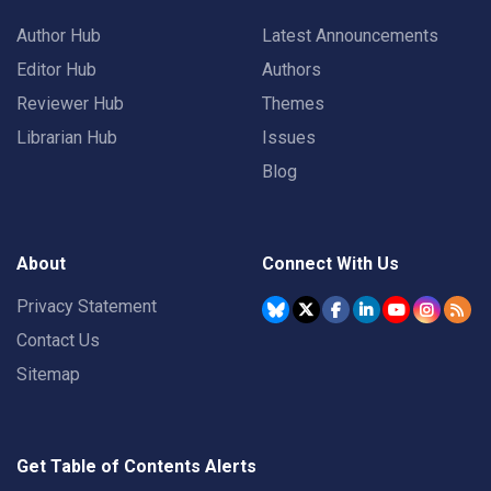
Author Hub
Latest Announcements
Editor Hub
Authors
Reviewer Hub
Themes
Librarian Hub
Issues
Blog
About
Connect With Us
Privacy Statement
Contact Us
Sitemap
Get Table of Contents Alerts