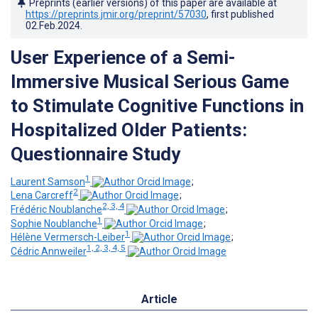
Preprints (earlier versions) of this paper are available at
https://preprints.jmir.org/preprint/57030
, first published
02.Feb.2024
.
User Experience of a Semi-
Immersive Musical Serious Game
to Stimulate Cognitive Functions in
Hospitalized Older Patients:
Questionnaire Study
1
Laurent Samson
;
2
Lena Carcreff
;
2, 3, 4
Frédéric Noublanche
;
1
Sophie Noublanche
;
1
Hélène Vermersch-Leiber
;
1, 2, 3, 4, 5
Cédric Annweiler
Article