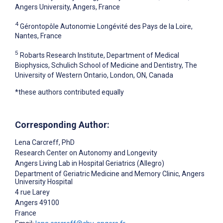
Angers University, Angers, France
4
Gérontopôle Autonomie Longévité des Pays de la Loire,
Nantes, France
5
Robarts Research Institute, Department of Medical
Biophysics, Schulich School of Medicine and Dentistry, The
University of Western Ontario, London, ON, Canada
*these authors contributed equally
Corresponding Author:
Lena Carcreff
, PhD
Research Center on Autonomy and Longevity
Angers Living Lab in Hospital Geriatrics (Allegro)
Department of Geriatric Medicine and Memory Clinic, Angers
University Hospital
4 rue Larey
Angers
49100
France