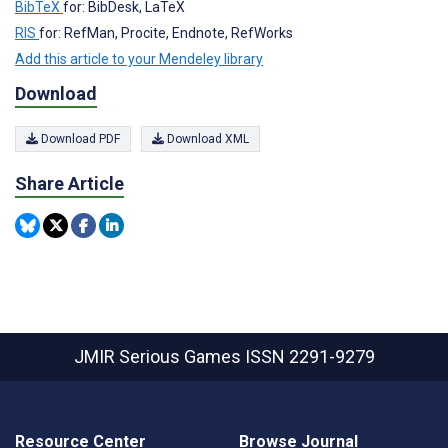
BibTeX
for: BibDesk, LaTeX
RIS
for: RefMan, Procite, Endnote, RefWorks
Add this article to your Mendeley library
Download
Download PDF
Download XML
Share Article
JMIR Serious Games
ISSN 2291-9279
Resource Center
Browse Journal