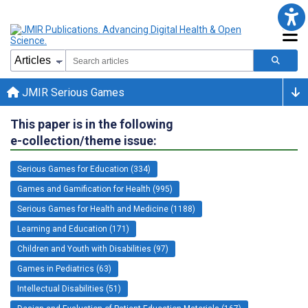
JMIR Serious Games
This paper is in the following
e-collection/theme issue:
Serious Games for Education (334)
Games and Gamification for Health (995)
Serious Games for Health and Medicine (1188)
Learning and Education (171)
Children and Youth with Disabilities (97)
Games in Pediatrics (63)
Intellectual Disabilities (51)