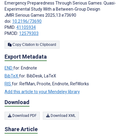
Emergency Preparedness Through Serious Games: Quasi-
Experimental Study With a Between-Group Design
JMIR Serious Games 2025;13:e73690
doi:
10.2196/73690
PMID:
41105934
PMCID:
12579303
Copy Citation to Clipboard
Export Metadata
END
for: Endnote
BibTeX
for: BibDesk, LaTeX
RIS
for: RefMan, Procite, Endnote, RefWorks
Add this article to your Mendeley library
Download
Download PDF
Download XML
Share Article