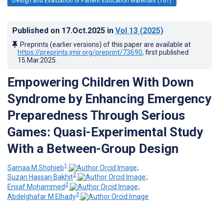
Design and Evaluation of Patient Education Materials (167)
Published on
17.Oct.2025
in
Vol 13
(2025)
Preprints (earlier versions) of this paper are available at
https://preprints.jmir.org/preprint/73690
, first published
15.Mar.2025
.
Empowering Children With Down
Syndrome by Enhancing Emergency
Preparedness Through Serious
Games: Quasi-Experimental Study
With a Between-Group Design
1
Samaa M Shohieb
;
2
Suzan Hassan Bakhit
;
2
Ensaf Mohammed
;
3
Abdelghafar M Elhady