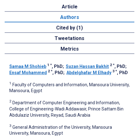
Article
Authors
Cited by (1)
Tweetations
Metrics
1
*
2
*
Samaa M Shohieb
, PhD
;
Suzan Hassan Bakhit
, PhD
;
2
*
3
*
Ensaf Mohammed
, PhD
;
Abdelghafar M Elhady
, PhD
1
Faculty of Computers and Information, Mansoura University,
Mansoura, Egypt
2
Department of Computer Engineering and Information,
College of Engineering-Wadi Addawasir, Prince Sattam Bin
Abdulaziz University, Reyad, Saudi Arabia
3
General Administration of the University, Mansoura
University, Mansoura, Egypt