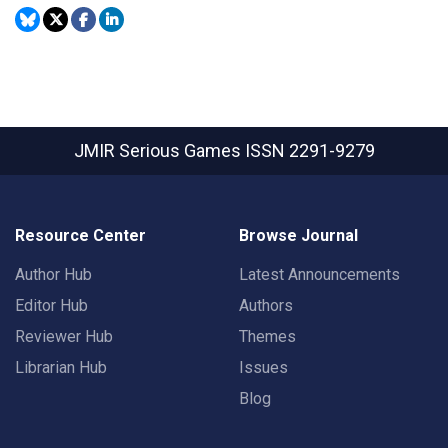
JMIR Serious Games
ISSN 2291-9279
Resource Center
Browse Journal
Author Hub
Latest Announcements
Editor Hub
Authors
Reviewer Hub
Themes
Librarian Hub
Issues
Blog