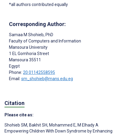
*all authors contributed equally
Corresponding Author:
Samaa M Shohieb
, PhD
Faculty of Computers and Information
Mansoura University
1 EL Gomhoria Street
Mansoura
35511
Egypt
Phone:
20 01142558595
Email:
sm_shohieb@mans.edu.eg
Citation
Please cite as:
Shohieb SM
,
Bakhit SH
,
Mohammed E
,
M Elhady A
Empowering Children With Down Syndrome by Enhancing