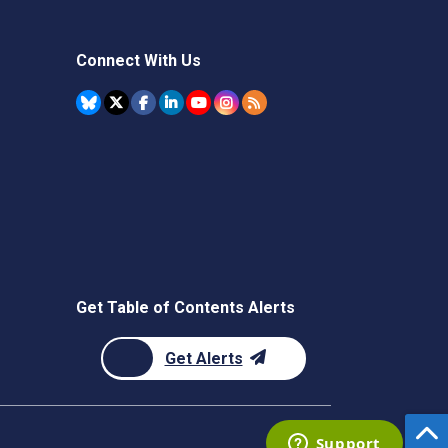
Connect With Us
Get Table of Contents Alerts
Get Alerts