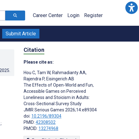
Career Center
Login
Register
Submit Article
Citation
Please cite as:
.2025
.
Hou C
,
Tam W
,
Rahmadianty AA
,
Rajendra P
,
Eisingerich AB
The Effects of Open-World and Fun,
Accessible Games on Perceived
Loneliness and Stoicism in Adults:
Cross-Sectional Survey Study
JMIR Serious Games 2026;14:e89304
doi:
10.2196/89304
PMID:
42308502
;
PMCID:
13274968