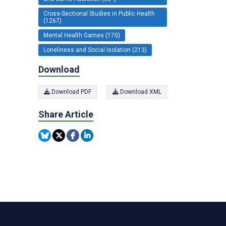
Cross-Sectional Studies in Public Health
(1267)
Mental Health Games (170)
Loneliness and Social Isolation (213)
Download
Download PDF
Download XML
Share Article