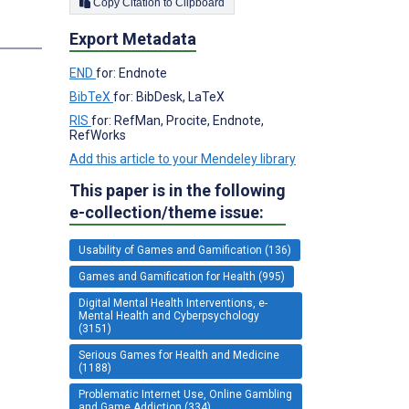
Copy Citation to Clipboard
Export Metadata
END
for: Endnote
BibTeX
for: BibDesk, LaTeX
RIS
for: RefMan, Procite, Endnote,
RefWorks
Add this article to your Mendeley library
This paper is in the following
e-collection/theme issue:
Usability of Games and Gamification (136)
Games and Gamification for Health (995)
Digital Mental Health Interventions, e-
Mental Health and Cyberpsychology
(3151)
Serious Games for Health and Medicine
(1188)
Problematic Internet Use, Online Gambling
and Game Addiction (334)