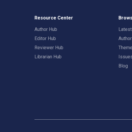
Resource Center
Brows
Author Hub
Lates
Editor Hub
Autho
Reviewer Hub
Them
Librarian Hub
Issue
Blog