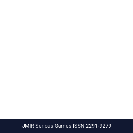
JMIR Serious Games
ISSN 2291-9279