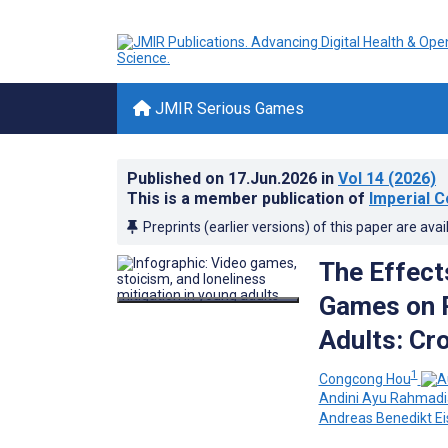
JMIR Serious Games
Published on
17.Jun.2026
in
Vol 14
(2026)
This is a member publication of
Imperial C
Preprints (earlier versions) of this paper are avai
The Effect
Games on P
Adults: Cr
1
Congcong Hou
Andini Ayu Rahmadi
Andreas Benedikt Ei