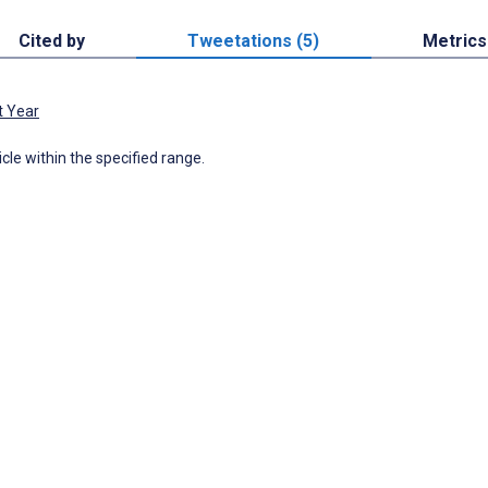
Cited by
Tweetations (5)
Metrics
t Year
icle within the specified range.