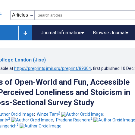
Journal Information
Browse Journal
ollege London (Jisc)
lable at
https://preprints.jmir.org/preprint/89304
, first published
10.Dec
s of Open-World and Fun, Accessible
erceived Loneliness and Stoicism in
oss-Sectional Survey Study
2
;
Winze Tam
;
2
2
anty
;
Pradana Rajendra
3
singerich