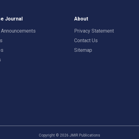
e Journal
About
t Announcements
Privacy Statement
rs
Contact Us
es
Sitemap
s
Copyright ©
2026
JMIR Publications