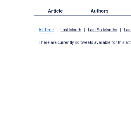
Article
Authors
All Time
|
Last Month
|
Last Six Months
|
Las
There are currently no tweets available for this art