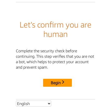
Let's confirm you are
human
Complete the security check before
continuing. This step verifies that you are not
a bot, which helps to protect your account
and prevent spam.
Begin