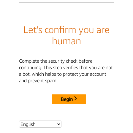
Let's confirm you are
human
Complete the security check before
continuing. This step verifies that you are not
a bot, which helps to protect your account
and prevent spam.
Begin