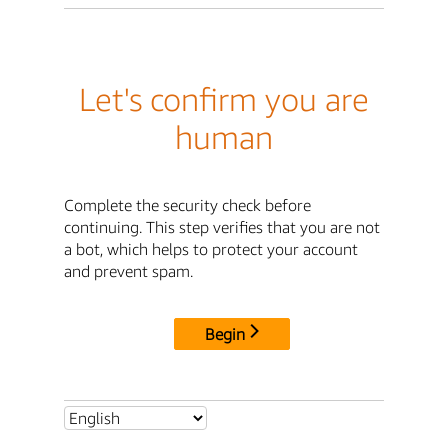
Let's confirm you are
human
Complete the security check before
continuing. This step verifies that you are not
a bot, which helps to protect your account
and prevent spam.
Begin