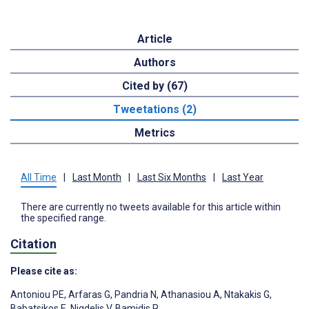
Article
Authors
Cited by (67)
Tweetations (2)
Metrics
All Time
|
Last Month
|
Last Six Months
|
Last Year
There are currently no tweets available for this article within
the specified range.
Citation
Please cite as:
Antoniou PE
,
Arfaras G
,
Pandria N
,
Athanasiou A
,
Ntakakis G
,
Babatsikos E
,
Nigdelis V
,
Bamidis P