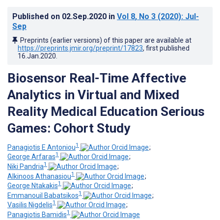
Published on
02.Sep.2020
in
Vol 8
, No 3
(2020)
: Jul-
Sep
Preprints (earlier versions) of this paper are available at
https://preprints.jmir.org/preprint/17823
, first published
16.Jan.2020
.
Biosensor Real-Time Affective
Analytics in Virtual and Mixed
Reality Medical Education Serious
Games: Cohort Study
1
Panagiotis E Antoniou
;
1
George Arfaras
;
1
Niki Pandria
;
1
Alkinoos Athanasiou
;
1
George Ntakakis
;
1
Emmanouil Babatsikos
;
1
Vasilis Nigdelis
;
1
Panagiotis Bamidis