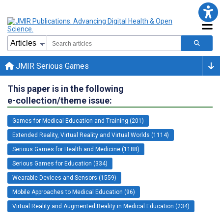
JMIR Serious Games
This paper is in the following
e-collection/theme issue:
Games for Medical Education and Training (201)
Extended Reality, Virtual Reality and Virtual Worlds (1114)
Serious Games for Health and Medicine (1188)
Serious Games for Education (334)
Wearable Devices and Sensors (1559)
Mobile Approaches to Medical Education (96)
Virtual Reality and Augmented Reality in Medical Education (234)