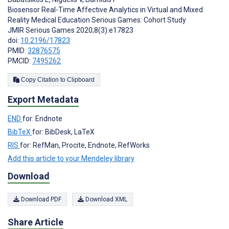
Biosensor Real-Time Affective Analytics in Virtual and Mixed
Reality Medical Education Serious Games: Cohort Study
JMIR Serious Games 2020;8(3):e17823
doi:
10.2196/17823
PMID:
32876575
PMCID:
7495262
Copy Citation to Clipboard
Export Metadata
END
for: Endnote
BibTeX
for: BibDesk, LaTeX
RIS
for: RefMan, Procite, Endnote, RefWorks
Add this article to your Mendeley library
Download
Download PDF
Download XML
Share Article