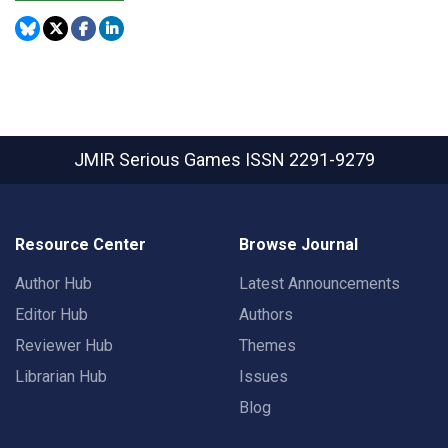
JMIR Serious Games
ISSN 2291-9279
Resource Center
Browse Journal
Author Hub
Latest Announcements
Editor Hub
Authors
Reviewer Hub
Themes
Librarian Hub
Issues
Blog