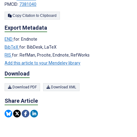
PMCID:
7381040
Copy Citation to Clipboard
Export Metadata
END
for: Endnote
BibTeX
for: BibDesk, LaTeX
RIS
for: RefMan, Procite, Endnote, RefWorks
Add this article to your Mendeley library
Download
Download PDF
Download XML
Share Article