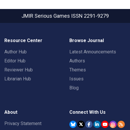
JMIR Serious Games
ISSN 2291-9279
Resource Center
Browse Journal
Author Hub
Latest Announcements
Editor Hub
Authors
Reviewer Hub
Themes
Librarian Hub
Issues
Blog
About
Connect With Us
Privacy Statement