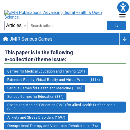
JMIR Serious Games
This paper is in the following
e-collection/theme issue:
Games for Medical Education and Training (201)
Extended Reality, Virtual Reality and Virtual Worlds (1114)
Serious Games for Health and Medicine (1188)
Serious Games for Education (334)
Continuing Medical Education (CME) for Allied Health Professionals
(203)
Anxiety and Stress Disorders (1597)
Occupational Therapy and Vocational Rehabilitation (64)