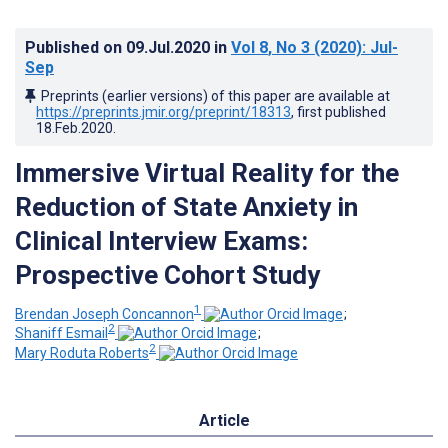
Published on
09.Jul.2020
in
Vol 8
, No 3
(2020)
: Jul-
Sep
Preprints (earlier versions) of this paper are available at
https://preprints.jmir.org/preprint/18313
, first published
18.Feb.2020
.
Immersive Virtual Reality for the
Reduction of State Anxiety in
Clinical Interview Exams:
Prospective Cohort Study
1
Brendan Joseph Concannon
;
2
Shaniff Esmail
;
2
Mary Roduta Roberts
Article