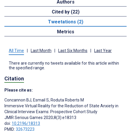
Authors
Cited by (22)
Tweetations (2)
Metrics
All Time
|
Last Month
|
Last Six Months
|
Last Year
There are currently no tweets available for this article within
the specified range.
Citation
Please cite as:
Concannon BJ
,
Esmail S
,
Roduta Roberts M
Immersive Virtual Reality for the Reduction of State Anxiety in
Clinical Interview Exams: Prospective Cohort Study
JMIR Serious Games 2020;8(3):e18313
doi:
10.2196/18313
PMID:
32673223