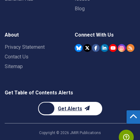
Blog
About
Connect With Us
Privacy Statement
Contact Us
Sitemap
Get Table of Contents Alerts
Get Alerts
Copyright ©
2026
JMIR Publications