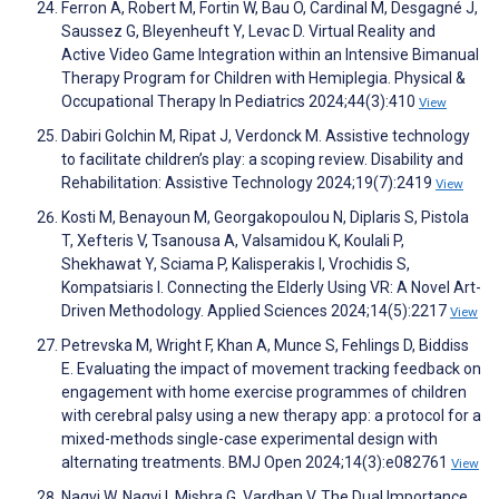
Ferron A, Robert M, Fortin W, Bau O, Cardinal M, Desgagné J,
Saussez G, Bleyenheuft Y, Levac D. Virtual Reality and
Active Video Game Integration within an Intensive Bimanual
Therapy Program for Children with Hemiplegia. Physical &
Occupational Therapy In Pediatrics 2024;44(3):410
View
Dabiri Golchin M, Ripat J, Verdonck M. Assistive technology
to facilitate children’s play: a scoping review. Disability and
Rehabilitation: Assistive Technology 2024;19(7):2419
View
Kosti M, Benayoun M, Georgakopoulou N, Diplaris S, Pistola
T, Xefteris V, Tsanousa A, Valsamidou K, Koulali P,
Shekhawat Y, Sciama P, Kalisperakis I, Vrochidis S,
Kompatsiaris I. Connecting the Elderly Using VR: A Novel Art-
Driven Methodology. Applied Sciences 2024;14(5):2217
View
Petrevska M, Wright F, Khan A, Munce S, Fehlings D, Biddiss
E. Evaluating the impact of movement tracking feedback on
engagement with home exercise programmes of children
with cerebral palsy using a new therapy app: a protocol for a
mixed-methods single-case experimental design with
alternating treatments. BMJ Open 2024;14(3):e082761
View
Naqvi W, Naqvi I, Mishra G, Vardhan V. The Dual Importance