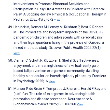
Interventions to Promote Bimanual Activities and
Participation in Daily Life Activities in Children with Cerebral
Palsy: A Scoping Review. Physical & Occupational Therapy In
Pediatrics 2025;45(5):672
View
Hebinck M, Demers M, Lemay M, Rushton P, Best K, Robert
M. The immediate and long-term impacts of the COVID-19
pandemic on children and adolescents with cerebral palsy
and their legal guardians living in the province of Quebec: a
mixed-methods study. Discover Public Health 2025;22(1)
View
Ciemer C, Schott N, Klotzbier T, Ghellal S. Effectiveness,
enjoyment, and meaningfulness of a virtual reality gait-
based fall prevention exergame in community-dwelling
healthy older adults: an interdisciplinary pilot study. Frontiers
in Psychology 2025;16
View
Manser P, de Bruin E, Temprado J, Bherer L, Herold F. Beyond
“just” fun: The role of exergames in advancing health
promotion and disease prevention. Neuroscience &
Biobehavioral Reviews 2025;176:106260
View