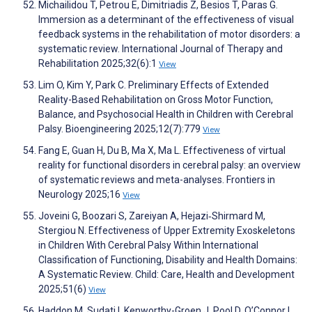
Michailidou T, Petrou E, Dimitriadis Z, Besios T, Paras G.
Immersion as a determinant of the effectiveness of visual
feedback systems in the rehabilitation of motor disorders: a
systematic review. International Journal of Therapy and
Rehabilitation 2025;32(6):1
View
Lim O, Kim Y, Park C. Preliminary Effects of Extended
Reality-Based Rehabilitation on Gross Motor Function,
Balance, and Psychosocial Health in Children with Cerebral
Palsy. Bioengineering 2025;12(7):779
View
Fang E, Guan H, Du B, Ma X, Ma L. Effectiveness of virtual
reality for functional disorders in cerebral palsy: an overview
of systematic reviews and meta-analyses. Frontiers in
Neurology 2025;16
View
Joveini G, Boozari S, Zareiyan A, Hejazi‐Shirmard M,
Stergiou N. Effectiveness of Upper Extremity Exoskeletons
in Children With Cerebral Palsy Within International
Classification of Functioning, Disability and Health Domains:
A Systematic Review. Child: Care, Health and Development
2025;51(6)
View
Haddon M, Sudati I, Kenworthy-Groen J, Pool D, O’Connor L,