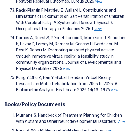
Postvoid Residual Outcomes. Cureus 2026
View
Racis-Plantin F, Mathieu É, Wallard L. Contributions and
Limitations of Lokomat ® on Gait Rehabilitation of Children
With Cerebral Palsy: A Systematic Review. Physical &
Occupational Therapy In Pediatrics 2026:1
View
Ramos A, Ruest S, Périnet-Lacroix R, Marceaux J, Beaudoin
K, Levac D, Lemay M, Demers M, Gascon H, Bordeleau M,
Best K, Robert M. Promoting adapted physical activity
through immersive virtual reality: a feasibility study in
community organizations. Journal of Developmental and
Physical Disabilities 2026
View
Kong Y, Shu Z, Han Y. Global Trends in Virtual Reality
Research on Motor Rehabilitation from 2005 to 2025: A
Bibliometric Analysis. Healthcare 2026;14(13):1976
View
Books/Policy Documents
Murnane S. Handbook of Treatment Planning for Children
with Autism and Other Neurodevelopmental Disorders.
View
Rupp R, Wirz M. Neurorehabilitation Technology.
View