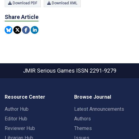
Download PDF
Download XML
Share Article
JMIR Serious Games
ISSN 2291-9279
Resource Center
Browse Journal
Author Hub
Latest Announcements
Editor Hub
Authors
Reviewer Hub
Themes
Librarian Hub
Issues