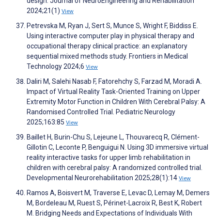
design. Journal of NeuroEngineering and Rehabilitation
2024;21(1)
View
Petrevska M, Ryan J, Sert S, Munce S, Wright F, Biddiss E.
Using interactive computer play in physical therapy and
occupational therapy clinical practice: an explanatory
sequential mixed methods study. Frontiers in Medical
Technology 2024;6
View
Daliri M, Salehi Nasab F, Fatorehchy S, Farzad M, Moradi A.
Impact of Virtual Reality Task-Oriented Training on Upper
Extremity Motor Function in Children With Cerebral Palsy: A
Randomised Controlled Trial. Pediatric Neurology
2025;163:85
View
Baillet H, Burin-Chu S, Lejeune L, Thouvarecq R, Clément-
Gillotin C, Leconte P, Benguigui N. Using 3D immersive virtual
reality interactive tasks for upper limb rehabilitation in
children with cerebral palsy: A randomized controlled trial.
Developmental Neurorehabilitation 2025;28(1):14
View
Ramos A, Boisvert M, Traverse E, Levac D, Lemay M, Demers
M, Bordeleau M, Ruest S, Périnet-Lacroix R, Best K, Robert
M. Bridging Needs and Expectations of Individuals With