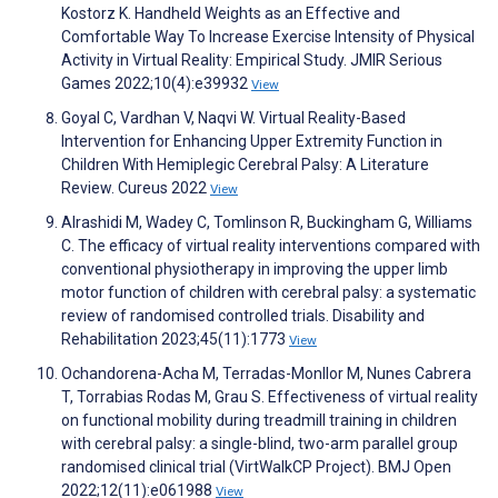
Kostorz K. Handheld Weights as an Effective and
Comfortable Way To Increase Exercise Intensity of Physical
Activity in Virtual Reality: Empirical Study. JMIR Serious
Games 2022;10(4):e39932
View
Goyal C, Vardhan V, Naqvi W. Virtual Reality-Based
Intervention for Enhancing Upper Extremity Function in
Children With Hemiplegic Cerebral Palsy: A Literature
Review. Cureus 2022
View
Alrashidi M, Wadey C, Tomlinson R, Buckingham G, Williams
C. The efficacy of virtual reality interventions compared with
conventional physiotherapy in improving the upper limb
motor function of children with cerebral palsy: a systematic
review of randomised controlled trials. Disability and
Rehabilitation 2023;45(11):1773
View
Ochandorena-Acha M, Terradas-Monllor M, Nunes Cabrera
T, Torrabias Rodas M, Grau S. Effectiveness of virtual reality
on functional mobility during treadmill training in children
with cerebral palsy: a single-blind, two-arm parallel group
randomised clinical trial (VirtWalkCP Project). BMJ Open
2022;12(11):e061988
View