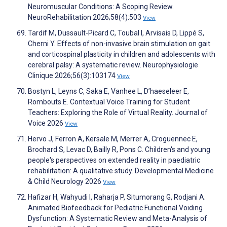
Neuromuscular Conditions: A Scoping Review.
NeuroRehabilitation 2026;58(4):503
View
Tardif M, Dussault-Picard C, Toubal I, Arvisais D, Lippé S,
Cherni Y. Effects of non-invasive brain stimulation on gait
and corticospinal plasticity in children and adolescents with
cerebral palsy: A systematic review. Neurophysiologie
Clinique 2026;56(3):103174
View
Bostyn L, Leyns C, Saka E, Vanhee L, D’haeseleer E,
Rombouts E. Contextual Voice Training for Student
Teachers: Exploring the Role of Virtual Reality. Journal of
Voice 2026
View
Hervo J, Ferron A, Kersale M, Merrer A, Croguennec E,
Brochard S, Levac D, Bailly R, Pons C. Children's and young
people's perspectives on extended reality in paediatric
rehabilitation: A qualitative study. Developmental Medicine
& Child Neurology 2026
View
Hafizar H, Wahyudi I, Raharja P, Situmorang G, Rodjani A.
Animated Biofeedback for Pediatric Functional Voiding
Dysfunction: A Systematic Review and Meta-Analysis of