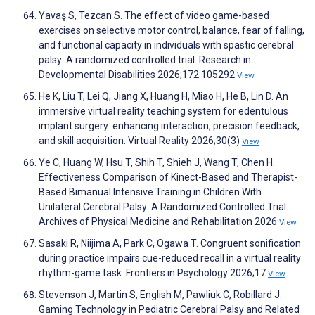
Yavaş S, Tezcan S. The effect of video game-based
exercises on selective motor control, balance, fear of falling,
and functional capacity in individuals with spastic cerebral
palsy: A randomized controlled trial. Research in
Developmental Disabilities 2026;172:105292
View
He K, Liu T, Lei Q, Jiang X, Huang H, Miao H, He B, Lin D. An
immersive virtual reality teaching system for edentulous
implant surgery: enhancing interaction, precision feedback,
and skill acquisition. Virtual Reality 2026;30(3)
View
Ye C, Huang W, Hsu T, Shih T, Shieh J, Wang T, Chen H.
Effectiveness Comparison of Kinect-Based and Therapist-
Based Bimanual Intensive Training in Children With
Unilateral Cerebral Palsy: A Randomized Controlled Trial.
Archives of Physical Medicine and Rehabilitation 2026
View
Sasaki R, Niijima A, Park C, Ogawa T. Congruent sonification
during practice impairs cue-reduced recall in a virtual reality
rhythm-game task. Frontiers in Psychology 2026;17
View
Stevenson J, Martin S, English M, Pawliuk C, Robillard J.
Gaming Technology in Pediatric Cerebral Palsy and Related