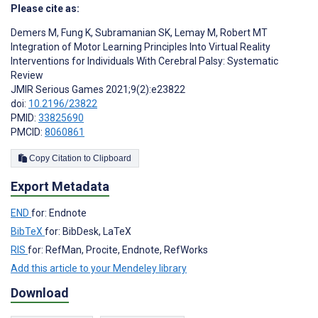
Please cite as:
Demers M
,
Fung K
,
Subramanian SK
,
Lemay M
,
Robert MT
Integration of Motor Learning Principles Into Virtual Reality
Interventions for Individuals With Cerebral Palsy: Systematic
Review
JMIR Serious Games 2021;9(2):e23822
doi:
10.2196/23822
PMID:
33825690
PMCID:
8060861
Copy Citation to Clipboard
Export Metadata
END
for: Endnote
BibTeX
for: BibDesk, LaTeX
RIS
for: RefMan, Procite, Endnote, RefWorks
Add this article to your Mendeley library
Download