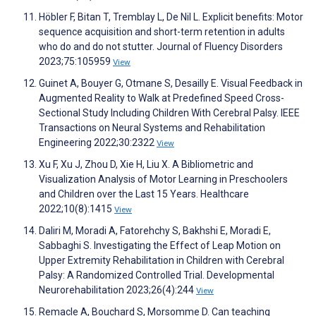
Höbler F, Bitan T, Tremblay L, De Nil L. Explicit benefits: Motor
sequence acquisition and short-term retention in adults
who do and do not stutter. Journal of Fluency Disorders
2023;75:105959
View
Guinet A, Bouyer G, Otmane S, Desailly E. Visual Feedback in
Augmented Reality to Walk at Predefined Speed Cross-
Sectional Study Including Children With Cerebral Palsy. IEEE
Transactions on Neural Systems and Rehabilitation
Engineering 2022;30:2322
View
Xu F, Xu J, Zhou D, Xie H, Liu X. A Bibliometric and
Visualization Analysis of Motor Learning in Preschoolers
and Children over the Last 15 Years. Healthcare
2022;10(8):1415
View
Daliri M, Moradi A, Fatorehchy S, Bakhshi E, Moradi E,
Sabbaghi S. Investigating the Effect of Leap Motion on
Upper Extremity Rehabilitation in Children with Cerebral
Palsy: A Randomized Controlled Trial. Developmental
Neurorehabilitation 2023;26(4):244
View
Remacle A, Bouchard S, Morsomme D. Can teaching