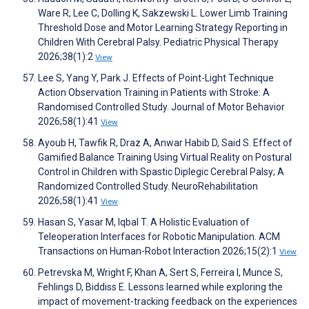
Ware R, Lee C, Dolling K, Sakzewski L. Lower Limb Training
Threshold Dose and Motor Learning Strategy Reporting in
Children With Cerebral Palsy. Pediatric Physical Therapy
2026;38(1):2
View
Lee S, Yang Y, Park J. Effects of Point-Light Technique
Action Observation Training in Patients with Stroke: A
Randomised Controlled Study. Journal of Motor Behavior
2026;58(1):41
View
Ayoub H, Tawfik R, Draz A, Anwar Habib D, Said S. Effect of
Gamified Balance Training Using Virtual Reality on Postural
Control in Children with Spastic Diplegic Cerebral Palsy; A
Randomized Controlled Study. NeuroRehabilitation
2026;58(1):41
View
Hasan S, Yasar M, Iqbal T. A Holistic Evaluation of
Teleoperation Interfaces for Robotic Manipulation. ACM
Transactions on Human-Robot Interaction 2026;15(2):1
View
Petrevska M, Wright F, Khan A, Sert S, Ferreira I, Munce S,
Fehlings D, Biddiss E. Lessons learned while exploring the
impact of movement-tracking feedback on the experiences