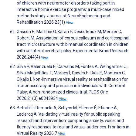
of children with neuromotor disorders taking part in
interactive home exercise programs: a multi-case mixed
methods study. Journal of NeuroEngineering and
Rehabilitation 2026;23(1)
View
Gascon H, Martinie O, Karan P, Descoteaux M, Mercier C,
Robert M. Association of corpus callosum and corticospinal
tract microstructure with bimanual coordination in children
with unilateral cerebral palsy. Experimental Brain Research
2026;244(4)
View
Silva P, Valenzuela E, Carvalho M, Fontes A, Weingartner J,
Silva-Magalhães T, Moraes Í, Dawes H, Dias E, Monteiro C,
Cikajlo I. Non-immersive virtual reality telerehabilitation for
motor accuracy and precision in individuals with Cerebral
Palsy: A non-randomized clinical trial. PLOS One
2026;21(3):e0343934
View
Bettahi L, Remacle A, Schyns M, Etienne É, Etienne A,
Leclercq A. Validating virtual reality for public speaking
research and intervention: comparing anxiety, voice, and
fluency responses to real and virtual audiences. Frontiers in
Virtual Reality 2026;7
View