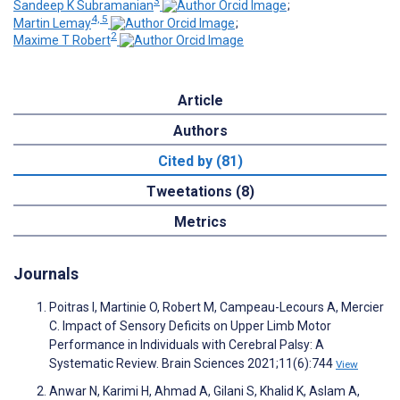
3
Sandeep K Subramanian
;
4, 5
Martin Lemay
;
2
Maxime T Robert
Article
Authors
Cited by (81)
Tweetations (8)
Metrics
Journals
Poitras I, Martinie O, Robert M, Campeau-Lecours A, Mercier
C. Impact of Sensory Deficits on Upper Limb Motor
Performance in Individuals with Cerebral Palsy: A
Systematic Review. Brain Sciences 2021;11(6):744
View
Anwar N, Karimi H, Ahmad A, Gilani S, Khalid K, Aslam A,