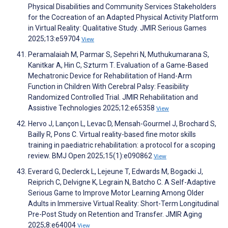
Physical Disabilities and Community Services Stakeholders
for the Cocreation of an Adapted Physical Activity Platform
in Virtual Reality: Qualitative Study. JMIR Serious Games
2025;13:e59704
View
Peramalaiah M, Parmar S, Sepehri N, Muthukumarana S,
Kanitkar A, Hin C, Szturm T. Evaluation of a Game-Based
Mechatronic Device for Rehabilitation of Hand-Arm
Function in Children With Cerebral Palsy: Feasibility
Randomized Controlled Trial. JMIR Rehabilitation and
Assistive Technologies 2025;12:e65358
View
Hervo J, Lançon L, Levac D, Mensah-Gourmel J, Brochard S,
Bailly R, Pons C. Virtual reality-based fine motor skills
training in paediatric rehabilitation: a protocol for a scoping
review. BMJ Open 2025;15(1):e090862
View
Everard G, Declerck L, Lejeune T, Edwards M, Bogacki J,
Reiprich C, Delvigne K, Legrain N, Batcho C. A Self-Adaptive
Serious Game to Improve Motor Learning Among Older
Adults in Immersive Virtual Reality: Short-Term Longitudinal
Pre-Post Study on Retention and Transfer. JMIR Aging
2025;8:e64004
View