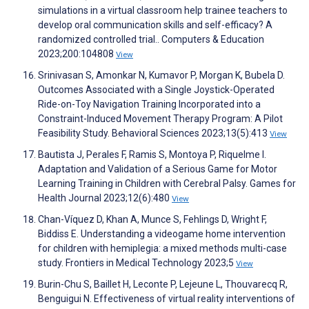
simulations in a virtual classroom help trainee teachers to
develop oral communication skills and self-efficacy? A
randomized controlled trial.. Computers & Education
2023;200:104808
View
Srinivasan S, Amonkar N, Kumavor P, Morgan K, Bubela D.
Outcomes Associated with a Single Joystick-Operated
Ride-on-Toy Navigation Training Incorporated into a
Constraint-Induced Movement Therapy Program: A Pilot
Feasibility Study. Behavioral Sciences 2023;13(5):413
View
Bautista J, Perales F, Ramis S, Montoya P, Riquelme I.
Adaptation and Validation of a Serious Game for Motor
Learning Training in Children with Cerebral Palsy. Games for
Health Journal 2023;12(6):480
View
Chan-Víquez D, Khan A, Munce S, Fehlings D, Wright F,
Biddiss E. Understanding a videogame home intervention
for children with hemiplegia: a mixed methods multi-case
study. Frontiers in Medical Technology 2023;5
View
Burin-Chu S, Baillet H, Leconte P, Lejeune L, Thouvarecq R,
Benguigui N. Effectiveness of virtual reality interventions of