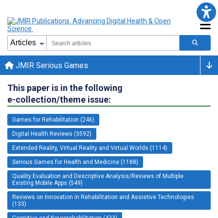
JMIR Serious Games
This paper is in the following
e-collection/theme issue:
Games for Rehabilitation (246)
Digital Health Reviews (3592)
Extended Reality, Virtual Reality and Virtual Worlds (1114)
Serious Games for Health and Medicine (1188)
Quality Evaluation and Descriptive Analysis/Reviews of Multiple
Existing Mobile Apps (549)
Reviews on Innovation in Rehabilitation and Assistive Technologies
(133)
Cognitive and Neurorehabilitation (433)