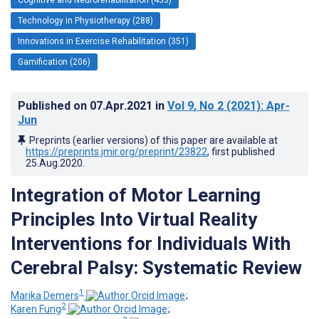
Technology in Physiotherapy (288)
Innovations in Exercise Rehabilitation (351)
Gamification (206)
Published on
07.Apr.2021
in
Vol 9
, No 2
(2021)
: Apr-
Jun
Preprints (earlier versions) of this paper are available at
https://preprints.jmir.org/preprint/23822
, first published
25.Aug.2020
.
Integration of Motor Learning
Principles Into Virtual Reality
Interventions for Individuals With
Cerebral Palsy: Systematic Review
1
Marika Demers
;
2
Karen Fung
;