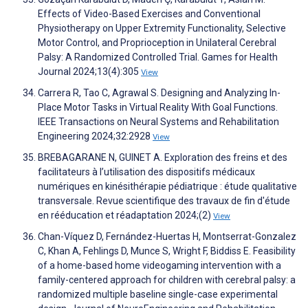
Effects of Video-Based Exercises and Conventional
Physiotherapy on Upper Extremity Functionality, Selective
Motor Control, and Proprioception in Unilateral Cerebral
Palsy: A Randomized Controlled Trial. Games for Health
Journal 2024;13(4):305
View
Carrera R, Tao C, Agrawal S. Designing and Analyzing In-
Place Motor Tasks in Virtual Reality With Goal Functions.
IEEE Transactions on Neural Systems and Rehabilitation
Engineering 2024;32:2928
View
BREBAGARANE N, GUINET A. Exploration des freins et des
facilitateurs à l’utilisation des dispositifs médicaux
numériques en kinésithérapie pédiatrique : étude qualitative
transversale. Revue scientifique des travaux de fin d'étude
en rééducation et réadaptation 2024;(2)
View
Chan-Víquez D, Fernández-Huertas H, Montserrat-Gonzalez
C, Khan A, Fehlings D, Munce S, Wright F, Biddiss E. Feasibility
of a home-based home videogaming intervention with a
family-centered approach for children with cerebral palsy: a
randomized multiple baseline single-case experimental