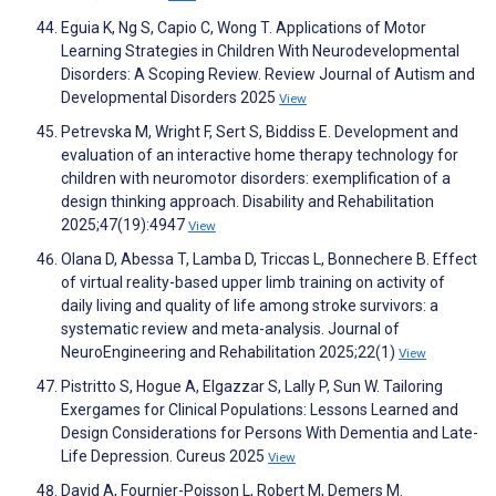
Eguia K, Ng S, Capio C, Wong T. Applications of Motor
Learning Strategies in Children With Neurodevelopmental
Disorders: A Scoping Review. Review Journal of Autism and
Developmental Disorders 2025
View
Petrevska M, Wright F, Sert S, Biddiss E. Development and
evaluation of an interactive home therapy technology for
children with neuromotor disorders: exemplification of a
design thinking approach. Disability and Rehabilitation
2025;47(19):4947
View
Olana D, Abessa T, Lamba D, Triccas L, Bonnechere B. Effect
of virtual reality-based upper limb training on activity of
daily living and quality of life among stroke survivors: a
systematic review and meta-analysis. Journal of
NeuroEngineering and Rehabilitation 2025;22(1)
View
Pistritto S, Hogue A, Elgazzar S, Lally P, Sun W. Tailoring
Exergames for Clinical Populations: Lessons Learned and
Design Considerations for Persons With Dementia and Late-
Life Depression. Cureus 2025
View
David A, Fournier-Poisson L, Robert M, Demers M.