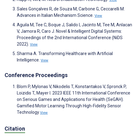
Sales Gonçalves R, de Souza M, Carbone G, Ceccarelli M.
Advances in Italian Mechanism Science.
View
Aguila M, Tee C, Boque J, Salido I, Jacinto M, Tee M, Anlacan
V, Jamora R, Caro J. Novel & Intelligent Digital Systems:
Proceedings of the 2nd International Conference (NiDS
2022).
View
Sharma A. Transforming Healthcare with Artificial
Intelligence.
View
Conference Proceedings
Blom P, Mylonas V, Nikodelis T, Konstantakos V, Spronck P,
Loizidis T, Mayer I. 2023 IEEE 11th International Conference
on Serious Games and Applications for Health (SeGAH).
Gamified Motor Learning Through High-Fidelity Sensor
Technology
View
Citation