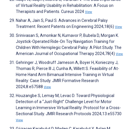
of Virtual Reality Usability in Rehabilitation: A Focus on
Therapists and Patients. Cureus 2024
View
Nahar A, Jain S, Paul S. Advances in Cerebral Palsy
Treatment. Recent Patents on Engineering 2024;18(6)
View
Srinivasan S, Amonkar N, Kumavor P, Bubela D, Morgan K.
Joystick-Operated Ride-On Toy Navigation Training for
Children With Hemiplegic Cerebral Palsy: A Pilot Study. The
American Journal of Occupational Therapy 2024;78(4)
View
Gehringer J, Woodruff Jameson A, Boyer H, Konieczny J,
Thomas R, Pierce III J, Cunha A, Willett S. Feasibility of At-
Home Hand Arm Bimanual Intensive Training in Virtual
Reality: Case Study. JMIR Formative Research
2024;8:e57588
View
Houzangbe S, Lemay M, Levac D. Toward Physiological
Detection of a “Just-Right” Challenge Level for Motor
Learning in Immersive Virtual Reality: Protocol for a Cross-
Sectional Study. JMIR Research Protocols 2024;13:e55730
View
Gözaçan Karabulut D, Maden Ç, Karabulut Y, Aslan M.