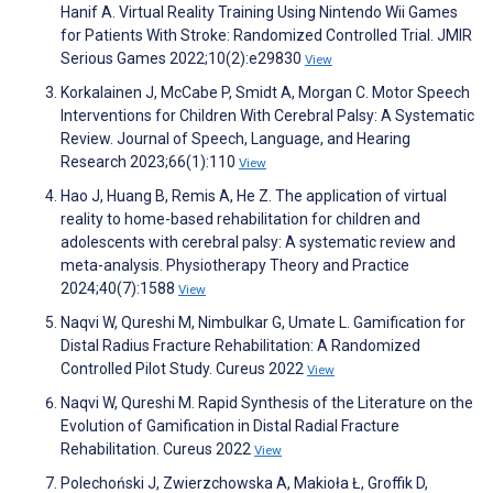
Hanif A. Virtual Reality Training Using Nintendo Wii Games
for Patients With Stroke: Randomized Controlled Trial. JMIR
Serious Games 2022;10(2):e29830
View
Korkalainen J, McCabe P, Smidt A, Morgan C. Motor Speech
Interventions for Children With Cerebral Palsy: A Systematic
Review. Journal of Speech, Language, and Hearing
Research 2023;66(1):110
View
Hao J, Huang B, Remis A, He Z. The application of virtual
reality to home-based rehabilitation for children and
adolescents with cerebral palsy: A systematic review and
meta-analysis. Physiotherapy Theory and Practice
2024;40(7):1588
View
Naqvi W, Qureshi M, Nimbulkar G, Umate L. Gamification for
Distal Radius Fracture Rehabilitation: A Randomized
Controlled Pilot Study. Cureus 2022
View
Naqvi W, Qureshi M. Rapid Synthesis of the Literature on the
Evolution of Gamification in Distal Radial Fracture
Rehabilitation. Cureus 2022
View
Polechoński J, Zwierzchowska A, Makioła Ł, Groffik D,