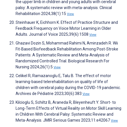
the upper limb in children and young adults with cerebral
palsy: A systematic review with meta-analysis. Clinical
Rehabilitation 2024;38(1):15
View
Steinhauer K, Eichhorn K. Effect of Practice Structure and
Feedback Frequency on Voice Motor Learning in Older
Adults. Journal of Voice 2025;39(6):1508
View
Ghazavi Dozin S, Mohammad Rahimi N, Aminzadeh R. Wii
Fit-Based Biofeedback Rehabilitation Among Post-Stroke
Patients: A Systematic Review and Meta-Analysis of
Randomized Controlled Trial. Biological Research For
Nursing 2024;26(1):5
View
Celikel R, Ramazanoglu E, Talu B. The effect of motor
learning-based telerehabilitation on quality of life of
children with cerebral palsy during the COVID-19 pandemic.
Archives de Pédiatrie 2023;30(6):383
View
Kilcioglu S, Schiltz B, Araneda R, Bleyenheuft Y. Short- to
Long-Term Effects of Virtual Reality on Motor Skill Learning
in Children With Cerebral Palsy: Systematic Review and
Meta-Analysis. JMIR Serious Games 2023;11:e42067
View