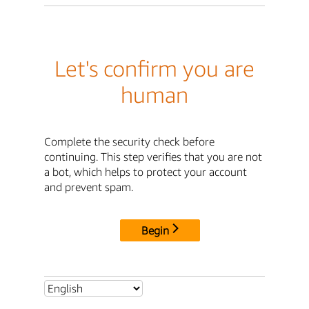
Let's confirm you are
human
Complete the security check before
continuing. This step verifies that you are not
a bot, which helps to protect your account
and prevent spam.
Begin