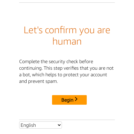
Let's confirm you are
human
Complete the security check before
continuing. This step verifies that you are not
a bot, which helps to protect your account
and prevent spam.
Begin