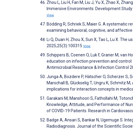
Zhou L, Liu H, Fan M, Liu J, Yu X, Zhao X, Zhan
Immersive Environments: Development Study a
View
Bödding R, Schriek S, Maier G. A systematic re
examining behavioral, cognitive, and affectiv
Li Q, Duan H, Zhou X, Sun X, Tao L, Lu X. The 
2025;25(3):100315
View
Schippers B, Coenen O, Luk F, Graner M, van Hoe
education on infection prevention and control:
Antimicrobial Resistance & Infection Control 
Junga A, Bozdere P, Hätscher O, Scherzer S, S
Marschall B, Glückselig T, Ungru K, Schmitz M,
implications for interaction concepts in medical
Garakani M, Manshoori S, Fathollahi M, Totonch
Knowledge, Attitude, and Performance of Nurs
of COVID-19 Patients. Research in Cardiovasc
Badge A, Ansari S, Bankar N, Ugemuge S. Integr
Radiodiagnosis. Journal of the Scientific Soci