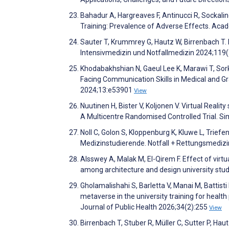
Bahadur A, Hargreaves F, Antinucci R, Sockalin
Training: Prevalence of Adverse Effects. Aca
Sauter T, Krummrey G, Hautz W, Birrenbach T. M
Intensivmedizin und Notfallmedizin 2024;119
Khodabakhshian N, Gaeul Lee K, Marawi T, Sork
Facing Communication Skills in Medical and G
2024;13:e53901
View
Nuutinen H, Bister V, Koljonen V. Virtual Realit
A Multicentre Randomised Controlled Trial. S
Noll C, Golon S, Kloppenburg K, Kluwe L, Trie
Medizinstudierende. Notfall + Rettungsmediz
Alsswey A, Malak M, El-Qirem F. Effect of virtual
among architecture and design university stu
Gholamalishahi S, Barletta V, Manai M, Battisti
metaverse in the university training for healt
Journal of Public Health 2026;34(2):255
View
Birrenbach T, Stuber R, Müller C, Sutter P, Haut