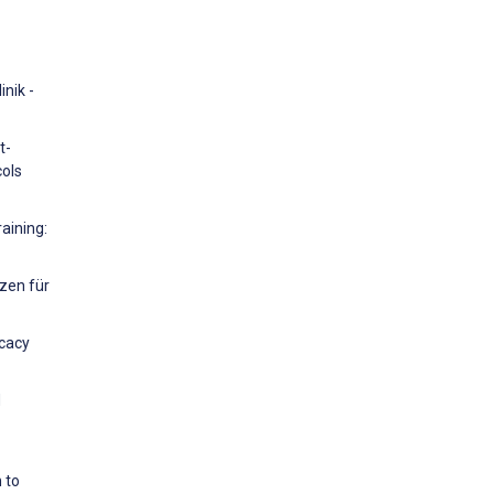
nik -
t-
cols
raining:
nzen für
icacy
d
 to