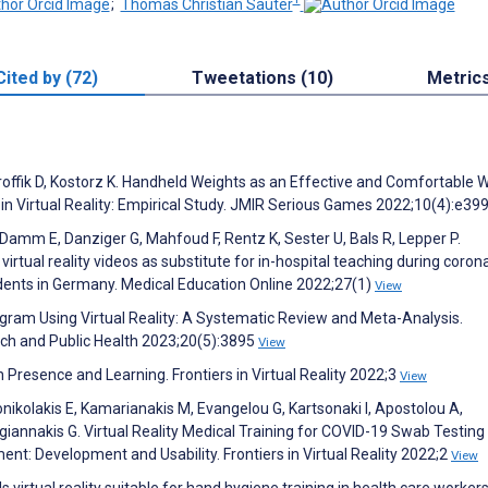
;
Thomas Christian Sauter
Cited by (72)
Tweetations (10)
Metric
offik D, Kostorz K. Handheld Weights as an Effective and Comfortable 
ty in Virtual Reality: Empirical Study. JMIR Serious Games 2022;10(4):e3
amm E, Danziger G, Mahfoud F, Rentz K, Sester U, Bals R, Lepper P.
tual reality videos as substitute for in-hospital teaching during coron
dents in Germany. Medical Education Online 2022;27(1)
View
ogram Using Virtual Reality: A Systematic Review and Meta-Analysis.
rch and Public Health 2023;20(5):3895
View
Presence and Learning. Frontiers in Virtual Reality 2022;3
View
onikolakis E, Kamarianakis M, Evangelou G, Kartsonaki I, Apostolou A,
giannakis G. Virtual Reality Medical Training for COVID-19 Swab Testing
nt: Development and Usability. Frontiers in Virtual Reality 2022;2
View
Is virtual reality suitable for hand hygiene training in health care worker