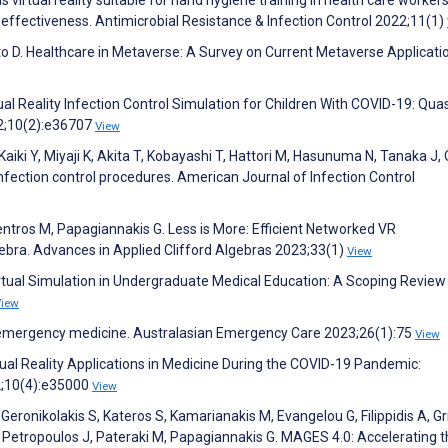
d effectiveness. Antimicrobial Resistance & Infection Control 2022;11(1)
to D. Healthcare in Metaverse: A Survey on Current Metaverse Applicatio
ual Reality Infection Control Simulation for Children With COVID-19: Quas
2;10(2):e36707
View
iki Y, Miyaji K, Akita T, Kobayashi T, Hattori M, Hasunuma N, Tanaka J,
g infection control procedures. American Journal of Infection Control
entros M, Papagiannakis G. Less is More: Efficient Networked VR
bra. Advances in Applied Clifford Algebras 2023;33(1)
View
irtual Simulation in Undergraduate Medical Education: A Scoping Review
View
n emergency medicine. Australasian Emergency Care 2023;26(1):75
View
Virtual Reality Applications in Medicine During the COVID-19 Pandemic:
2;10(4):e35000
View
 Geronikolakis S, Kateros S, Kamarianakis M, Evangelou G, Filippidis A, Gr
G, Petropoulos J, Pateraki M, Papagiannakis G. MAGES 4.0: Accelerating 