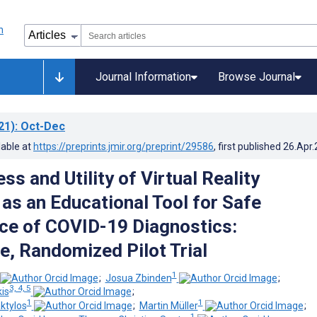
Journal Information
Browse Journal
21)
: Oct-Dec
lable at
https://preprints.jmir.org/preprint/29586
, first published
26.Apr
ss and Utility of Virtual Reality
 as an Educational Tool for Safe
e of COVID-19 Diagnostics:
e, Randomized Pilot Trial
1
;
Josua Zbinden
;
3, 4, 5
is
;
1
1
ktylos
;
Martin Müller
;
1