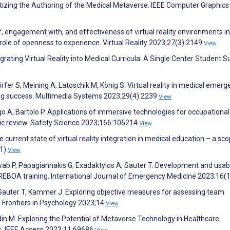
atizing the Authoring of the Medical Metaverse. IEEE Computer Graphics
, engagement with, and effectiveness of virtual reality environments in
 role of openness to experience. Virtual Reality 2023;27(3):2149
View
ting Virtual Reality into Medical Curricula: A Single Center Student S
rfer S, Meining A, Latoschik M, König S. Virtual reality in medical emerg
rning success. Multimedia Systems 2023;29(4):2239
View
 A, Bartolo P. Applications of immersive technologies for occupational
tic review. Safety Science 2023;166:106214
View
urrent state of virtual reality integration in medical education – a sco
(1)
View
wab P, Papagiannakis G, Exadaktylos A, Sauter T. Development and usabi
r REBOA training. International Journal of Emergency Medicine 2023;16(
 Sauter T, Kämmer J. Exploring objective measures for assessing team
. Frontiers in Psychology 2023;14
View
in M. Exploring the Potential of Metaverse Technology in Healthcare:
ns. IEEE Access 2023;11:69686
View