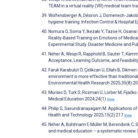
TEAM in a virtual reality (VR) medical team tr
Wolfensberger A, Désiron J, Domenech-Jakob B, 
hygiene training. Infection Control & Hospita
Nomura O, Soma Y, Ikezaki Y, Tazoe H, Osanai M
Reality-Based Training on Emotions of Medica
Experimental Study. Disaster Medicine and Pu
Neher A, Wespi R, Rapphold B, Sauter T, Kämmer
Acceptance, Learning Outcome, and Feasibili
Faruk Karabulut Ö, Çelikcan U, Ellahi B, Dikmen
environment is more effective than traditional
Environmental Health Research 2025;35(8):2
Muršec D, Turk S, Rozman U, Lorber M, Fijačko
Medical Education 2024;24(1)
View
Philip G, Savundranayagam M. Applications of vi
Health and Technology 2025;15(2):217
View
Neher A, Bühlmann F, Müller M, Berendonk C, Sa
and medical education – a systematic review