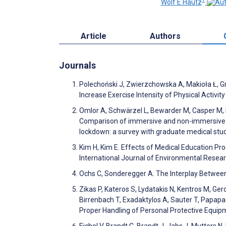
Wolf E Hautz
Article
Authors
Journals
Polechoński J, Zwierzchowska A, Makioła Ł, Gr
Increase Exercise Intensity of Physical Activi
Omlor A, Schwärzel L, Bewarder M, Casper M, D
Comparison of immersive and non-immersive vir
lockdown: a survey with graduate medical stu
Kim H, Kim E. Effects of Medical Education Pr
International Journal of Environmental Resea
Ochs C, Sonderegger A. The Interplay Between 
Zikas P, Kateros S, Lydatakis N, Kentros M, Ger
Birrenbach T, Exadaktylos A, Sauter T, Papapa
Proper Handling of Personal Protective Equipme
Eichel V, Brandt C, Brandt J, Jabs J, Mutters N. 