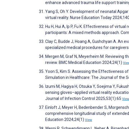
enhance advanced trauma life support trainin
Yang S, Oh Y. Development of neonatal Apgar s
virtual reality. Nurse Education Today 2024;1
Hu H, Hui A, Ip P, Fu K. Effectiveness of virtu
participants: A mixed methods approach. Co
Clay C, Budde J, Hoang A, Gushchyan A. An eval
specialized medical procedures for caregivers a
Mergen M, Graf N, Meyerheim M. Reviewing the c
review. BMC Medical Education 2024;24(1)
Vie
Yoon S, Kim S. Assessing the Effectiveness 
Simulation in Healthcare: The Journal of the 
Izumi M, Hagiya H, Otsuka Y, Soejima Y, Fukush
sensing gloves–applied virtual reality educat
Journal of Infection Control 2025;53(1):65
Vie
Einloft J, Meyer H, Bedenbender S, Morgenschwe
comprehensive longitudinal study of extended
Education 2024;24(1)
View
Wespi R, Schwendimann L, Neher A, Birrenbac