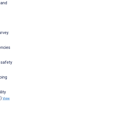
 and
urvey.
encies
 safety
ping
lity
1)
View