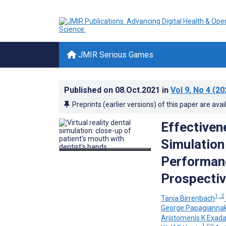
JMIR Serious Games
Published on
08.Oct.2021
in
Vol 9
, No 4
(20
Preprints (earlier versions) of this paper are avai
Effectivene
Simulation
Performanc
Prospectiv
1, 2
Tanja Birrenbach
George Papagiannak
Aristomenis K Exada
1