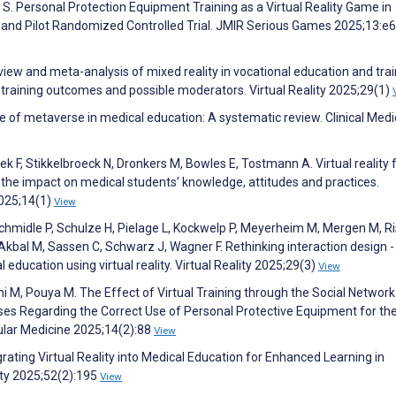
g S. Personal Protection Equipment Training as a Virtual Reality Game in
nd Pilot Randomized Controlled Trial. JMIR Serious Games 2025;13:e
view and meta-analysis of mixed reality in vocational education and trai
e training outcomes and possible moderators. Virtual Reality 2025;29(1)
use of metaverse in medical education: A systematic review. Clinical Medi
k F, Stikkelbroeck N, Dronkers M, Bowles E, Tostmann A. Virtual reality 
 the impact on medical students’ knowledge, attitudes and practices.
2025;14(1)
View
chmidle P, Schulze H, Pielage L, Kockwelp P, Meyerheim M, Mergen M, Ri
 Akbal M, Sassen C, Schwarz J, Wagner F. Rethinking interaction design -
 education using virtual reality. Virtual Reality 2025;29(3)
View
i M, Pouya M. The Effect of Virtual Training through the Social Network
es Regarding the Correct Use of Personal Protective Equipment for th
ular Medicine 2025;14(2):88
View
ating Virtual Reality into Medical Education for Enhanced Learning in
ety 2025;52(2):195
View