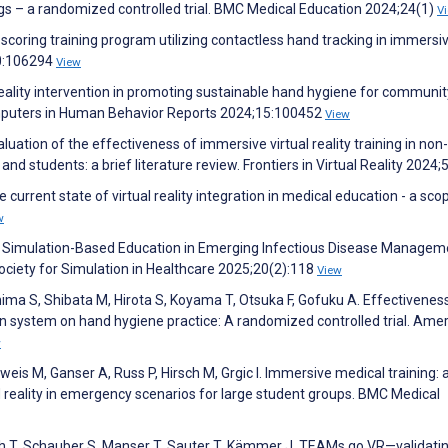
gs – a randomized controlled trial. BMC Medical Education 2024;24(1)
V
coring training program utilizing contactless hand tracking in immersi
40:106294
View
al reality intervention in promoting sustainable hand hygiene for communit
mputers in Human Behavior Reports 2024;15:100452
View
uation of the effectiveness of immersive virtual reality training in non-
nd students: a brief literature review. Frontiers in Virtual Reality 2024;
urrent state of virtual reality integration in medical education - a sco
w
of Simulation-Based Education in Emerging Infectious Disease Managem
Society for Simulation in Healthcare 2025;20(2):118
View
ima S, Shibata M, Hirota S, Koyama T, Otsuka F, Gofuku A. Effectivenes
ion system on hand hygiene practice: A randomized controlled trial. Ame
w
is M, Ganser A, Russ P, Hirsch M, Grgic I. Immersive medical training: 
 reality in emergency scenarios for large student groups. BMC Medical
h T, Schauber S, Manser T, Sauter T, Kämmer J. TEAMs go VR—validatin