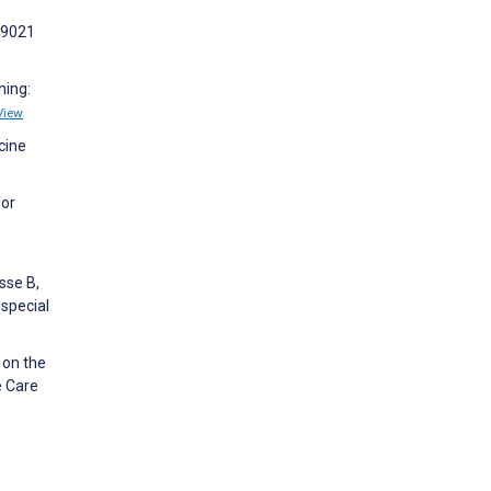
69021
ning:
View
cine
for
sse B,
 special
 on the
e Care