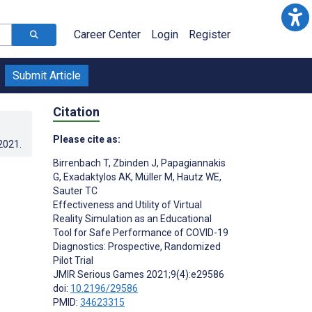
Career Center
Login
Register
Submit Article
Citation
Please cite as:
.2021
.
Birrenbach T
,
Zbinden J
,
Papagiannakis
G
,
Exadaktylos AK
,
Müller M
,
Hautz WE
,
Sauter TC
Effectiveness and Utility of Virtual
Reality Simulation as an Educational
Tool for Safe Performance of COVID-19
Diagnostics: Prospective, Randomized
Pilot Trial
JMIR Serious Games 2021;9(4):e29586
doi:
10.2196/29586
PMID:
34623315