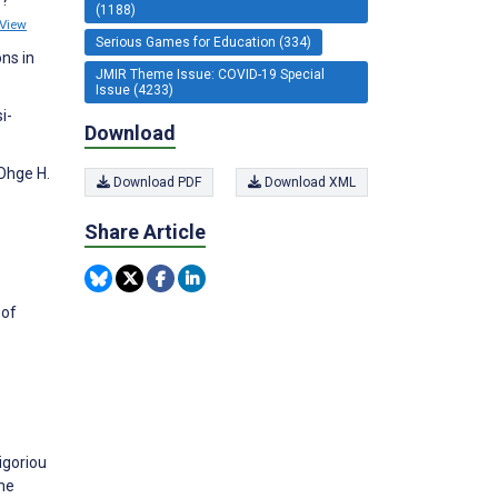
(1188)
View
Serious Games for Education (334)
ns in
JMIR Theme Issue: COVID-19 Special
Issue (4233)
i-
Download
 Ohge H.
Download PDF
Download XML
Share Article
 of
igoriou
the