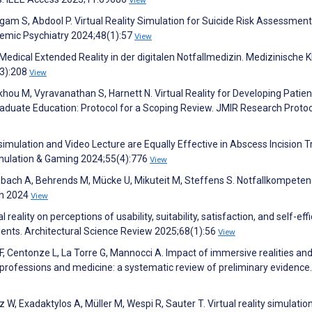
gam S, Abdool P. Virtual Reality Simulation for Suicide Risk Assessment
demic Psychiatry 2024;48(1):57
View
edical Extended Reality in der digitalen Notfallmedizin. Medizinische Kli
(3):208
View
hou M, Vyravanathan S, Harnett N. Virtual Reality for Developing Patien
raduate Education: Protocol for a Scoping Review. JMIR Research Proto
y simulation and Video Lecture are Equally Effective in Abscess Incision T
imulation & Gaming 2024;55(4):776
View
fenbach A, Behrends M, Mücke U, Mikuteit M, Steffens S. Notfallkompete
in 2024
View
 reality on perceptions of usability, suitability, satisfaction, and self-eff
dents. Architectural Science Review 2025;68(1):56
View
 F, Centonze L, La Torre G, Mannocci A. Impact of immersive realities an
h professions and medicine: a systematic review of preliminary evidence.
z W, Exadaktylos A, Müller M, Wespi R, Sauter T. Virtual reality simulation