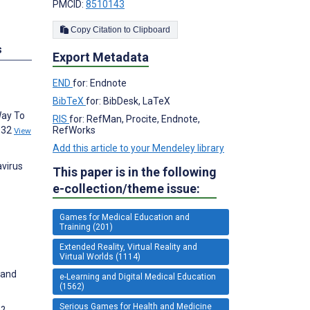
PMCID:
8510143
Copy Citation to Clipboard
s
Export Metadata
END
for: Endnote
BibTeX
for: BibDesk, LaTeX
Way To
RIS
for: RefMan, Procite, Endnote,
9932
RefWorks
View
Add this article to your Mendeley library
avirus
This paper is in the following
e-collection/theme issue:
Games for Medical Education and
Training (201)
Extended Reality, Virtual Reality and
Virtual Worlds (1114)
 and
e-Learning and Digital Medical Education
(1562)
Serious Games for Health and Medicine
s?