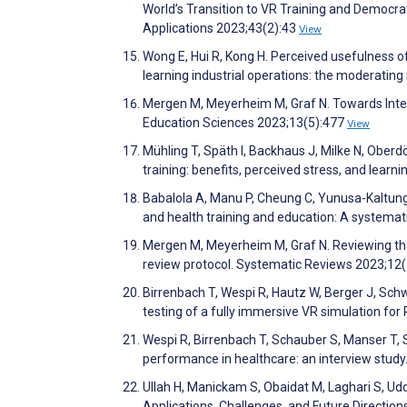
World’s Transition to VR Training and Democr
Applications 2023;43(2):43
View
Wong E, Hui R, Kong H. Perceived usefulness of
learning industrial operations: the moderating
Mergen M, Meyerheim M, Graf N. Towards Integra
Education Sciences 2023;13(5):477
View
Mühling T, Späth I, Backhaus J, Milke N, Oberdö
training: benefits, perceived stress, and lea
Babalola A, Manu P, Cheung C, Yunusa-Kaltungo
and health training and education: A systema
Mergen M, Meyerheim M, Graf N. Reviewing the c
review protocol. Systematic Reviews 2023;12
Birrenbach T, Wespi R, Hautz W, Berger J, Sch
testing of a fully immersive VR simulation fo
Wespi R, Birrenbach T, Schauber S, Manser T,
performance in healthcare: an interview study
Ullah H, Manickam S, Obaidat M, Laghari S, Udd
Applications, Challenges, and Future Directio