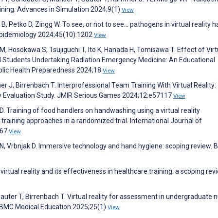
aining. Advances in Simulation 2024;9(1)
View
Petko D, Zingg W. To see, or not to see… pathogens in virtual reality 
l Epidemiology 2024;45(10):1202
View
, Hosokawa S, Tsujiguchi T, Ito K, Hanada H, Tomisawa T. Effect of Virt
l Students Undertaking Radiation Emergency Medicine: An Educational
blic Health Preparedness 2024;18
View
 J, Birrenbach T. Interprofessional Team Training With Virtual Reality:
ty Evaluation Study. JMIR Serious Games 2024;12:e57117
View
 D. Training of food handlers on handwashing using a virtual reality
 training approaches in a randomized trial. International Journal of
067
View
 N, Vrbnjak D. Immersive technology and hand hygiene: scoping review.
rtual reality and its effectiveness in healthcare training: a scoping rev
uter T, Birrenbach T. Virtual reality for assessment in undergraduate 
. BMC Medical Education 2025;25(1)
View