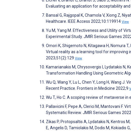
Evaluating an application for acceptability an
Bansal G, Rajgopal K, Chamola V, Xiong Z, Niya
Healthcare. IEEE Access 2022;10:119914
View
Yu M, Yang M. Effectiveness and Utility of Virt
Experimental Study. JMIR Serious Games 202
Omori K, Shigemoto N, Kitagawa H, Nomura T, Ka
Virtual reality as a learning tool for improvin
2023;51(2):129
View
Kamarianakis M, Chrysovergis I, Lydatakis N, K
Transformation Handling Using Geometric Alge
Wu Q, Wang Y, Lu L, Chen Y, Long H, Wang J. V
Recent Practice. Frontiers in Medicine 2022;9
Wu T, Ho C. A scoping review of metaverse i
Pallavicini F, Pepe A, Clerici M, Mantovani F. 
Systematic Review. JMIR Serious Games 202
Zikas P, Protopsaltis A, Lydatakis N, Kentros M,
E, Angelis D, Tamiolakis M, Dodis M, Kokiadis 