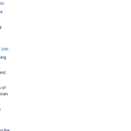
iew
ve
y
5
View
ping
ent.
s of
rican
a
g the