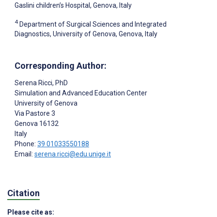
Gaslini children’s Hospital, Genova, Italy
4
Department of Surgical Sciences and Integrated
Diagnostics, University of Genova, Genova, Italy
Corresponding Author:
Serena Ricci
, PhD
Simulation and Advanced Education Center
University of Genova
Via Pastore 3
Genova
16132
Italy
Phone:
39 01033550188
Email:
serena.ricci@edu.unige.it
Citation
Please cite as: