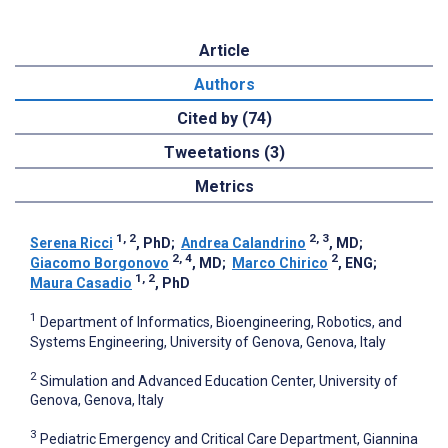
Article
Authors
Cited by (74)
Tweetations (3)
Metrics
1, 2
2, 3
Serena Ricci
, PhD
;
Andrea Calandrino
, MD
;
2, 4
2
Giacomo Borgonovo
, MD
;
Marco Chirico
, ENG
;
1, 2
Maura Casadio
, PhD
1
Department of Informatics, Bioengineering, Robotics, and
Systems Engineering, University of Genova, Genova, Italy
2
Simulation and Advanced Education Center, University of
Genova, Genova, Italy
3
Pediatric Emergency and Critical Care Department, Giannina