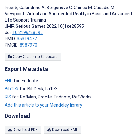
Ricci S
,
Calandrino A
,
Borgonovo G
,
Chirico M
,
Casadio M
Viewpoint: Virtual and Augmented Reality in Basic and Advanced
Life Support Training
JMIR Serious Games 2022;10(1):e28595
doi:
10.2196/28595
PMID:
35319477
PMCID:
8987970
Copy Citation to Clipboard
Export Metadata
END
for: Endnote
BibTeX
for: BibDesk, LaTeX
RIS
for: RefMan, Procite, Endnote, RefWorks
Add this article to your Mendeley library
Download
Download PDF
Download XML