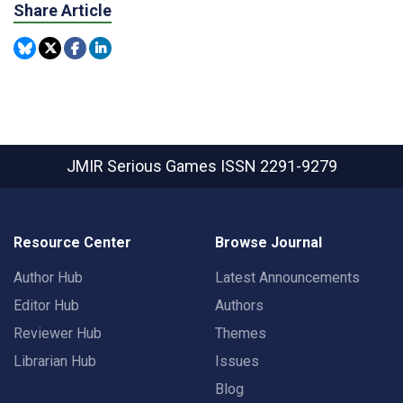
Share Article
JMIR Serious Games
ISSN 2291-9279
Resource Center
Browse Journal
Author Hub
Latest Announcements
Editor Hub
Authors
Reviewer Hub
Themes
Librarian Hub
Issues
Blog