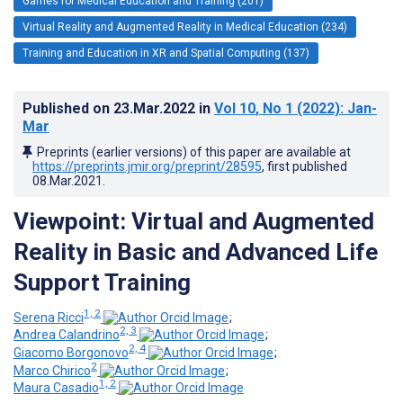
Games for Medical Education and Training (201)
Virtual Reality and Augmented Reality in Medical Education (234)
Training and Education in XR and Spatial Computing (137)
Published on
23.Mar.2022
in
Vol 10
, No 1
(2022)
: Jan-
Mar
Preprints (earlier versions) of this paper are available at
https://preprints.jmir.org/preprint/28595
, first published
08.Mar.2021
.
Viewpoint: Virtual and Augmented
Reality in Basic and Advanced Life
Support Training
1, 2
Serena Ricci
;
2, 3
Andrea Calandrino
;
2, 4
Giacomo Borgonovo
;
2
Marco Chirico
;
1, 2
Maura Casadio