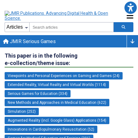
JMIR Serious Games
This paper is in the following
e-collection/theme issue:
Viewpoints and Personal Experiences on Gaming and Games (24)
Extended Reality, Virtual Reality and Virtual Worlds (1114)
Serious Games for Education (334)
New Methods and Approaches in Medical Education (622)
Simulation (252)
Augmented Reality (incl. Google Glass) Applications (154)
Innovations in Cardiopulmonary Resuscitation (52)