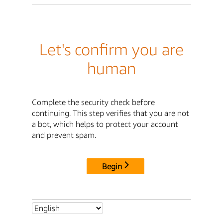
Let's confirm you are
human
Complete the security check before
continuing. This step verifies that you are not
a bot, which helps to protect your account
and prevent spam.
Begin