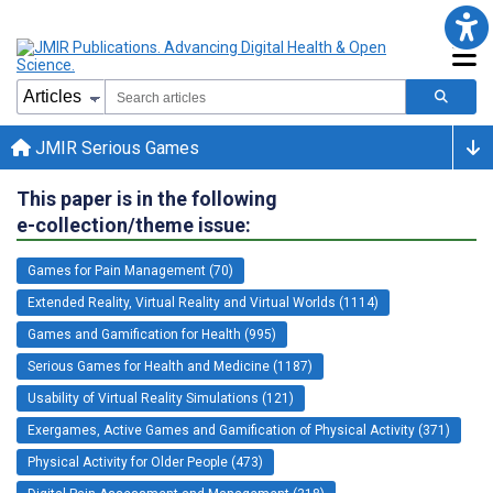
JMIR Serious Games
This paper is in the following
e-collection/theme issue:
Games for Pain Management (70)
Extended Reality, Virtual Reality and Virtual Worlds (1114)
Games and Gamification for Health (995)
Serious Games for Health and Medicine (1187)
Usability of Virtual Reality Simulations (121)
Exergames, Active Games and Gamification of Physical Activity (371)
Physical Activity for Older People (473)