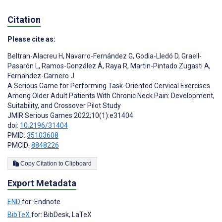
Citation
Please cite as:
Beltran-Alacreu H
,
Navarro-Fernández G
,
Godia-Lledó D
,
Graell-
Pasarón L
,
Ramos-González Á
,
Raya R
,
Martin-Pintado Zugasti A
,
Fernandez-Carnero J
A Serious Game for Performing Task-Oriented Cervical Exercises
Among Older Adult Patients With Chronic Neck Pain: Development,
Suitability, and Crossover Pilot Study
JMIR Serious Games 2022;10(1):e31404
doi:
10.2196/31404
PMID:
35103608
PMCID:
8848226
Copy Citation to Clipboard
Export Metadata
END
for: Endnote
BibTeX
for: BibDesk, LaTeX