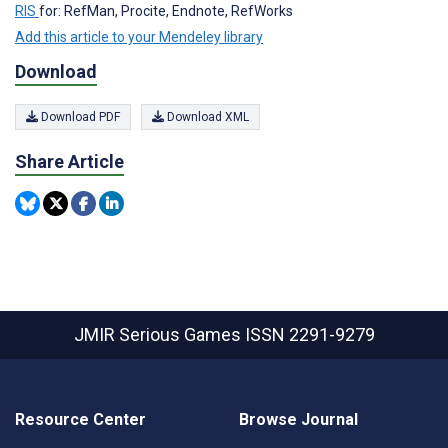
RIS
for: RefMan, Procite, Endnote, RefWorks
Add this article to your Mendeley library
Download
Download PDF
Download XML
Share Article
JMIR Serious Games
ISSN 2291-9279
Resource Center
Browse Journal