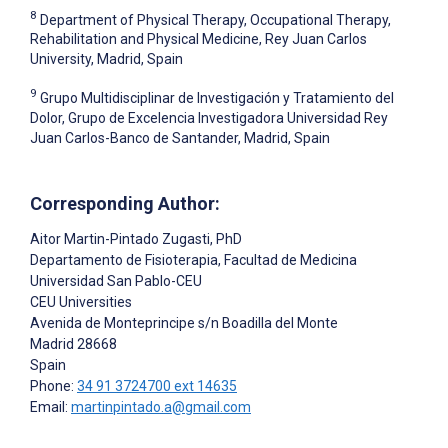
8
Department of Physical Therapy, Occupational Therapy,
Rehabilitation and Physical Medicine, Rey Juan Carlos
University, Madrid, Spain
9
Grupo Multidisciplinar de Investigación y Tratamiento del
Dolor, Grupo de Excelencia Investigadora Universidad Rey
Juan Carlos-Banco de Santander, Madrid, Spain
Corresponding Author:
Aitor Martin-Pintado Zugasti
, PhD
Departamento de Fisioterapia, Facultad de Medicina
Universidad San Pablo-CEU
CEU Universities
Avenida de Monteprincipe s/n Boadilla del Monte
Madrid
28668
Spain
Phone:
34 91 3724700 ext 14635
Email:
martinpintado.a@gmail.com