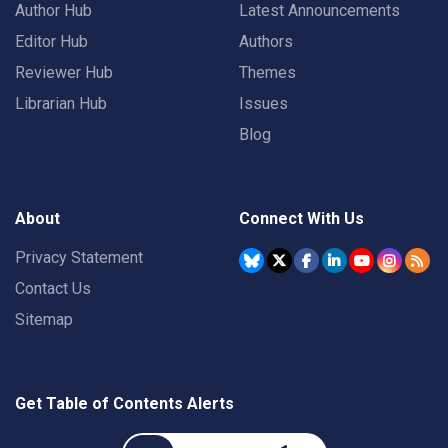
Author Hub
Latest Announcements
Editor Hub
Authors
Reviewer Hub
Themes
Librarian Hub
Issues
Blog
About
Connect With Us
Privacy Statement
Contact Us
Sitemap
Get Table of Contents Alerts