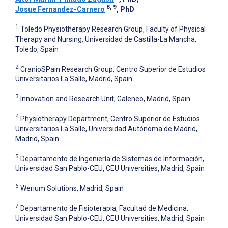
8, 9
Josue Fernandez-Carnero
, PhD
1
Toledo Physiotherapy Research Group, Faculty of Physical
Therapy and Nursing, Universidad de Castilla-La Mancha,
Toledo, Spain
2
CranioSPain Research Group, Centro Superior de Estudios
Universitarios La Salle, Madrid, Spain
3
Innovation and Research Unit, Galeneo, Madrid, Spain
4
Physiotherapy Department, Centro Superior de Estudios
Universitarios La Salle, Universidad Autónoma de Madrid,
Madrid, Spain
5
Departamento de Ingeniería de Sistemas de Información,
Universidad San Pablo-CEU, CEU Universities, Madrid, Spain
6
Werium Solutions, Madrid, Spain
7
Departamento de Fisioterapia, Facultad de Medicina,
Universidad San Pablo-CEU, CEU Universities, Madrid, Spain