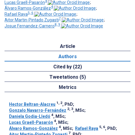
4
Lucas Graell-Pasarón
;
4
Álvaro Ramos-González
;
5, 6
Rafael Raya
;
7
Aitor Martin-Pintado Zugasti
;
8, 9
Josue Fernandez-Carnero
Article
Authors
Cited by (22)
Tweetations (5)
Metrics
1, 2
Hector Beltran-Alacreu
, PhD
;
2, 3
Gonzalo Navarro-Fernández
, MSc
;
4
Daniela Godia-Lledó
, MSc
;
4
Lucas Graell-Pasarón
, MSc
;
4
5, 6
Álvaro Ramos-González
, MSc
;
Rafael Raya
, PhD
;
7
Aitor Martin-Pintado Zugasti
, PhD
;