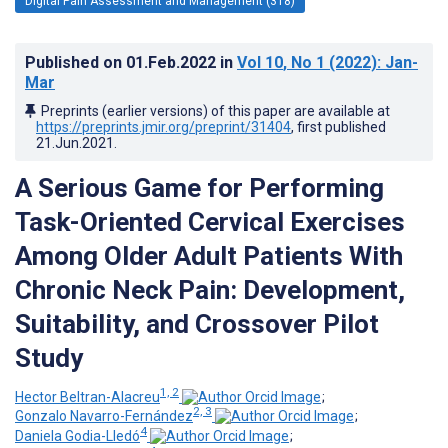
Digital Pain Assessment and Management (318)
Published on
01.Feb.2022
in
Vol 10
, No 1
(2022)
: Jan-
Mar
Preprints (earlier versions) of this paper are available at
https://preprints.jmir.org/preprint/31404
, first published
21.Jun.2021
.
A Serious Game for Performing
Task-Oriented Cervical Exercises
Among Older Adult Patients With
Chronic Neck Pain: Development,
Suitability, and Crossover Pilot
Study
1, 2
Hector Beltran-Alacreu
;
2, 3
Gonzalo Navarro-Fernández
;
4
Daniela Godia-Lledó
;