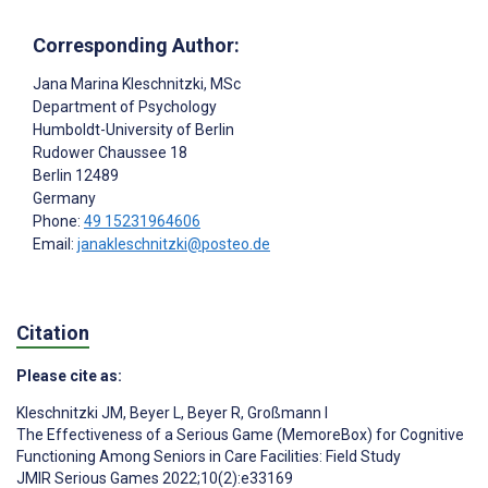
Corresponding Author:
Jana Marina Kleschnitzki
, MSc
Department of Psychology
Humboldt-University of Berlin
Rudower Chaussee 18
Berlin
12489
Germany
Phone:
49 15231964606
Email:
janakleschnitzki@posteo.de
Citation
Please cite as:
Kleschnitzki JM
,
Beyer L
,
Beyer R
,
Großmann I
The Effectiveness of a Serious Game (MemoreBox) for Cognitive
Functioning Among Seniors in Care Facilities: Field Study
JMIR Serious Games 2022;10(2):e33169