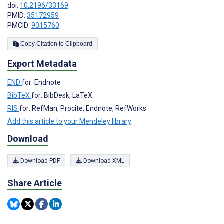
doi:
10.2196/33169
PMID:
35172959
PMCID:
9015760
Copy Citation to Clipboard
Export Metadata
END
for: Endnote
BibTeX
for: BibDesk, LaTeX
RIS
for: RefMan, Procite, Endnote, RefWorks
Add this article to your Mendeley library
Download
Download PDF
Download XML
Share Article