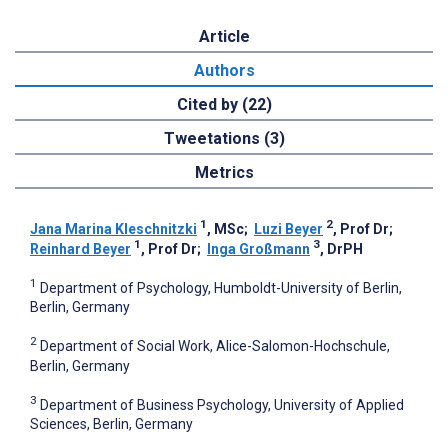
Article
Authors
Cited by (22)
Tweetations (3)
Metrics
1
2
Jana Marina Kleschnitzki
, MSc
;
Luzi Beyer
, Prof Dr
;
1
3
Reinhard Beyer
, Prof Dr
;
Inga Großmann
, DrPH
1
Department of Psychology, Humboldt-University of Berlin,
Berlin, Germany
2
Department of Social Work, Alice-Salomon-Hochschule,
Berlin, Germany
3
Department of Business Psychology, University of Applied
Sciences, Berlin, Germany