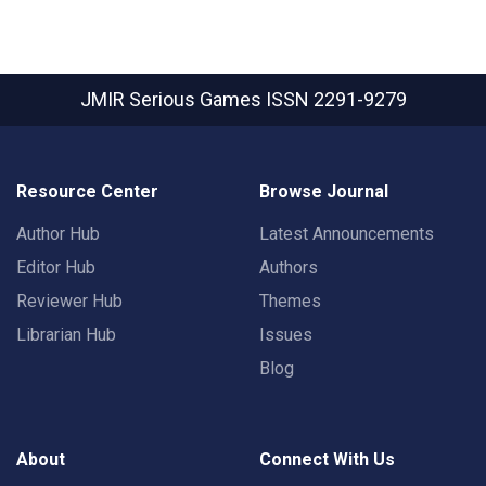
JMIR Serious Games
ISSN 2291-9279
Resource Center
Browse Journal
Author Hub
Latest Announcements
Editor Hub
Authors
Reviewer Hub
Themes
Librarian Hub
Issues
Blog
About
Connect With Us