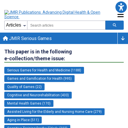
JMIR Serious Games
This paper is in the following
e-collection/theme issue:
Serious Games for Health and Medicine (1188)
Games and Gamification for Health (995)
Quality of Games (22)
Cognitive and Neurorehabilitation (433)
Mental Health Games (170)
Assisted Living for the Elderly and Nursing Home Care (279)
Aging in Place (511)