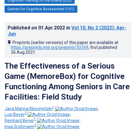
Cognitive Training for the Elderly (222)
Games for Cognitive Assessment (151)
Published on
01.Apr.2022
in
Vol 10
, No 2
(2022)
: Apr-
Jun
Preprints (earlier versions) of this paper are available at
https://preprints.jmir.org/preprint/33169
, first published
26.Aug.2021
.
The Effectiveness of a Serious
Game (MemoreBox) for Cognitive
Functioning Among Seniors in Care
Facilities: Field Study
1
Jana Marina Kleschnitzki
;
2
Luzi Beyer
;
1
Reinhard Beyer
;
3
Inga Großmann