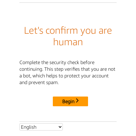
Let's confirm you are
human
Complete the security check before
continuing. This step verifies that you are not
a bot, which helps to protect your account
and prevent spam.
Begin