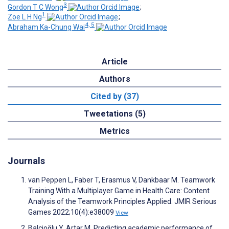
3
Gordon T C Wong
;
1
Zoe L H Ng
;
4, 5
Abraham Ka-Chung Wai
Article
Authors
Cited by (37)
Tweetations (5)
Metrics
Journals
van Peppen L, Faber T, Erasmus V, Dankbaar M. Teamwork
Training With a Multiplayer Game in Health Care: Content
Analysis of the Teamwork Principles Applied. JMIR Serious
Games 2022;10(4):e38009
View
Balcioğlu Y, Artar M. Predicting academic performance of