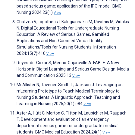
based serious game: application of the IPO model. BMC
Nursing 2024;23(1)
View
Chatzea V, Logothetis I, Kalogiannakis M, Rovithis M, Vidakis
N. Digital Educational Tools for Undergraduate Nursing
Education: A Review of Serious Games, Gamified
Applications and Non-Gamified Virtual Reality
Simulations/Tools for Nursing Students. Information
2024;15(7):410
View
Reyes-de-Cózar S, Merino-Cajaraville A. FABLE: A New
Horizon in Digital Learning and Serious Game Design. Media
and Communication 2025;13
View
McAllister N, Tavener-Smith T, Jackson J. Leveraging an
mLearning Prototype to Teach Medical Terminology to
Nursing Students: A Linguistic Approach. Teaching and
Learning in Nursing 2025;20(1):e84
View
Aster A, Hütt C, Morton C, Flitton M, Laupichler M, Raupach
T. Development and evaluation of an emergency
department serious game for undergraduate medical
students. BMC Medical Education 2024;24(1)
View