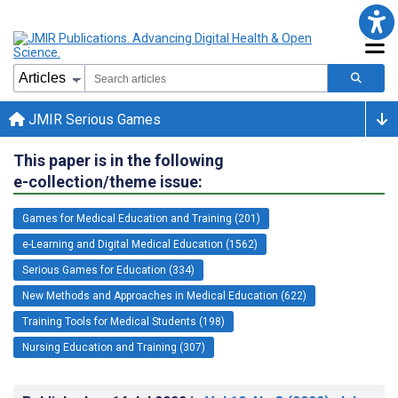
JMIR Serious Games
This paper is in the following
e-collection/theme issue:
Games for Medical Education and Training (201)
e-Learning and Digital Medical Education (1562)
Serious Games for Education (334)
New Methods and Approaches in Medical Education (622)
Training Tools for Medical Students (198)
Nursing Education and Training (307)