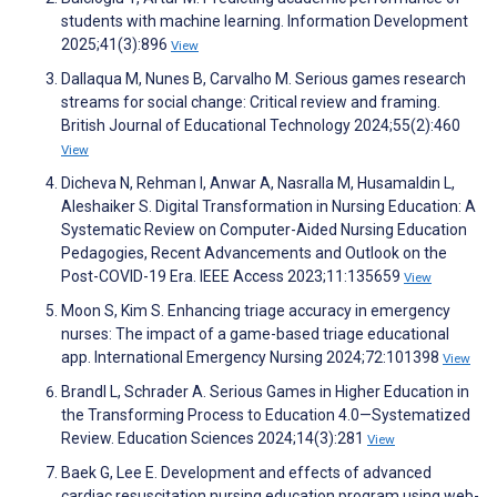
students with machine learning. Information Development
2025;41(3):896
View
Dallaqua M, Nunes B, Carvalho M. Serious games research
streams for social change: Critical review and framing.
British Journal of Educational Technology 2024;55(2):460
View
Dicheva N, Rehman I, Anwar A, Nasralla M, Husamaldin L,
Aleshaiker S. Digital Transformation in Nursing Education: A
Systematic Review on Computer-Aided Nursing Education
Pedagogies, Recent Advancements and Outlook on the
Post-COVID-19 Era. IEEE Access 2023;11:135659
View
Moon S, Kim S. Enhancing triage accuracy in emergency
nurses: The impact of a game-based triage educational
app. International Emergency Nursing 2024;72:101398
View
Brandl L, Schrader A. Serious Games in Higher Education in
the Transforming Process to Education 4.0—Systematized
Review. Education Sciences 2024;14(3):281
View
Baek G, Lee E. Development and effects of advanced
cardiac resuscitation nursing education program using web-