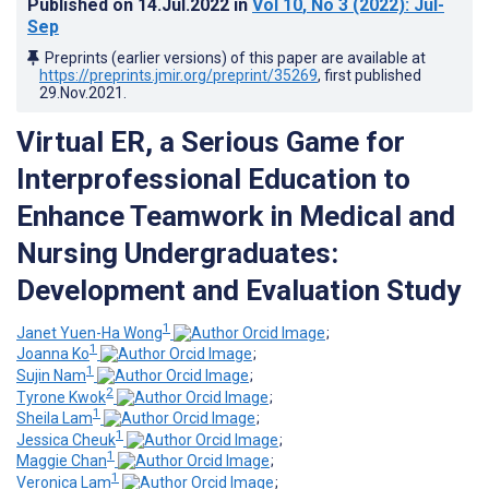
Published on
14.Jul.2022
in
Vol 10
, No 3
(2022)
: Jul-
Sep
Preprints (earlier versions) of this paper are available at
https://preprints.jmir.org/preprint/35269
, first published
29.Nov.2021
.
Virtual ER, a Serious Game for
Interprofessional Education to
Enhance Teamwork in Medical and
Nursing Undergraduates:
Development and Evaluation Study
1
Janet Yuen-Ha Wong
;
1
Joanna Ko
;
1
Sujin Nam
;
2
Tyrone Kwok
;
1
Sheila Lam
;
1
Jessica Cheuk
;
1
Maggie Chan
;
1
Veronica Lam
;