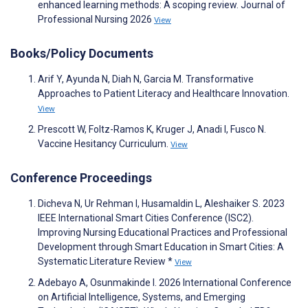
enhanced learning methods: A scoping review. Journal of
Professional Nursing 2026
View
Books/Policy Documents
Arif Y, Ayunda N, Diah N, Garcia M. Transformative
Approaches to Patient Literacy and Healthcare Innovation.
View
Prescott W, Foltz-Ramos K, Kruger J, Anadi I, Fusco N.
Vaccine Hesitancy Curriculum.
View
Conference Proceedings
Dicheva N, Ur Rehman I, Husamaldin L, Aleshaiker S. 2023
IEEE International Smart Cities Conference (ISC2).
Improving Nursing Educational Practices and Professional
Development through Smart Education in Smart Cities: A
Systematic Literature Review *
View
Adebayo A, Osunmakinde I. 2026 International Conference
on Artificial Intelligence, Systems, and Emerging