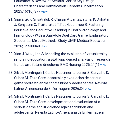
Education: A Review of Serious Games Key Design
Characteristics and Gamification Elements. Information
2025;16(10):877
View
Sipiyaruk K, Srisatjaluk R, Chaisiri P, Jantawatchai K, Srihatai
J, Sonyaem C, Traikorakot T, Pookboonmee S. Fostering
Inductive and Deductive Learning in Oral Microbiology and
Immunology With a Dual-Role Duel Card Game: Explanatory
Sequential Mixed Methods Study. JMIR Medical Education
2026;12:e80048
View
Xian J, Wu J, Lee S. Modeling the evolution of virtual reality
in nursing education: a BERTopic-based analysis of research
trends and future directions. BMC Nursing 2025;24(1)
View
Silva I, Montingelli I, Carlos Nascimento Junior S, Carvalho D,
Cubas M. Take Care: desarrollo y evaluación de serious
game sobre violencia contra niños y adolescentes. Revista
Latino-Americana de Enfermagem 2026;34
View
Silva I, Montingelli I, Carlos Nascimento Junior S, Carvalho D,
Cubas M. Take Care: development and evaluation of a
serious game about violence against children and
adolescents. Revista Latino-Americana de Enfermagem