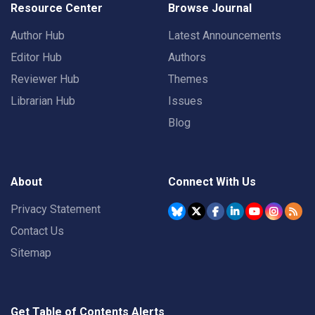
Resource Center
Browse Journal
Author Hub
Latest Announcements
Editor Hub
Authors
Reviewer Hub
Themes
Librarian Hub
Issues
Blog
About
Connect With Us
Privacy Statement
Contact Us
Sitemap
Get Table of Contents Alerts