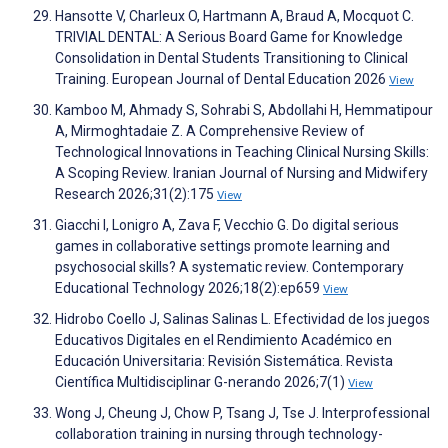
Hansotte V, Charleux O, Hartmann A, Braud A, Mocquot C.
TRIVIAL DENTAL: A Serious Board Game for Knowledge
Consolidation in Dental Students Transitioning to Clinical
Training. European Journal of Dental Education 2026
View
Kamboo M, Ahmady S, Sohrabi S, Abdollahi H, Hemmatipour
A, Mirmoghtadaie Z. A Comprehensive Review of
Technological Innovations in Teaching Clinical Nursing Skills:
A Scoping Review. Iranian Journal of Nursing and Midwifery
Research 2026;31(2):175
View
Giacchi I, Lonigro A, Zava F, Vecchio G. Do digital serious
games in collaborative settings promote learning and
psychosocial skills? A systematic review. Contemporary
Educational Technology 2026;18(2):ep659
View
Hidrobo Coello J, Salinas Salinas L. Efectividad de los juegos
Educativos Digitales en el Rendimiento Académico en
Educación Universitaria: Revisión Sistemática. Revista
Científica Multidisciplinar G-nerando 2026;7(1)
View
Wong J, Cheung J, Chow P, Tsang J, Tse J. Interprofessional
collaboration training in nursing through technology-