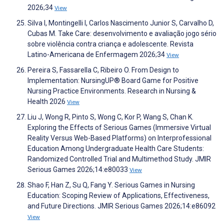
2026;34
View
Silva I, Montingelli I, Carlos Nascimento Junior S, Carvalho D,
Cubas M. Take Care: desenvolvimento e avaliação jogo sério
sobre violência contra criança e adolescente. Revista
Latino-Americana de Enfermagem 2026;34
View
Pereira S, Fassarella C, Ribeiro O. From Design to
Implementation: NursingUP® Board Game for Positive
Nursing Practice Environments. Research in Nursing &
Health 2026
View
Liu J, Wong R, Pinto S, Wong C, Kor P, Wang S, Chan K.
Exploring the Effects of Serious Games (Immersive Virtual
Reality Versus Web-Based Platforms) on Interprofessional
Education Among Undergraduate Health Care Students:
Randomized Controlled Trial and Multimethod Study. JMIR
Serious Games 2026;14:e80033
View
Shao F, Han Z, Su Q, Fang Y. Serious Games in Nursing
Education: Scoping Review of Applications, Effectiveness,
and Future Directions. JMIR Serious Games 2026;14:e86092
View