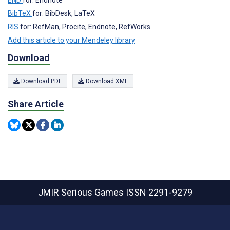
END
for: Endnote
BibTeX
for: BibDesk, LaTeX
RIS
for: RefMan, Procite, Endnote, RefWorks
Add this article to your Mendeley library
Download
Download PDF
Download XML
Share Article
JMIR Serious Games
ISSN 2291-9279