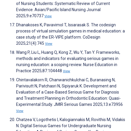
of Nursing Students: Systematic Review of Current
Evidence. Asian/Pacific Island Nursing Journal
2025;9:e70737
View
Dhanakoses K, Pavavimol T, Issarasak S. The codesign
process of virtual simulation games in medical education: a
case study of the ER-VIPE platform. CoDesign
2025;21(4):745
View
Wang P, Liu L, Huang Q, Kong Z, Wu Y, Tan Y. Frameworks,
methods and indicators for evaluating serious games in
nursing education: a scoping review. Nurse Education in
Practice 2025;87:104448
View
Chintavalakorn R, Chanwanichkulchai C, Buranasing N,
Parivisutt N, Patchasri N, Sipiyaruk K. Development and
Evaluation of a Case-Based Serious Game for Diagnosis
and Treatment Planning in Orthodontic Education: Quasi-
Experimental Study. JMIR Serious Games 2025;13:e73956
View
Chatzea V, Logothetis I, Kalogiannakis M, Rovithis M, Vidakis
N. Digital Serious Games for Undergraduate Nursing