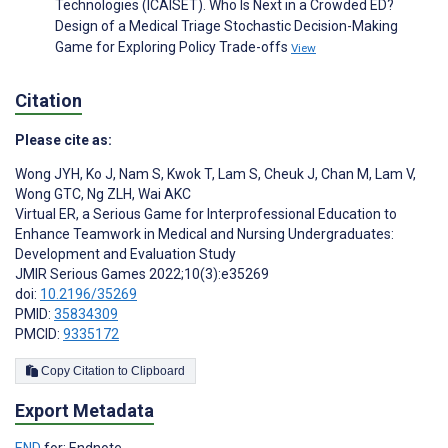
Technologies (ICAISET). Who Is Next in a Crowded ED?
Design of a Medical Triage Stochastic Decision-Making
Game for Exploring Policy Trade-offs
View
Citation
Please cite as:
Wong JYH
,
Ko J
,
Nam S
,
Kwok T
,
Lam S
,
Cheuk J
,
Chan M
,
Lam V
,
Wong GTC
,
Ng ZLH
,
Wai AKC
Virtual ER, a Serious Game for Interprofessional Education to
Enhance Teamwork in Medical and Nursing Undergraduates:
Development and Evaluation Study
JMIR Serious Games 2022;10(3):e35269
doi:
10.2196/35269
PMID:
35834309
PMCID:
9335172
Copy Citation to Clipboard
Export Metadata