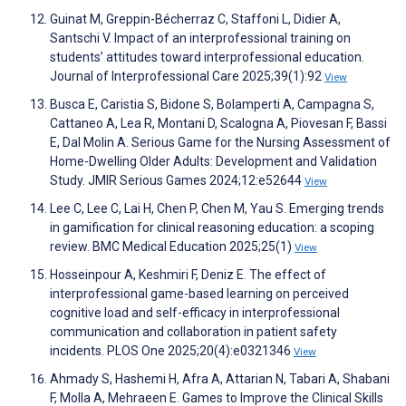
Guinat M, Greppin-Bécherraz C, Staffoni L, Didier A,
Santschi V. Impact of an interprofessional training on
students’ attitudes toward interprofessional education.
Journal of Interprofessional Care 2025;39(1):92
View
Busca E, Caristia S, Bidone S, Bolamperti A, Campagna S,
Cattaneo A, Lea R, Montani D, Scalogna A, Piovesan F, Bassi
E, Dal Molin A. Serious Game for the Nursing Assessment of
Home-Dwelling Older Adults: Development and Validation
Study. JMIR Serious Games 2024;12:e52644
View
Lee C, Lee C, Lai H, Chen P, Chen M, Yau S. Emerging trends
in gamification for clinical reasoning education: a scoping
review. BMC Medical Education 2025;25(1)
View
Hosseinpour A, Keshmiri F, Deniz E. The effect of
interprofessional game-based learning on perceived
cognitive load and self-efficacy in interprofessional
communication and collaboration in patient safety
incidents. PLOS One 2025;20(4):e0321346
View
Ahmady S, Hashemi H, Afra A, Attarian N, Tabari A, Shabani
F, Molla A, Mehraeen E. Games to Improve the Clinical Skills