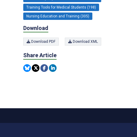
Training Tools for Medical Students (198)
Nursing Education and Training (305)
Download
Download PDF
Download XML
Share Article