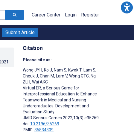
Career Center
Login
Register
Submit Article
Citation
Please cite as:
.2021
.
Wong JYH
,
Ko J
,
Nam S
,
Kwok T
,
Lam S
,
Cheuk J
,
Chan M
,
Lam V
,
Wong GTC
,
Ng
ZLH
,
Wai AKC
Virtual ER, a Serious Game for
Interprofessional Education to Enhance
Teamwork in Medical and Nursing
Undergraduates: Development and
Evaluation Study
JMIR Serious Games 2022;10(3):e35269
doi:
10.2196/35269
PMID:
35834309