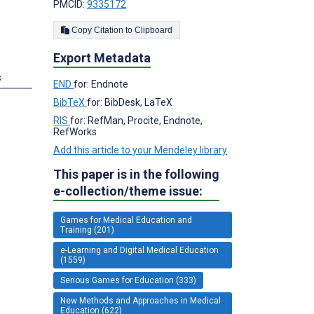
PMCID:
9335172
Copy Citation to Clipboard
Export Metadata
s
END
for: Endnote
BibTeX
for: BibDesk, LaTeX
RIS
for: RefMan, Procite, Endnote,
RefWorks
Add this article to your Mendeley library
This paper is in the following
e-collection/theme issue:
Games for Medical Education and
Training (201)
e-Learning and Digital Medical Education
(1559)
Serious Games for Education (333)
New Methods and Approaches in Medical
Education (622)