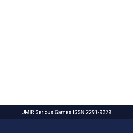
JMIR Serious Games
ISSN 2291-9279