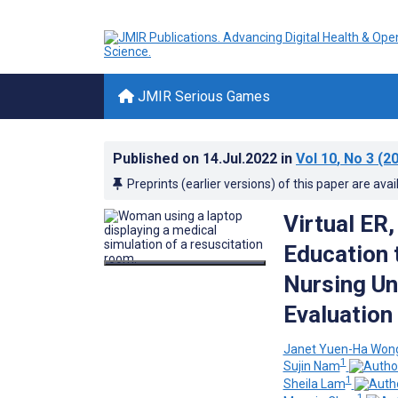
JMIR Serious Games
Published on
14.Jul.2022
in
Vol 10
, No 3
(20
Preprints (earlier versions) of this paper are avai
Virtual ER
Education 
Nursing Un
Evaluation
Janet Yuen-Ha Won
1
Sujin Nam
1
Sheila Lam
1