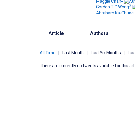
Maggie Chan
3
Gordon T C Wong
Abraham Ka-Chung 
Article
Authors
All Time
|
Last Month
|
Last Six Months
|
Las
There are currently no tweets available for this art