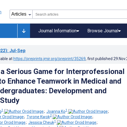
Journal Information
Browse Journal
22)
: Jul-Sep
lable at
https://preprints.jmir.org/preprint/35269
, first published
29.Nov
, a Serious Game for Interprofessional
to Enhance Teamwork in Medical and
dergraduates: Development and
 Study
1
1
g
;
Joanna Ko
;
2
;
Tyrone Kwok
;
1
;
Jessica Cheuk
;
1