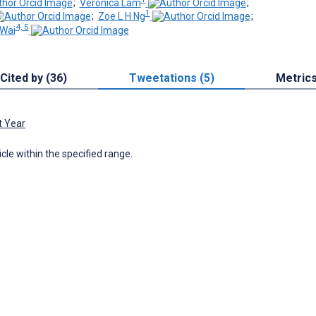
;
Veronica Lam
;
1
;
Zoe L H Ng
;
4, 5
Wai
Cited by (36)
Tweetations (5)
Metric
t Year
icle within the specified range.