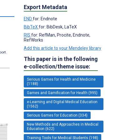
Export Metadata
s
END
for: Endnote
BibTeX
for: BibDesk, LaTeX
RIS
for: RefMan, Procite, Endnote,
RefWorks
Add this article to your Mendeley library
port.
This paper is in the following
e-collection/theme issue:
Serious Games for Health and Medicine
(1188)
Games and Gamification for Health (995)
e-Learning and Digital Medical Education
(1562)
Serious Games for Education (334)
New Methods and Approaches in Medical
Education (622)
Training Tools for Medical Students (198)