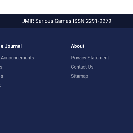
JMIR Serious Games
ISSN 2291-9279
e Journal
About
t Announcements
Privacy Statement
rs
Contact Us
es
Sitemap
s