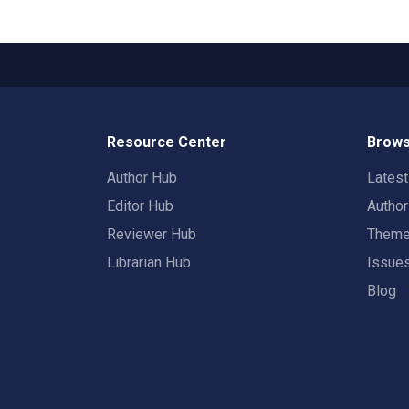
Resource Center
Brows
Author Hub
Lates
Editor Hub
Autho
Reviewer Hub
Them
Librarian Hub
Issue
Blog