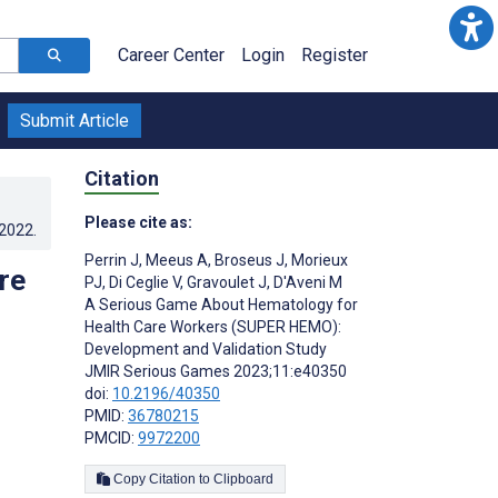
Career Center
Login
Register
Submit Article
Citation
Please cite as:
.2022
.
Perrin J
,
Meeus A
,
Broseus J
,
Morieux
re
PJ
,
Di Ceglie V
,
Gravoulet J
,
D'Aveni M
A Serious Game About Hematology for
Health Care Workers (SUPER HEMO):
Development and Validation Study
JMIR Serious Games 2023;11:e40350
doi:
10.2196/40350
PMID:
36780215
PMCID:
9972200
Copy Citation to Clipboard