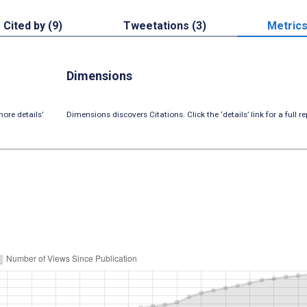
Cited by (9)
Tweetations (3)
Metric
Dimensions
ore details’
Dimensions discovers Citations. Click the ‘details’ link for a full re