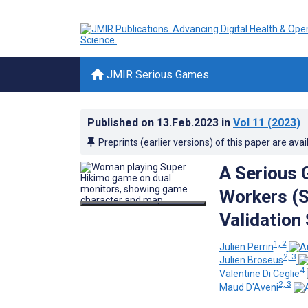
JMIR Serious Games
Published on
13.Feb.2023
in
Vol 11
(2023)
Preprints (earlier versions) of this paper are avai
A Serious 
Workers (
Validation
1, 2
Julien Perrin
2, 3
Julien Broseus
4
Valentine Di Ceglie
2, 3
Maud D'Aveni