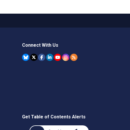
Connect With Us
Get Table of Contents Alerts