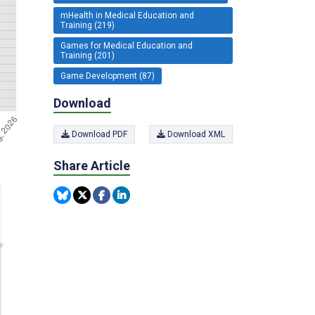
mHealth in Medical Education and
Training (219)
Games for Medical Education and
Training (201)
Game Development (87)
Download
Download PDF
Download XML
Share Article