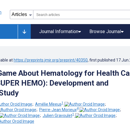
Journal Information
Browse Journal
lable at
https://preprints.jmir.org/preprint/40350
, first published
17.Jun
Game About Hematology for Health Ca
SUPER HEMO): Development and
 Study
1
;
Amélie Meeus
;
4
;
Pierre-Jean Morieux
;
1
;
Julien Gravoulet
;