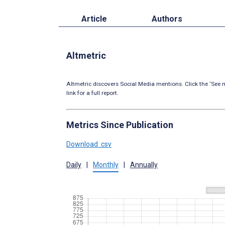
Article
Authors
Altmetric
Altmetric discovers Social Media mentions. Click the ‘See m
link for a full report.
Metrics Since Publication
Download .csv
Daily
|
Monthly
|
Annually