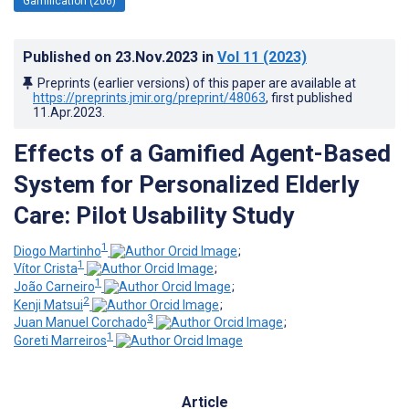
Gamification (206)
Published on
23.Nov.2023
in
Vol 11
(2023)
Preprints (earlier versions) of this paper are available at
https://preprints.jmir.org/preprint/48063
, first published
11.Apr.2023
.
Effects of a Gamified Agent-Based
System for Personalized Elderly
Care: Pilot Usability Study
1
Diogo Martinho
;
1
Vítor Crista
;
1
João Carneiro
;
2
Kenji Matsui
;
3
Juan Manuel Corchado
;
1
Goreti Marreiros
Article