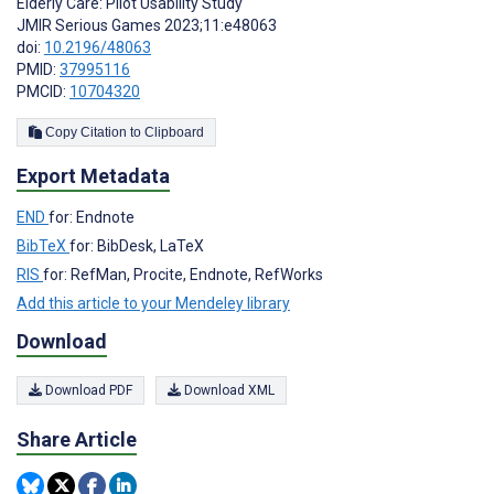
Elderly Care: Pilot Usability Study
JMIR Serious Games 2023;11:e48063
doi:
10.2196/48063
PMID:
37995116
PMCID:
10704320
Copy Citation to Clipboard
Export Metadata
END
for: Endnote
BibTeX
for: BibDesk, LaTeX
RIS
for: RefMan, Procite, Endnote, RefWorks
Add this article to your Mendeley library
Download
Download PDF
Download XML
Share Article