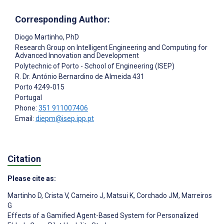
Corresponding Author:
Diogo Martinho
, PhD
Research Group on Intelligent Engineering and Computing for
Advanced Innovation and Development
Polytechnic of Porto - School of Engineering (ISEP)
R. Dr. António Bernardino de Almeida 431
Porto
4249-015
Portugal
Phone:
351 911007406
Email:
diepm@isep.ipp.pt
Citation
Please cite as:
Martinho D
,
Crista V
,
Carneiro J
,
Matsui K
,
Corchado JM
,
Marreiros
G
Effects of a Gamified Agent-Based System for Personalized