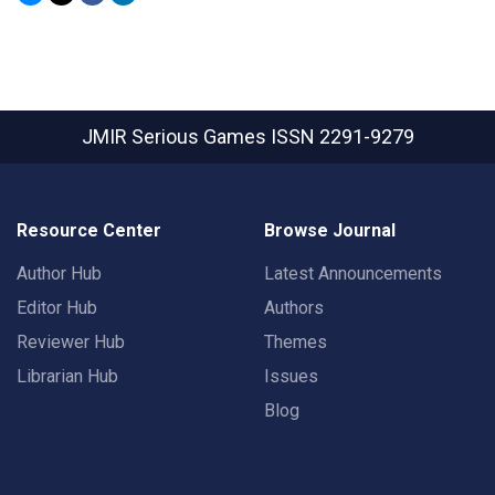
JMIR Serious Games
ISSN 2291-9279
Resource Center
Browse Journal
Author Hub
Latest Announcements
Editor Hub
Authors
Reviewer Hub
Themes
Librarian Hub
Issues
Blog