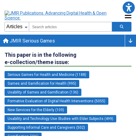
JMIR Serious Games
This paper is in the following
e-collection/theme issue:
Serious Games for Health and Medicine (1188)
Games and Gamification for Health (995)
Usability of Games and Gamification (136)
Formative Evaluation of Digital Health Interventions (5055)
New Services for the Elderly (109)
Usability and Technology Use Studies with Elder Subjects (499)
Supporting Informal Care and Caregivers (502)