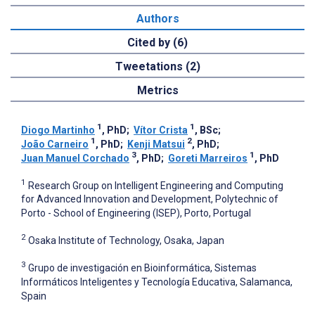
Authors
Cited by (6)
Tweetations (2)
Metrics
1
1
Diogo Martinho
, PhD
;
Vítor Crista
, BSc
;
1
2
João Carneiro
, PhD
;
Kenji Matsui
, PhD
;
3
1
Juan Manuel Corchado
, PhD
;
Goreti Marreiros
, PhD
1
Research Group on Intelligent Engineering and Computing
for Advanced Innovation and Development, Polytechnic of
Porto - School of Engineering (ISEP), Porto, Portugal
2
Osaka Institute of Technology, Osaka, Japan
3
Grupo de investigación en Bioinformática, Sistemas
Informáticos Inteligentes y Tecnología Educativa, Salamanca,
Spain