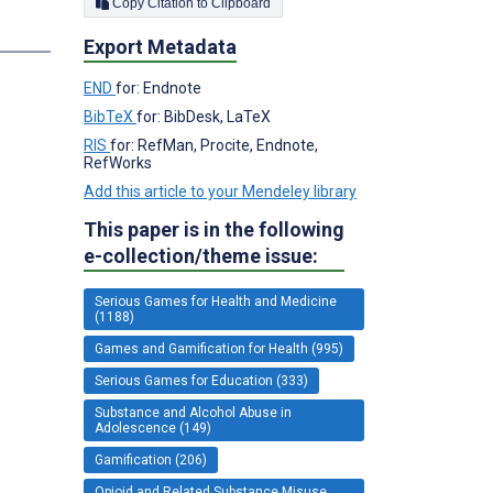
Copy Citation to Clipboard
s
Export Metadata
END
for: Endnote
BibTeX
for: BibDesk, LaTeX
RIS
for: RefMan, Procite, Endnote,
RefWorks
Add this article to your Mendeley library
This paper is in the following
e-collection/theme issue:
Serious Games for Health and Medicine
(1188)
Games and Gamification for Health (995)
Serious Games for Education (333)
Substance and Alcohol Abuse in
Adolescence (149)
Gamification (206)
Opioid and Related Substance Misuse