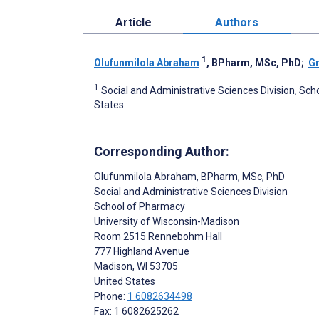
Article
Authors
1
Olufunmilola Abraham
, BPharm, MSc, PhD
;
Gr
1
Social and Administrative Sciences Division, Sch
States
Corresponding Author:
Olufunmilola Abraham
, BPharm, MSc, PhD
Social and Administrative Sciences Division
School of Pharmacy
University of Wisconsin-Madison
Room 2515 Rennebohm Hall
777 Highland Avenue
Madison
, WI
53705
United States
Phone:
1 6082634498
Fax: 1 6082625262