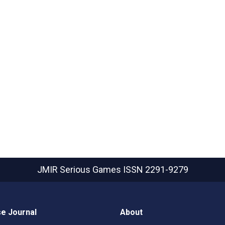
JMIR Serious Games
ISSN 2291-9279
e Journal
About