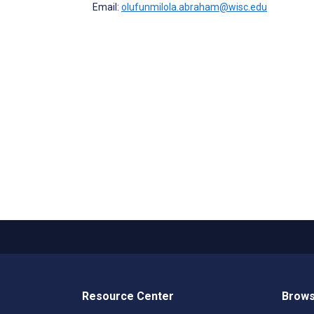
Email:
olufunmilola.abraham@wisc.edu
Resource Center
Brows