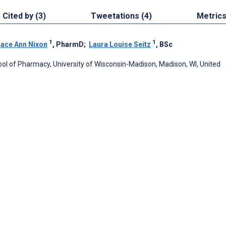
Cited by (3)
Tweetations (4)
Metric
1
1
ace Ann Nixon
, PharmD
;
Laura Louise Seitz
, BSc
ool of Pharmacy, University of Wisconsin-Madison, Madison, WI, United