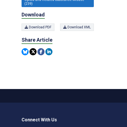
(239)
Download
Download PDF
Download XML
Share Article
Connect With Us