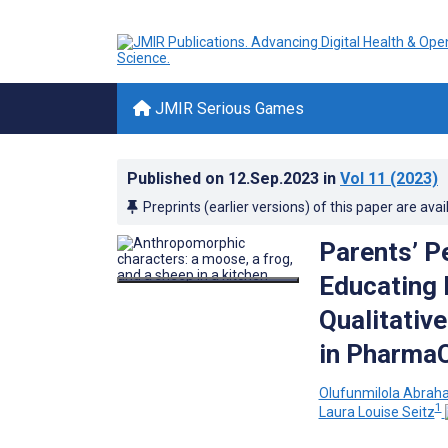
JMIR Serious Games
Published on
12.Sep.2023
in
Vol 11
(2023)
Preprints (earlier versions) of this paper are avai
Parents’ P
Educating 
Qualitativ
in PharmaC
Olufunmilola Abra
1
Laura Louise Seitz