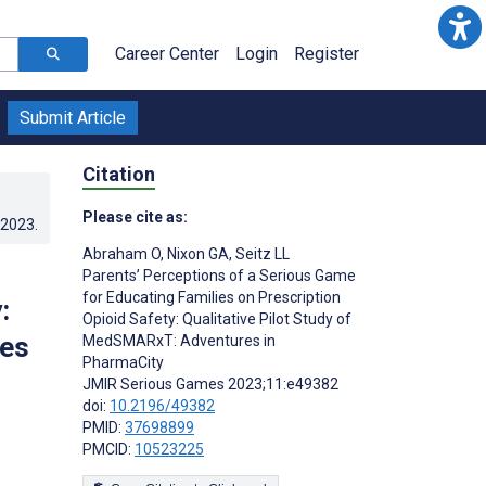
Career Center
Login
Register
Submit Article
Citation
Please cite as:
.2023
.
Abraham O
,
Nixon GA
,
Seitz LL
Parents’ Perceptions of a Serious Game
for Educating Families on Prescription
:
Opioid Safety: Qualitative Pilot Study of
res
MedSMARxT: Adventures in
PharmaCity
JMIR Serious Games 2023;11:e49382
doi:
10.2196/49382
PMID:
37698899
PMCID:
10523225