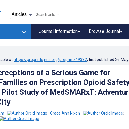
Journal Information
Browse Journal
lable at
https://preprints.jmir.org/preprint/49382
, first published
26.May
erceptions of a Serious Game for
Families on Prescription Opioid Safety
e Pilot Study of MedSMARxT: Adventu
ity
1
1
ham
;
Grace Ann Nixon
;