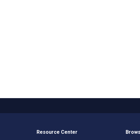
Resource Center
Brows