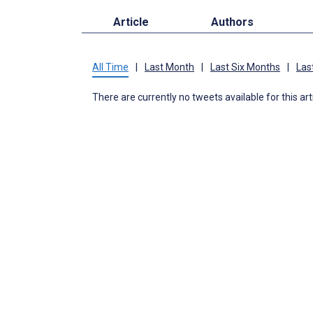
Article
Authors
All Time
|
Last Month
|
Last Six Months
|
Las
There are currently no tweets available for this art