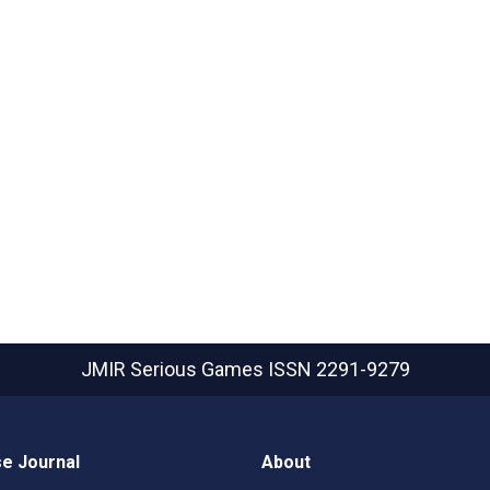
JMIR Serious Games
ISSN 2291-9279
e Journal
About