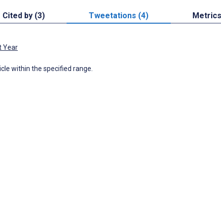
Cited by (3)
Tweetations (4)
Metric
t Year
icle within the specified range.