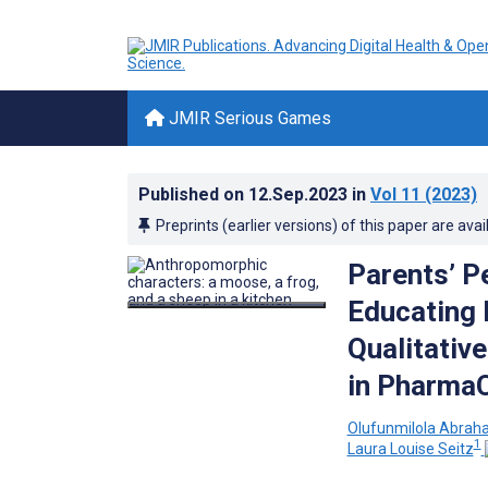
JMIR Serious Games
Published on
12.Sep.2023
in
Vol 11
(2023)
Preprints (earlier versions) of this paper are avai
Parents’ P
Educating 
Qualitativ
in PharmaC
Olufunmilola Abra
1
Laura Louise Seitz