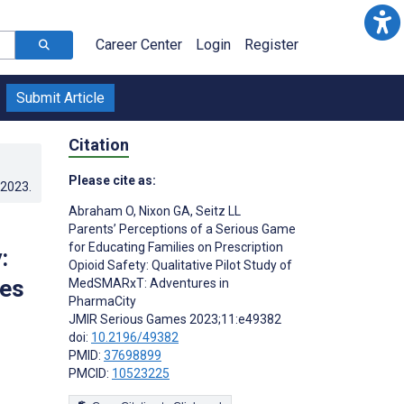
Career Center
Login
Register
Submit Article
Citation
Please cite as:
.2023
.
Abraham O
,
Nixon GA
,
Seitz LL
Parents’ Perceptions of a Serious Game
for Educating Families on Prescription
:
Opioid Safety: Qualitative Pilot Study of
res
MedSMARxT: Adventures in
PharmaCity
JMIR Serious Games 2023;11:e49382
doi:
10.2196/49382
PMID:
37698899
PMCID:
10523225