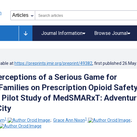
Journal Information
Browse Journal
lable at
https://preprints.jmir.org/preprint/49382
, first published
26.May
erceptions of a Serious Game for
Families on Prescription Opioid Safety
e Pilot Study of MedSMARxT: Adventu
ity
1
1
ham
;
Grace Ann Nixon
;