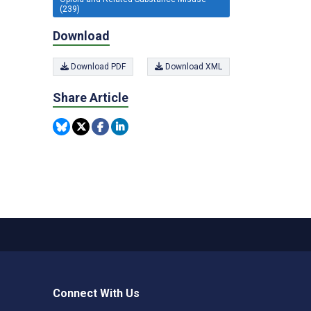
(239)
Download
Download PDF
Download XML
Share Article
Connect With Us