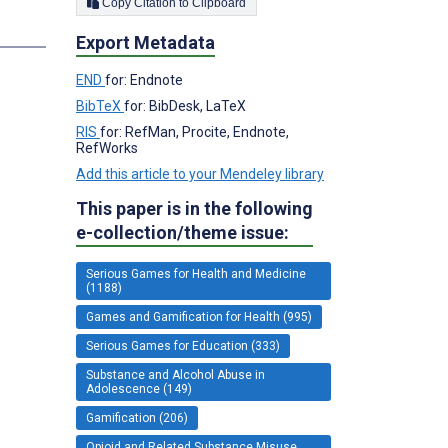
Copy Citation to Clipboard
s
Export Metadata
END
for: Endnote
BibTeX
for: BibDesk, LaTeX
RIS
for: RefMan, Procite, Endnote,
RefWorks
Add this article to your Mendeley library
This paper is in the following
e-collection/theme issue:
Serious Games for Health and Medicine
(1188)
Games and Gamification for Health (995)
Serious Games for Education (333)
Substance and Alcohol Abuse in
Adolescence (149)
Gamification (206)
Opioid and Related Substance Misuse