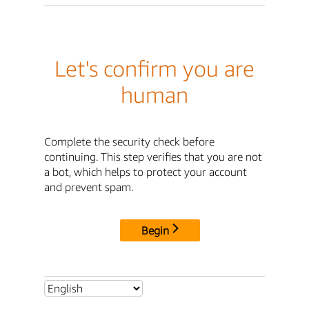
Let's confirm you are
human
Complete the security check before
continuing. This step verifies that you are not
a bot, which helps to protect your account
and prevent spam.
Begin