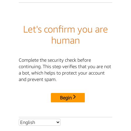
Let's confirm you are
human
Complete the security check before
continuing. This step verifies that you are not
a bot, which helps to protect your account
and prevent spam.
Begin