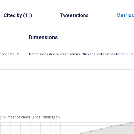
Cited by (11)
Tweetations
Metrics
Dimensions
ore details’
Dimensions discovers Citations. Click the ‘details’ link for a full re