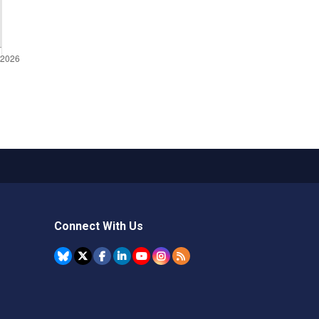
Connect With Us