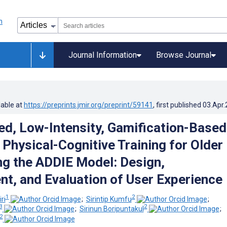
Journal Information
Browse Journal
lable at
https://preprints.jmir.org/preprint/59141
, first published
03.Apr
, Low-Intensity, Gamification-Based
 Physical-Cognitive Training for Older
ng the ADDIE Model: Design,
t, and Evaluation of User Experience
1
2
ri
;
Sirintip Kumfu
;
3
2
;
Sirinun Boripuntakul
;
2