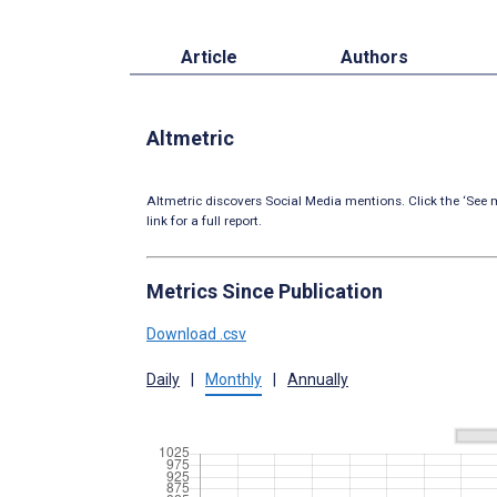
Article
Authors
Altmetric
Altmetric discovers Social Media mentions. Click the ‘See m
link for a full report.
Metrics Since Publication
Download .csv
Daily
|
Monthly
|
Annually