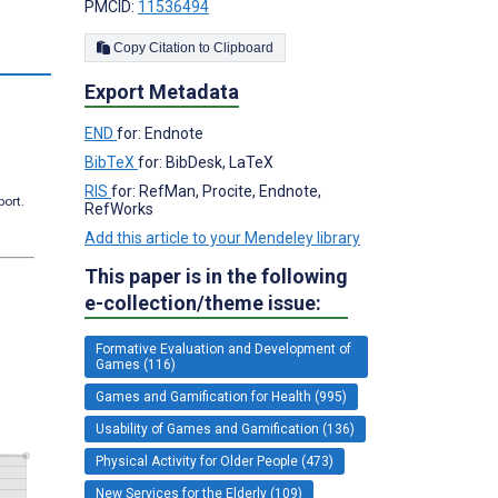
PMCID:
11536494
Copy Citation to Clipboard
Export Metadata
END
for: Endnote
BibTeX
for: BibDesk, LaTeX
RIS
for: RefMan, Procite, Endnote,
port.
RefWorks
Add this article to your Mendeley library
This paper is in the following
e-collection/theme issue:
Formative Evaluation and Development of
Games (116)
Games and Gamification for Health (995)
Usability of Games and Gamification (136)
Physical Activity for Older People (473)
New Services for the Elderly (109)