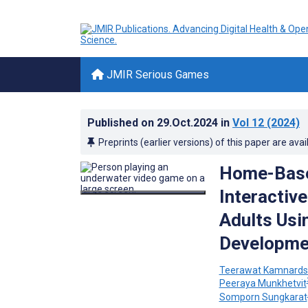
JMIR Serious Games
Published on
29.Oct.2024
in
Vol 12
(2024)
Preprints (earlier versions) of this paper are avai
Home-Based
Interactive
Adults Usi
Developmen
Teerawat Kamnardsi
Peeraya Munkhetvit
Somporn Sungkarat