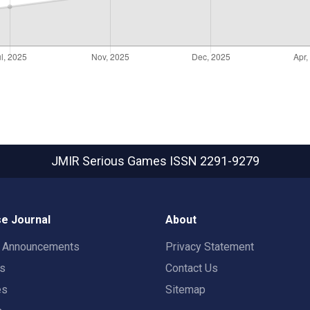
JMIR Serious Games
ISSN 2291-9279
e Journal
About
t Announcements
Privacy Statement
rs
Contact Us
es
Sitemap