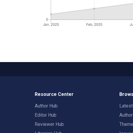
Resource Center
Brows
Author Hub
Lates
Editor Hub
Autho
Reviewer Hub
Them