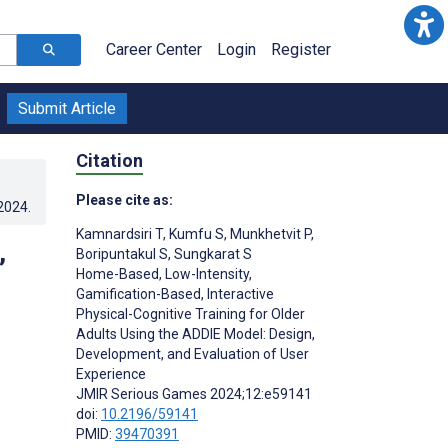
Career Center
Login
Register
Submit Article
Citation
Please cite as:
.2024
.
Kamnardsiri T
,
Kumfu S
,
Munkhetvit P
,
,
Boripuntakul S
,
Sungkarat S
Home-Based, Low-Intensity,
Gamification-Based, Interactive
Physical-Cognitive Training for Older
Adults Using the ADDIE Model: Design,
Development, and Evaluation of User
Experience
JMIR Serious Games 2024;12:e59141
doi:
10.2196/59141
PMID:
39470391