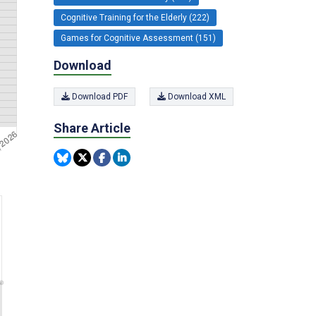
Cognitive Training for the Elderly (222)
Games for Cognitive Assessment (151)
Download
Download PDF
Download XML
Share Article