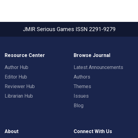
JMIR Serious Games
ISSN 2291-9279
Resource Center
Browse Journal
Author Hub
Latest Announcements
Editor Hub
Authors
Reviewer Hub
Themes
Librarian Hub
Issues
Blog
About
Connect With Us