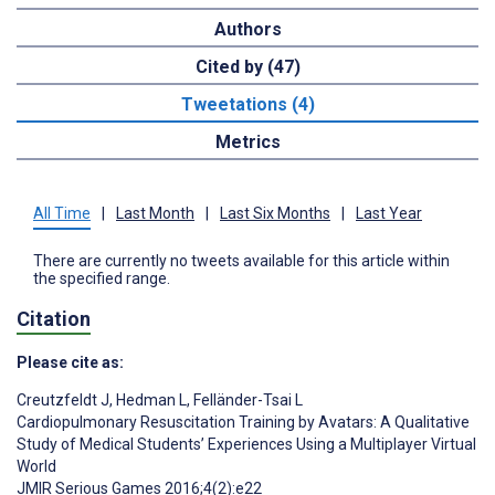
Authors
Cited by (47)
Tweetations (4)
Metrics
All Time
|
Last Month
|
Last Six Months
|
Last Year
There are currently no tweets available for this article within
the specified range.
Citation
Please cite as:
Creutzfeldt J
,
Hedman L
,
Felländer-Tsai L
Cardiopulmonary Resuscitation Training by Avatars: A Qualitative
Study of Medical Students’ Experiences Using a Multiplayer Virtual
World
JMIR Serious Games 2016;4(2):e22