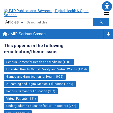
JMIR Serious Games
This paper is in the following
e-collection/theme issue:
Serious Games for Health and Medicine (1188)
Extended Reality, Virtual Reality and Virtual Worlds (1114)
Games and Gamification for Health (995)
e-Learning and Digital Medical Education (1560)
Serious Games for Education (334)
Virtual Patients (131)
Undergraduate Education for Future Doctors (262)