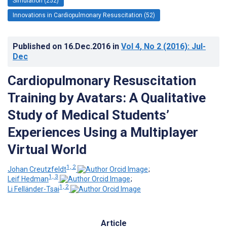
Simulation (252)
Innovations in Cardiopulmonary Resuscitation (52)
Published on
16.Dec.2016
in
Vol 4
, No 2
(2016)
: Jul-
Dec
Cardiopulmonary Resuscitation
Training by Avatars: A Qualitative
Study of Medical Students’
Experiences Using a Multiplayer
Virtual World
1, 2
Johan Creutzfeldt
;
1, 3
Leif Hedman
;
1, 2
Li Felländer-Tsai
Article