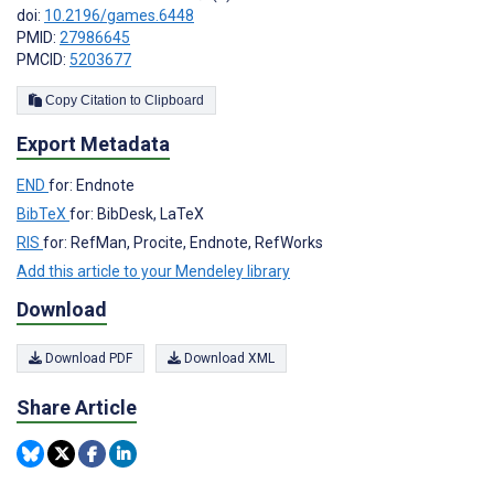
doi:
10.2196/games.6448
PMID:
27986645
PMCID:
5203677
Copy Citation to Clipboard
Export Metadata
END
for: Endnote
BibTeX
for: BibDesk, LaTeX
RIS
for: RefMan, Procite, Endnote, RefWorks
Add this article to your Mendeley library
Download
Download PDF
Download XML
Share Article