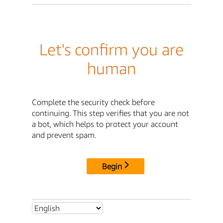
Let's confirm you are
human
Complete the security check before
continuing. This step verifies that you are not
a bot, which helps to protect your account
and prevent spam.
Begin