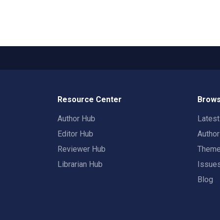
Resource Center
Brows
Author Hub
Lates
Editor Hub
Autho
Reviewer Hub
Them
Librarian Hub
Issue
Blog