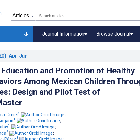
Journal Information
Browse Journal
20)
: Apr-Jun
l Education and Promotion of Healthy
aviors Among Mexican Children Throu
s: Design and Pilot Test of
aster
1
sa-Curiel
;
1
Bogarin
;
1
alas
;
2
nda
;
3
do-Pérez
;