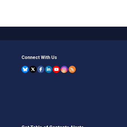
Connect With Us