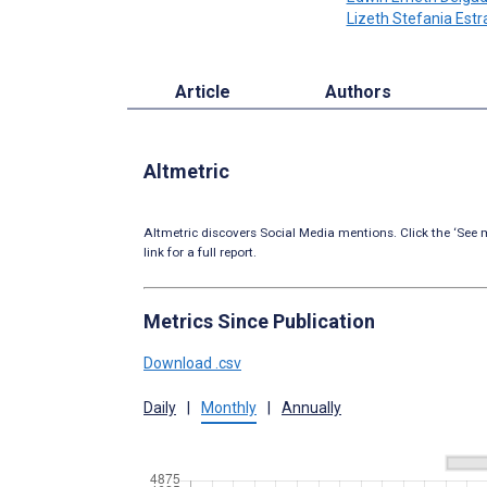
Lizeth Stefania Est
Article
Authors
Altmetric
Altmetric discovers Social Media mentions. Click the ‘See m
link for a full report.
Metrics Since Publication
Download .csv
Daily
|
Monthly
|
Annually