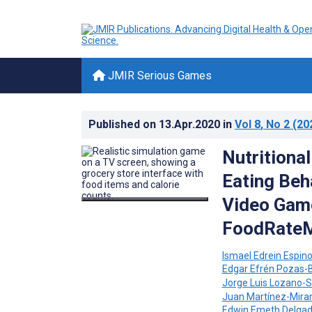
JMIR Serious Games
Published on
13.Apr.2020
in
Vol 8
, No 2
(20
Nutritiona
Eating Beh
Video Game
FoodRateM
Ismael Edrein Espino
Edgar Efrén Pozas-
Jorge Luis Lozano-S
Juan Martínez-Mira
Edwin Emeth Delga