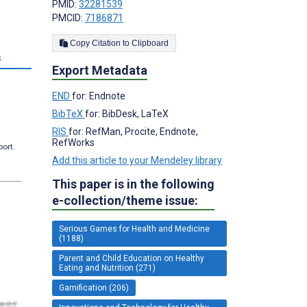
PMID:
32281539
PMCID:
7186871
Copy Citation to Clipboard
s
Export Metadata
END
for: Endnote
BibTeX
for: BibDesk, LaTeX
RIS
for: RefMan, Procite, Endnote,
RefWorks
port.
Add this article to your Mendeley library
This paper is in the following
e-collection/theme issue:
Serious Games for Health and Medicine
(1188)
Parent and Child Education on Healthy
Eating and Nutrition (271)
Gamification (206)