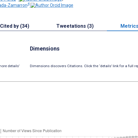
4
rada-Zamarron
Cited by (34)
Tweetations (3)
Metric
Dimensions
ore details’
Dimensions discovers Citations. Click the ‘details’ link for a full re