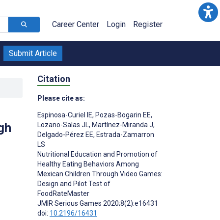
Career Center
Login
Register
Submit Article
Citation
Please cite as:
Espinosa-Curiel IE
,
Pozas-Bogarin EE
,
gh
Lozano-Salas JL
,
Martínez-Miranda J
,
Delgado-Pérez EE
,
Estrada-Zamarron
LS
Nutritional Education and Promotion of
Healthy Eating Behaviors Among
Mexican Children Through Video Games:
Design and Pilot Test of
FoodRateMaster
JMIR Serious Games 2020;8(2):e16431
doi:
10.2196/16431