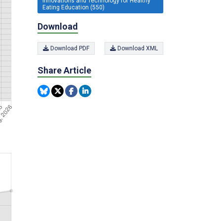
Innovations and Technology for Healthy
Eating Education (550)
Download
Download PDF
Download XML
Share Article