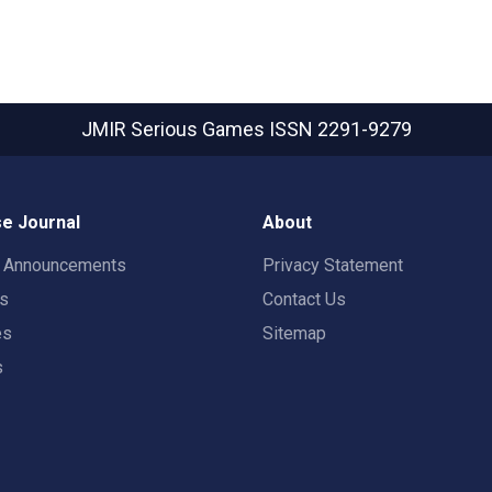
JMIR Serious Games
ISSN 2291-9279
e Journal
About
t Announcements
Privacy Statement
rs
Contact Us
es
Sitemap
s