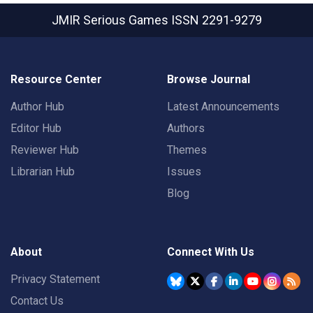
JMIR Serious Games
ISSN 2291-9279
Resource Center
Browse Journal
Author Hub
Latest Announcements
Editor Hub
Authors
Reviewer Hub
Themes
Librarian Hub
Issues
Blog
About
Connect With Us
Privacy Statement
Contact Us