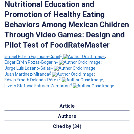
Nutritional Education and
Promotion of Healthy Eating
Behaviors Among Mexican Children
Through Video Games: Design and
Pilot Test of FoodRateMaster
1
Ismael Edrein Espinosa-Curiel
;
1
Edgar Efrén Pozas-Bogarin
;
1
Jorge Luis Lozano-Salas
;
2
Juan Martínez-Miranda
;
3
Edwin Emeth Delgado-Pérez
;
4
Lizeth Stefania Estrada-Zamarron
Article
Authors
Cited by (34)