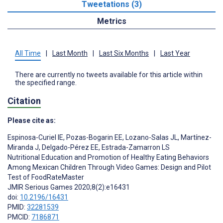
Tweetations (3)
Metrics
All Time
|
Last Month
|
Last Six Months
|
Last Year
There are currently no tweets available for this article within
the specified range.
Citation
Please cite as:
Espinosa-Curiel IE
,
Pozas-Bogarin EE
,
Lozano-Salas JL
,
Martínez-
Miranda J
,
Delgado-Pérez EE
,
Estrada-Zamarron LS
Nutritional Education and Promotion of Healthy Eating Behaviors
Among Mexican Children Through Video Games: Design and Pilot
Test of FoodRateMaster
JMIR Serious Games 2020;8(2):e16431
doi:
10.2196/16431
PMID:
32281539
PMCID:
7186871