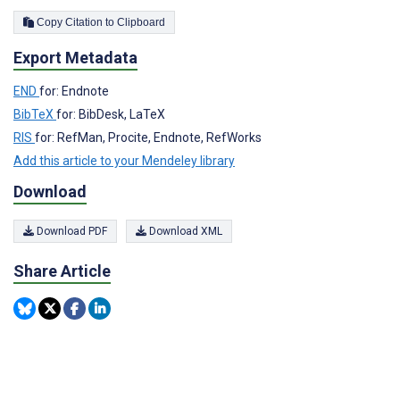
Copy Citation to Clipboard
Export Metadata
END
for: Endnote
BibTeX
for: BibDesk, LaTeX
RIS
for: RefMan, Procite, Endnote, RefWorks
Add this article to your Mendeley library
Download
Download PDF
Download XML
Share Article