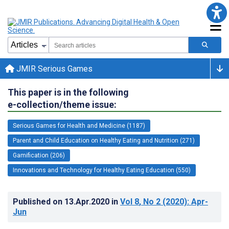
JMIR Serious Games
This paper is in the following
e-collection/theme issue:
Serious Games for Health and Medicine (1187)
Parent and Child Education on Healthy Eating and Nutrition (271)
Gamification (206)
Innovations and Technology for Healthy Eating Education (550)
Published on
13.Apr.2020
in
Vol 8
, No 2
(2020)
: Apr-
Jun