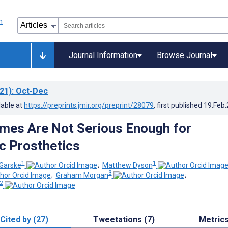
Journal Information
Browse Journal
21)
: Oct-Dec
lable at
https://preprints.jmir.org/preprint/28079
, first published
19.Feb
mes Are Not Serious Enough for
c Prosthetics
1
1
 Garske
;
Matthew Dyson
3
;
Graham Morgan
;
2
Cited by (27)
Tweetations (7)
Metric