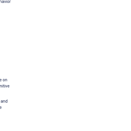
ehavior
ce on
nitive
e and
e