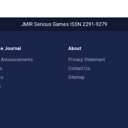
JMIR Serious Games
ISSN 2291-9279
e Journal
About
t Announcements
Privacy Statement
rs
Contact Us
es
Sitemap
s