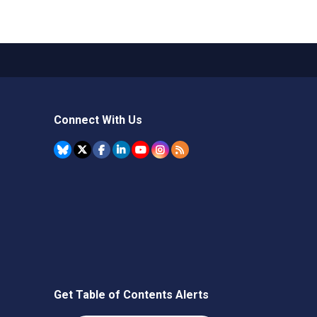
Connect With Us
Get Table of Contents Alerts