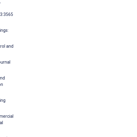
,
33:3565
ings:
rol and
ournal
and
on
ing
mercial
al