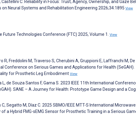
D, Castellini C. Reliability in Focus: Trust, Agency, Ownership, and Gaze B
ns on Neural Systems and Rehabilitation Engineering 2026;34:1895
View
he Future Technologies Conference (FTC) 2025, Volume 1.
View
uro R, Freddolini M, Traverso S, Cherubini A, Gruppioni E, Laffranchi M, De
tional Conference on Serious Games and Applications for Health (SeGAH).
ality for Prosthetic Leg Embodiment
View
eira L, de Souza Santos F, Gama S. 2023 IEEE 11th International Conferen
eGAH). SANE – A Journey for Health: Prototype Game Design and a Cog
tes C, Segatto M, Díaz C. 2025 SBMO/IEEE MTT-S International Microwav
y of a Hybrid FMG-sEMG Sensor for Prosthetic Training in a Serious Gam