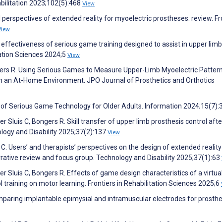
bilitation 2023;102(5):468
View
ical perspectives of extended reality for myoelectric prostheses: review. Fr
View
effectiveness of serious game training designed to assist in upper limb
itation Sciences 2024;5
View
ngers R. Using Serious Games to Measure Upper-Limb Myoelectric Patter
n an At-Home Environment. JPO Journal of Prosthetics and Orthotics
re of Serious Game Technology for Older Adults. Information 2024;15(7)
r Sluis C, Bongers R. Skill transfer of upper limb prosthesis control afte
nology and Disability 2025;37(2):137
View
 C. Users’ and therapists’ perspectives on the design of extended reality
rrative review and focus group. Technology and Disability 2025;37(1):63
er Sluis C, Bongers R. Effects of game design characteristics of a virtual
 training on motor learning. Frontiers in Rehabilitation Sciences 2025;6
omparing implantable epimysial and intramuscular electrodes for prosthe