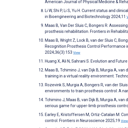
American Journal of Physical Medicine & Reha
Li W, Shi P, Li S, Yu H. Current status and clin
in Bioengineering and Biotechnology 2024;11
Maas B, Van Der Sluis C, Bongers R. Assessing 
prosthesis rehabilitation. Frontiers in Rehabil
Maas B, Wright Z, Lock B, van der Sluis C, Bo
Recognition Prosthesis Control Performance i
2024;36(3):153
View
Huang X, Ali N, Sahrani S. Evolution and Futu
Maas B, Tchimino J, van Dijk B, Murgia A, van de
training in a virtual reality environment. Tech
Rozevink S, Murgia A, Bongers R, van der Sluis
environments to train prosthesis control: A na
Tchimino J, Maas B, van Dijk B, Murgia A, van d
serious game for upper-limb prosthesis control
Earley E, Kristoffersen M, Ortiz-Catalan M. C
control. Frontiers in Neuroscience 2025;19
View