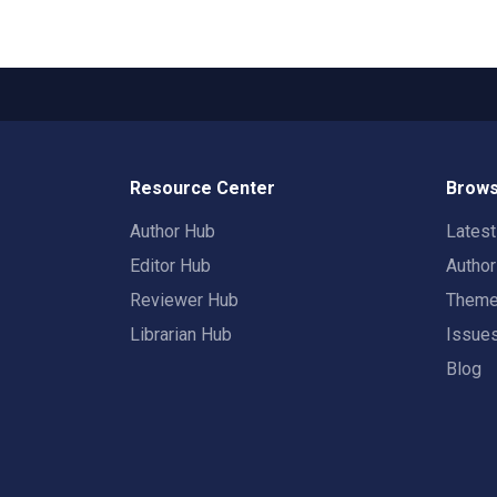
Resource Center
Brows
Author Hub
Lates
Editor Hub
Autho
Reviewer Hub
Them
Librarian Hub
Issue
Blog