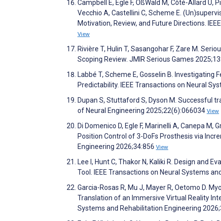
Campbell E, Egle F, OßWald M, Côté-Allard U, Pil
Vecchio A, Castellini C, Scheme E. (Un)supervi
Motivation, Review, and Future Directions. IE
View
Rivière T, Hulin T, Sasangohar F, Zare M. Seri
Scoping Review. JMIR Serious Games 2025;1
Labbé T, Scheme E, Gosselin B. Investigating
Predictability. IEEE Transactions on Neural S
Dupan S, Stuttaford S, Dyson M. Successful tran
of Neural Engineering 2025;22(6):066034
View
Di Domenico D, Egle F, Marinelli A, Canepa M, G
Position Control of 3-DoFs Prosthesis via Inc
Engineering 2026;34:856
View
Lee I, Hunt C, Thakor N, Kaliki R. Design and 
Tool. IEEE Transactions on Neural Systems an
Garcia-Rosas R, Mu J, Mayer R, Oetomo D. My
Translation of an Immersive Virtual Reality Int
Systems and Rehabilitation Engineering 2026