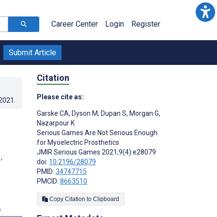
Career Center
Login
Register
Submit Article
Citation
Please cite as:
.2021
.
Garske CA
,
Dyson M
,
Dupan S
,
Morgan G
,
Nazarpour K
Serious Games Are Not Serious Enough
for Myoelectric Prosthetics
JMIR Serious Games 2021;9(4):e28079
;
doi:
10.2196/28079
PMID:
34747715
PMCID:
8663510
Copy Citation to Clipboard
s