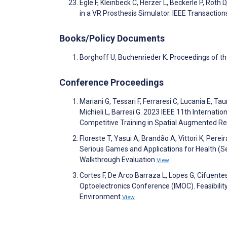
Egle F, Kleinbeck C, Herzer L, Beckerle P, Roth 
in a VR Prosthesis Simulator. IEEE Transactio
Books/Policy Documents
Borghoff U, Buchenrieder K. Proceedings of t
Conference Proceedings
Mariani G, Tessari F, Ferraresi C, Lucania E, Ta
Michieli L, Barresi G. 2023 IEEE 11th Interna
Competitive Training in Spatial Augmented Re
Floreste T, Yasui A, Brandão A, Vittori K, Per
Serious Games and Applications for Health (S
Walkthrough Evaluation
View
Cortes F, De Arco Barraza L, Lopes G, Cifuen
Optoelectronics Conference (IMOC). Feasibilit
Environment
View