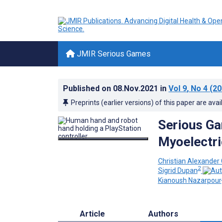
JMIR Serious Games
Published on
08.Nov.2021
in
Vol 9
, No 4
(20
Preprints (earlier versions) of this paper are avai
Serious Ga
Myoelectri
Christian Alexander
2
Sigrid Dupan
Kianoush Nazarpour
Article
Authors