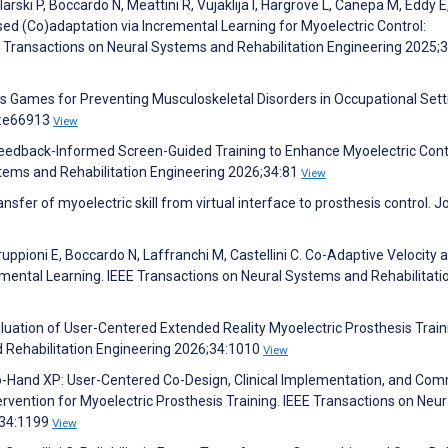
arski P, Boccardo N, Meattini R, Vujaklija I, Hargrove L, Canepa M, Eddy E
sed (Co)adaptation via Incremental Learning for Myoelectric Control:
EE Transactions on Neural Systems and Rehabilitation Engineering 2025;
ous Games for Preventing Musculoskeletal Disorders in Occupational Sett
3:e66913
View
 Feedback-Informed Screen-Guided Training to Enhance Myoelectric Cont
ystems and Rehabilitation Engineering 2026;34:81
View
sfer of myoelectric skill from virtual interface to prosthesis control. J
ruppioni E, Boccardo N, Laffranchi M, Castellini C. Co-Adaptive Velocity 
remental Learning. IEEE Transactions on Neural Systems and Rehabilitati
Evaluation of User-Centered Extended Reality Myoelectric Prosthesis Train
d Rehabilitation Engineering 2026;34:1010
View
o-Hand XP: User-Centered Co-Design, Clinical Implementation, and Com
ervention for Myoelectric Prosthesis Training. IEEE Transactions on Neur
;34:1199
View