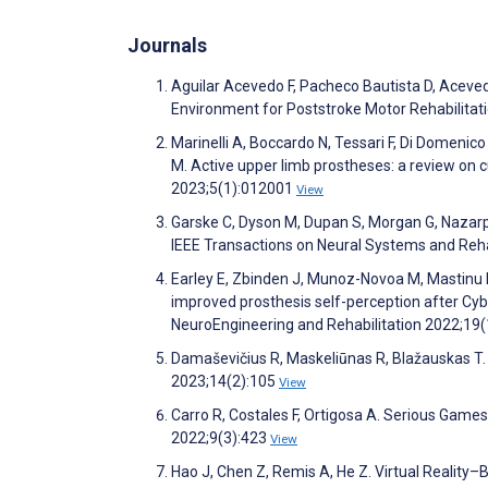
Journals
Aguilar Acevedo F, Pacheco Bautista D, Aceve
Environment for Poststroke Motor Rehabilitati
Marinelli A, Boccardo N, Tessari F, Di Domenico 
M. Active upper limb prostheses: a review on 
2023;5(1):012001
View
Garske C, Dyson M, Dupan S, Morgan G, Nazarp
IEEE Transactions on Neural Systems and Reha
Earley E, Zbinden J, Munoz-Novoa M, Mastinu 
improved prosthesis self-perception after Cyb
NeuroEngineering and Rehabilitation 2022;19
Damaševičius R, Maskeliūnas R, Blažauskas T.
2023;14(2):105
View
Carro R, Costales F, Ortigosa A. Serious Games
2022;9(3):423
View
Hao J, Chen Z, Remis A, He Z. Virtual Reality