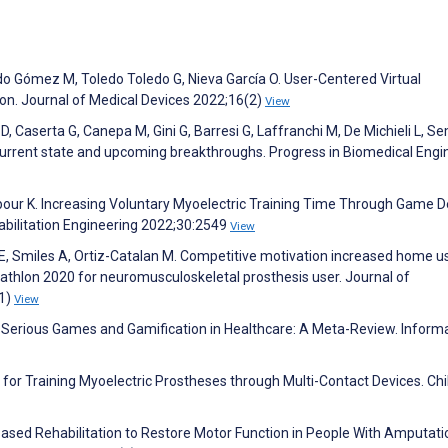
do Gómez M, Toledo Toledo G, Nieva García O. User-Centered Virtual
on. Journal of Medical Devices 2022;16(2)
View
D, Caserta G, Canepa M, Gini G, Barresi G, Laffranchi M, De Michieli L, Se
current state and upcoming breakthroughs. Progress in Biomedical Engi
our K. Increasing Voluntary Myoelectric Training Time Through Game D
bilitation Engineering 2022;30:2549
View
E, Smiles A, Ortiz-Catalan M. Competitive motivation increased home u
athlon 2020 for neuromusculoskeletal prosthesis user. Journal of
(1)
View
 Serious Games and Gamification in Healthcare: A Meta-Review. Inform
 for Training Myoelectric Prostheses through Multi-Contact Devices. Chi
–Based Rehabilitation to Restore Motor Function in People With Amputati