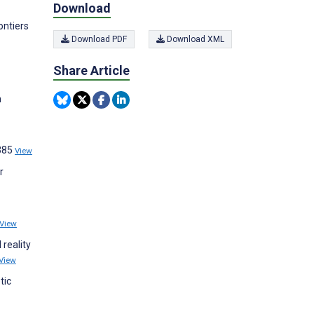
Download
ontiers
Download PDF
Download XML
Share Article
n
:385
View
r
View
 reality
View
tic