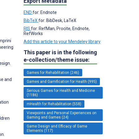
Export Metadata
END
for: Endnote
BibTeX
for: BibDesk, LaTeX
RIS
for: RefMan, Procite, Endnote,
RefWorks
mprini
Add this article to your Mendeley library
neering
This paper is in the following
e-collection/theme issue:
esign.
Games for Rehabilitation (246)
se and
Games and Gamification for Health (995)
Serious Games for Health and Medicine
(1186)
ation
mHealth for Rehabilitation (558)
Viewpoints and Personal Experiences on
Gaming and Games (24)
ldren
Game Design and Efficacy of Game
Elements (117)
on.