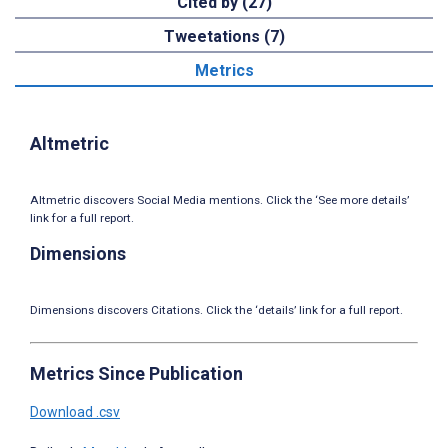
Cited by (27)
Tweetations (7)
Metrics
Altmetric
Altmetric discovers Social Media mentions. Click the ‘See more details’
link for a full report.
Dimensions
Dimensions discovers Citations. Click the ‘details’ link for a full report.
Metrics Since Publication
Download .csv