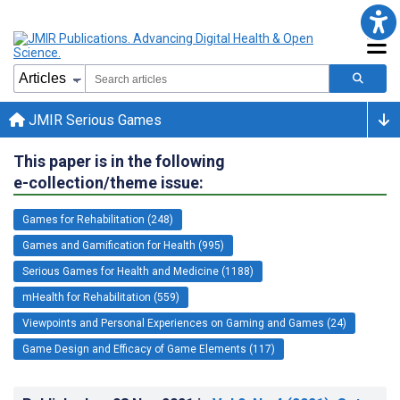
JMIR Serious Games
This paper is in the following
e-collection/theme issue:
Games for Rehabilitation (248)
Games and Gamification for Health (995)
Serious Games for Health and Medicine (1188)
mHealth for Rehabilitation (559)
Viewpoints and Personal Experiences on Gaming and Games (24)
Game Design and Efficacy of Game Elements (117)