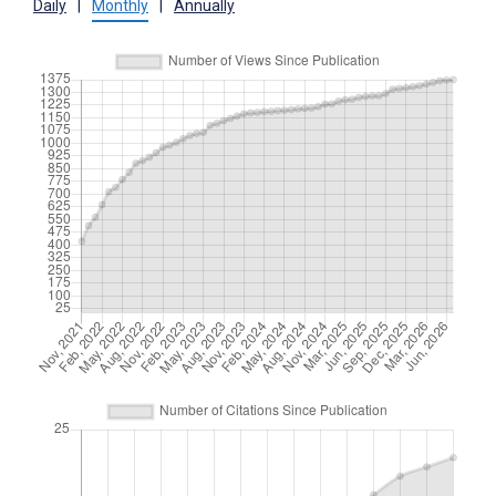
Daily
|
Monthly
|
Annually