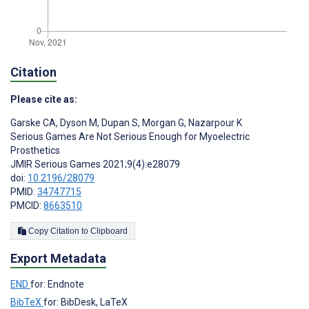
Citation
Please cite as:
Garske CA
,
Dyson M
,
Dupan S
,
Morgan G
,
Nazarpour K
Serious Games Are Not Serious Enough for Myoelectric
Prosthetics
JMIR Serious Games 2021;9(4):e28079
doi:
10.2196/28079
PMID:
34747715
PMCID:
8663510
Copy Citation to Clipboard
Export Metadata
END
for: Endnote
BibTeX
for: BibDesk, LaTeX