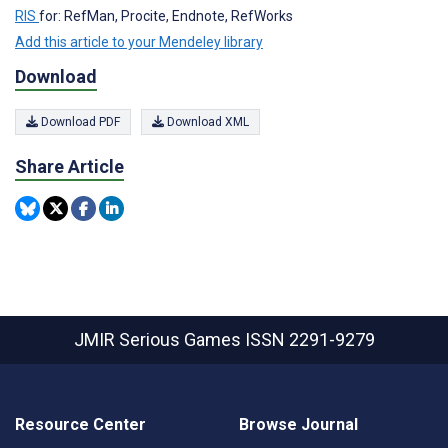
RIS
for: RefMan, Procite, Endnote, RefWorks
Add this article to your Mendeley library
Download
Download PDF
Download XML
Share Article
JMIR Serious Games
ISSN 2291-9279
Resource Center
Browse Journal