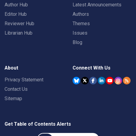
Author Hub
Latest Announcements
Editor Hub
Authors
Reviewer Hub
Themes
Librarian Hub
Issues
Blog
About
Connect With Us
Privacy Statement
Contact Us
Sitemap
Get Table of Contents Alerts