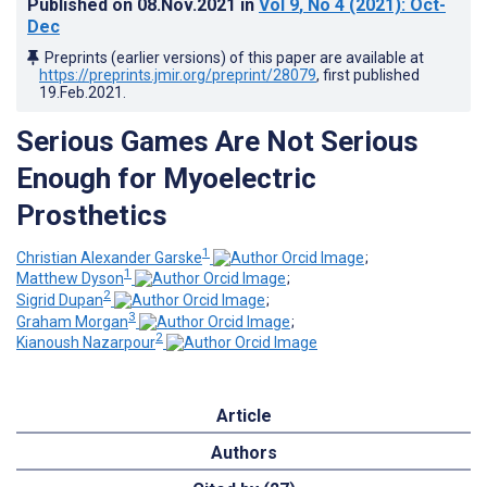
Published on
08.Nov.2021
in
Vol 9
, No 4
(2021)
: Oct-
Dec
Preprints (earlier versions) of this paper are available at
https://preprints.jmir.org/preprint/28079
, first published
19.Feb.2021
.
Serious Games Are Not Serious
Enough for Myoelectric
Prosthetics
1
Christian Alexander Garske
;
1
Matthew Dyson
;
2
Sigrid Dupan
;
3
Graham Morgan
;
2
Kianoush Nazarpour
Article
Authors