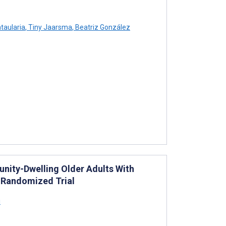
taularia
,
Tiny Jaarsma
,
Beatriz González
unity-Dwelling Older Adults With
 Randomized Trial
i