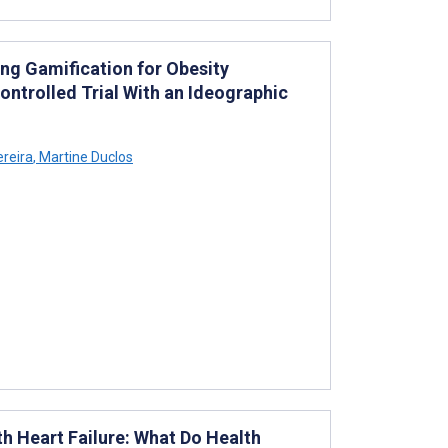
ting Gamification for Obesity
trolled Trial With an Ideographic
reira
,
Martine Duclos
h Heart Failure: What Do Health