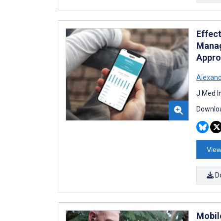
Effect
Manag
Appro
Alexan
J Med I
Downloa
View
D
Mobil