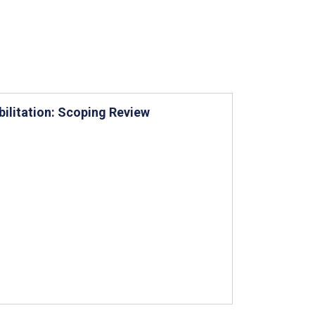
bilitation: Scoping Review