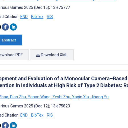
rious Games 2025 (Dec 15); 13:e75777
d Citation:
END
BibTex
RIS
 abstract
ownload PDF
Download XML
opment and Evaluation of a Monocular Camera–Based
ention in Individuals at High Risk of Type 2 Diabetes:
 Zhao
,
Dian Zhu
,
Yanan Wang
,
Zeshi Zhu
,
Yaqin Xia
,
Jihong Yu
rious Games 2025 (Dec 12); 13:e75823
d Citation:
END
BibTex
RIS