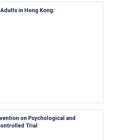
 Adults in Hong Kong:
rvention on Psychological and
ntrolled Trial