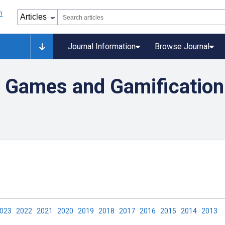
Journal Information
Browse Journal
 Games and Gamification 
2023
2022
2021
2020
2019
2018
2017
2016
2015
2014
2013