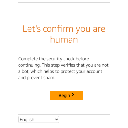
Let's confirm you are
human
Complete the security check before
continuing. This step verifies that you are not
a bot, which helps to protect your account
and prevent spam.
Begin