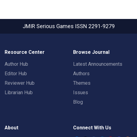
JMIR Serious Games
ISSN 2291-9279
Resource Center
Browse Journal
Author Hub
Latest Announcements
Editor Hub
Authors
Reviewer Hub
Themes
Librarian Hub
Issues
Blog
About
Connect With Us