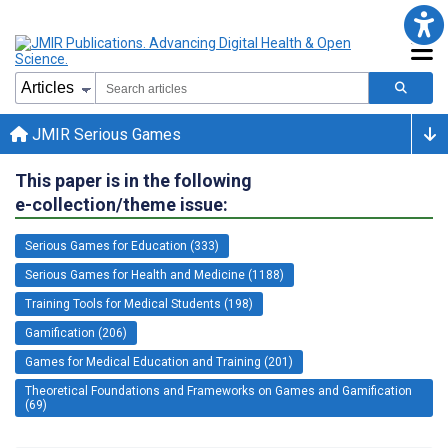
JMIR Serious Games
This paper is in the following
e-collection/theme issue:
Serious Games for Education (333)
Serious Games for Health and Medicine (1188)
Training Tools for Medical Students (198)
Gamification (206)
Games for Medical Education and Training (201)
Theoretical Foundations and Frameworks on Games and Gamification
(69)