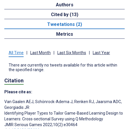
Authors
Cited by (13)
Tweetations (2)
Metrics
All Time
|
Last Month
|
Last Six Months
|
Last Year
There are currently no tweets available for this article within
the specified range.
Citation
Please cite as:
Van Gaalen AEJ
,
Schönrock-Adema J
,
Renken RJ
,
Jaarsma ADC
,
Georgiadis JR
Identifying Player Types to Tailor Game-Based Learning Design to
Learners: Cross-sectional Survey using Q Methodology
JMIR Serious Games 2022;10(2):e30464