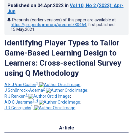
Published on
04.Apr.2022
in
Vol 10
, No 2
(2022)
: Apr-
Jun
Preprints (earlier versions) of this paper are available at
https://preprints.jmir.org/preprint/30464
, first published
15.May.2021
.
Identifying Player Types to Tailor
Game-Based Learning Design to
Learners: Cross-sectional Survey
using Q Methodology
1
A E J Van Gaalen
;
2
J Schönrock-Adema
;
3
R J Renken
;
2, 4
A D C Jaarsma
;
1
J R Georgiadis
Article