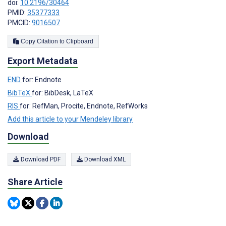
doi:
10.2196/30464
PMID:
35377333
PMCID:
9016507
Copy Citation to Clipboard
Export Metadata
END
for: Endnote
BibTeX
for: BibDesk, LaTeX
RIS
for: RefMan, Procite, Endnote, RefWorks
Add this article to your Mendeley library
Download
Download PDF
Download XML
Share Article