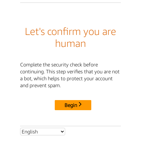
Let's confirm you are
human
Complete the security check before
continuing. This step verifies that you are not
a bot, which helps to protect your account
and prevent spam.
Begin