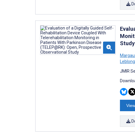
D
Evalua
Monit
Study
Margau
Leblong
JMIR Se
Downloa
View
D