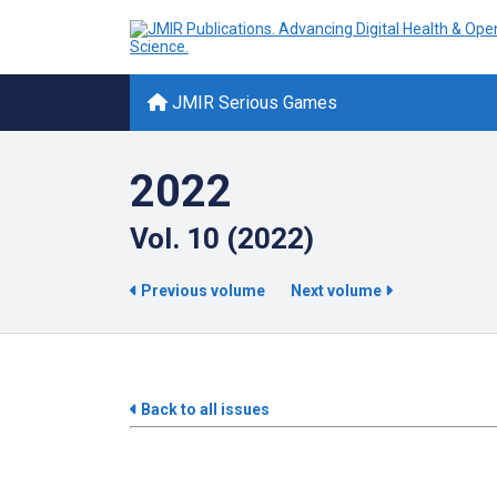
JMIR Serious Games
2022
Vol. 10 (2022)
Previous volume
Next volume
Back to all issues