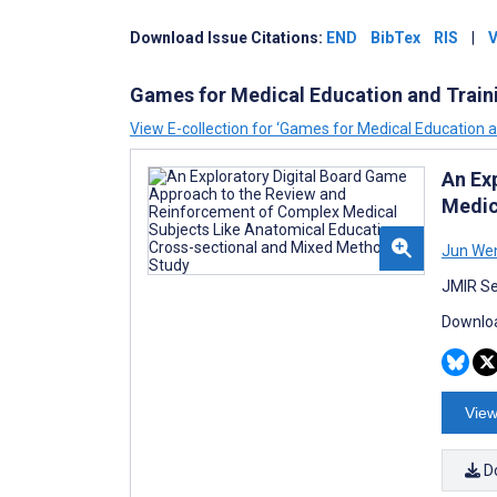
Download
Issue
Citations:
END
BibTex
RIS
|
V
Games for Medical Education and Train
View E-collection for ‘Games for Medical Education a
An Ex
Medic
Jun We
JMIR Se
Downloa
View
D