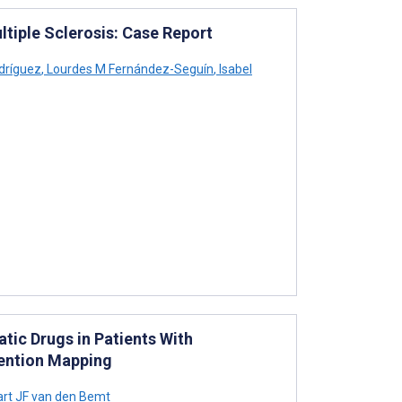
ultiple Sclerosis: Case Report
dríguez
,
Lourdes M Fernández-Seguín
,
Isabel
ic Drugs in Patients With
vention Mapping
rt JF van den Bemt