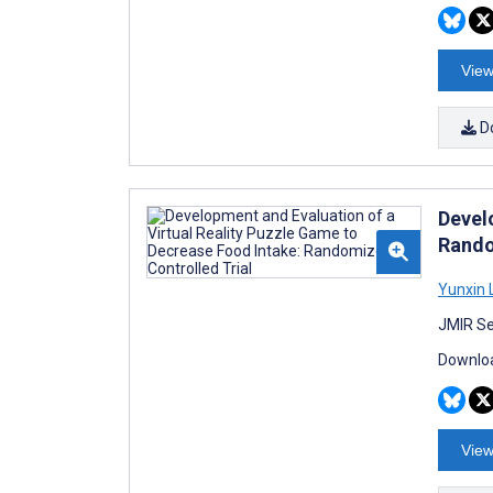
View
D
Devel
Rando
Yunxin 
JMIR Se
Downloa
View