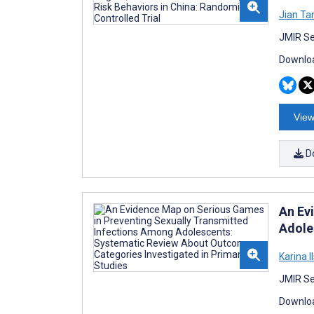
Jian Ta
JMIR Se
Downloa
View
D
An Ev
Adole
Karina I
JMIR Se
Downloa