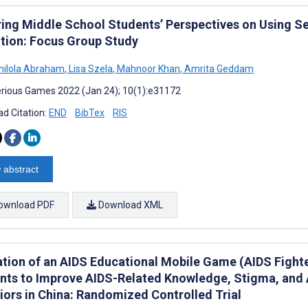
ring Middle School Students’ Perspectives on Using S
tion: Focus Group Study
milola Abraham
,
Lisa Szela
,
Mahnoor Khan
,
Amrita Geddam
rious Games 2022 (Jan 24); 10(1):e31172
d Citation:
END
BibTex
RIS
 abstract
ownload PDF
Download XML
ation of an AIDS Educational Mobile Game (AIDS Fighte
nts to Improve AIDS-Related Knowledge, Stigma, and A
iors in China: Randomized Controlled Trial