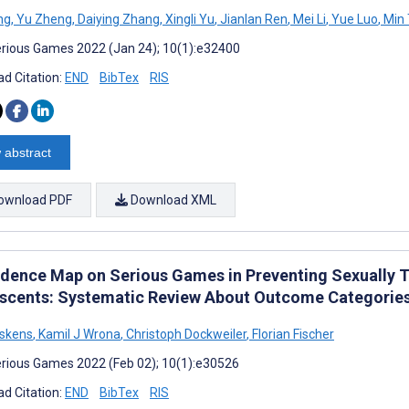
ng
,
Yu Zheng
,
Daiying Zhang
,
Xingli Yu
,
Jianlan Ren
,
Mei Li
,
Yue Luo
,
Min 
rious Games 2022 (Jan 24); 10(1):e32400
d Citation:
END
BibTex
RIS
 abstract
ownload PDF
Download XML
idence Map on Serious Games in Preventing Sexually 
scents: Systematic Review About Outcome Categories 
lskens
,
Kamil J Wrona
,
Christoph Dockweiler
,
Florian Fischer
rious Games 2022 (Feb 02); 10(1):e30526
d Citation:
END
BibTex
RIS