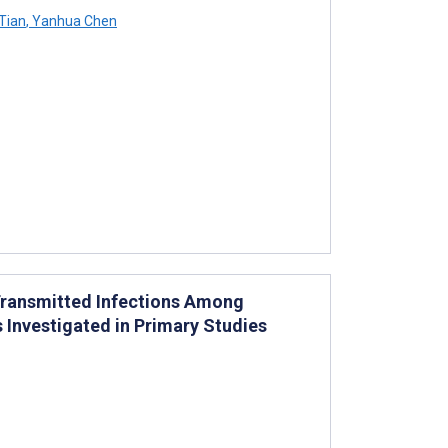
Tian
,
Yanhua Chen
Transmitted Infections Among
Investigated in Primary Studies