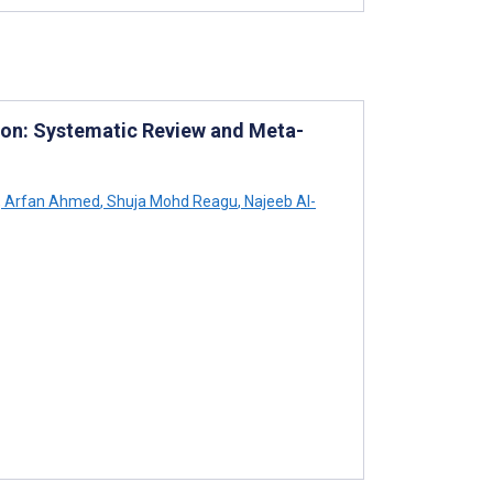
sion: Systematic Review and Meta-
,
Arfan Ahmed
,
Shuja Mohd Reagu
,
Najeeb Al-