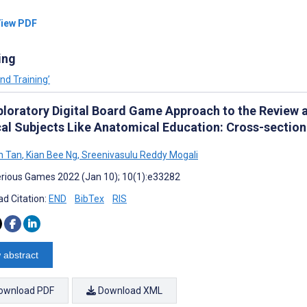
iew PDF
ing
nd Training’
ploratory Digital Board Game Approach to the Review
al Subjects Like Anatomical Education: Cross-sectio
n Tan
,
Kian Bee Ng
,
Sreenivasulu Reddy Mogali
rious Games 2022 (Jan 10); 10(1):e33282
d Citation:
END
BibTex
RIS
 abstract
ownload PDF
Download XML