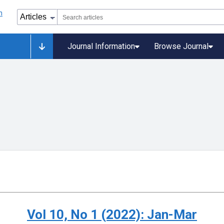
Journal Information
Browse Journal
Vol 10, No 1 (2022): Jan-Mar