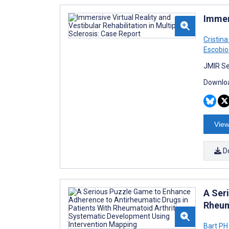
Immers
Cristin
Escobio
JMIR Se
Downloa
View
D
A Ser
Rheum
Bart PH