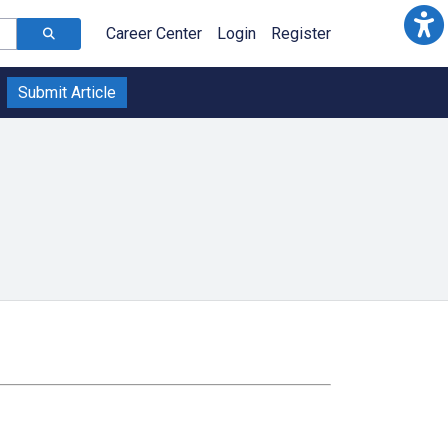
Career Center
Login
Register
Submit Article