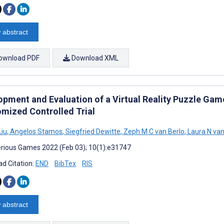
 abstract
ownload PDF
Download XML
opment and Evaluation of a Virtual Reality Puzzle Gam
mized Controlled Trial
Liu
,
Angelos Stamos
,
Siegfried Dewitte
,
Zeph M C van Berlo
,
Laura N van
rious Games 2022 (Feb 03); 10(1):e31747
d Citation:
END
BibTex
RIS
 abstract