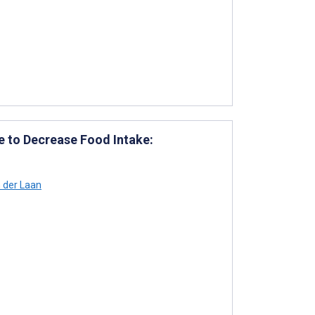
e to Decrease Food Intake:
 der Laan