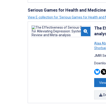
Serious Games for Health and Medicine
View E-collection for ‘Serious Games for Health and 
The E
analy
Alaa Ab
Shorbaj
JMIR Se
Downloa
View
D