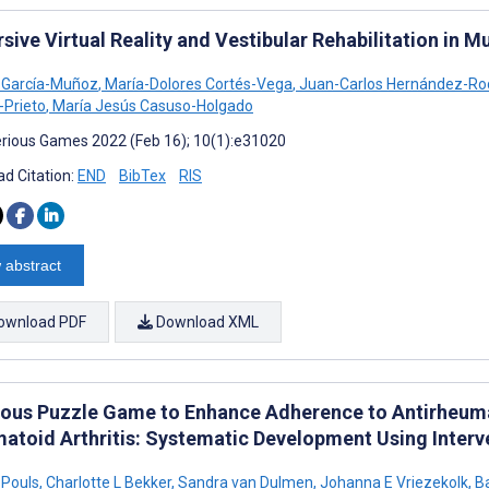
ive Virtual Reality and Vestibular Rehabilitation in M
a García-Muñoz
,
María-Dolores Cortés-Vega
,
Juan-Carlos Hernández-Ro
-Prieto
,
María Jesús Casuso-Holgado
rious Games 2022 (Feb 16); 10(1):e31020
d Citation:
END
BibTex
RIS
 abstract
ownload PDF
Download XML
ious Puzzle Game to Enhance Adherence to Antirheumat
atoid Arthritis: Systematic Development Using Inter
 Pouls
,
Charlotte L Bekker
,
Sandra van Dulmen
,
Johanna E Vriezekolk
,
Ba