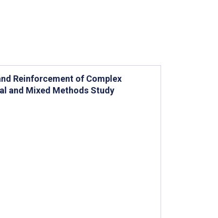
 and Reinforcement of Complex
nal and Mixed Methods Study