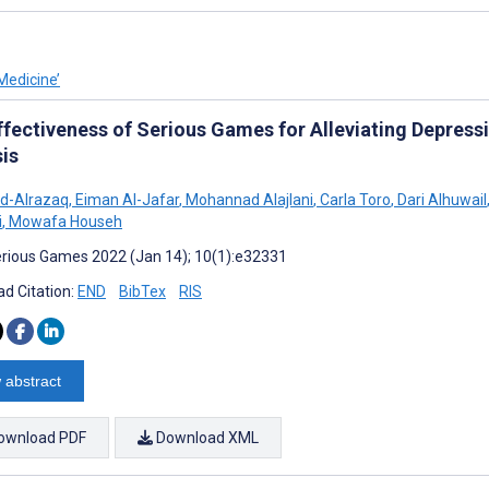
Medicine’
ffectiveness of Serious Games for Alleviating Depres
sis
d-Alrazaq
,
Eiman Al-Jafar
,
Mohannad Alajlani
,
Carla Toro
,
Dari Alhuwail
i
,
Mowafa Househ
rious Games 2022 (Jan 14); 10(1):e32331
d Citation:
END
BibTex
RIS
 abstract
ownload PDF
Download XML