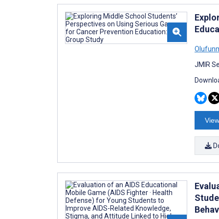
Explo
Educa
Olufun
JMIR Se
Downloa
View
D
Evalu
Stude
Behav