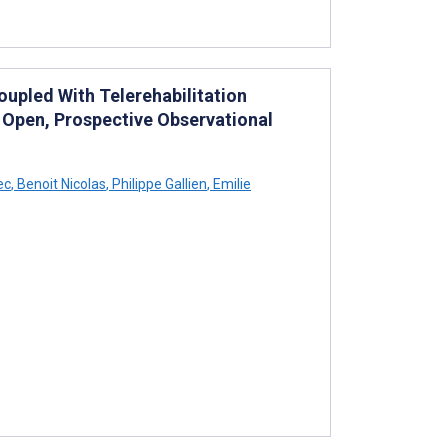
Coupled With Telerehabilitation
 Open, Prospective Observational
ec
,
Benoit Nicolas
,
Philippe Gallien
,
Emilie