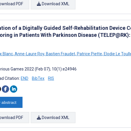
ownload PDF
Download XML
tion of a Digitally Guided Self-Rehabilitation Device 
oring in Patients With Parkinson Disease (TELEP@RK):
x Blanc
,
Anne-Laure Roy
,
Bastien Fraudet
,
Patrice Piette
,
Elodie Le Toull
rious Games 2022 (Feb 07); 10(1):e24946
d Citation:
END
BibTex
RIS
 abstract
ownload PDF
Download XML