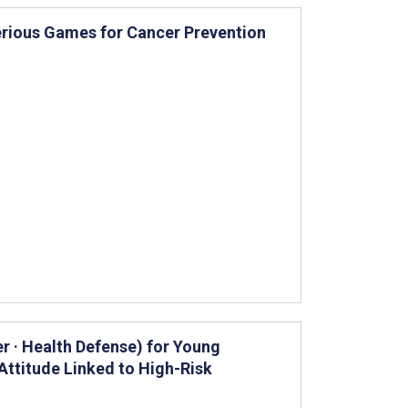
erious Games for Cancer Prevention
r · Health Defense) for Young
ttitude Linked to High-Risk