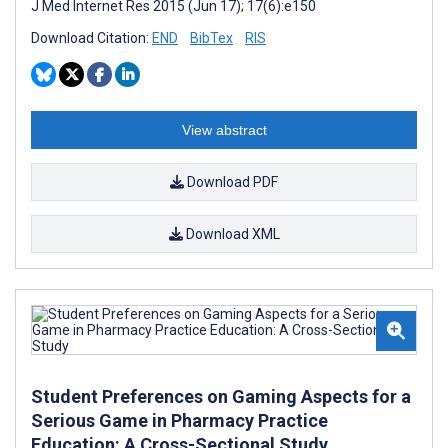
J Med Internet Res 2015 (Jun 17); 17(6):e150
Download Citation:
END
BibTex
RIS
View abstract
Download PDF
Download XML
Student Preferences on Gaming Aspects for a
Serious Game in Pharmacy Practice
Education: A Cross-Sectional Study