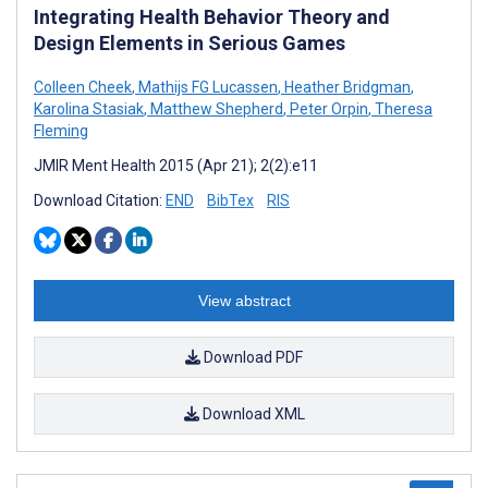
Integrating Health Behavior Theory and
Design Elements in Serious Games
Colleen Cheek
,
Mathijs FG Lucassen
,
Heather Bridgman
,
Karolina Stasiak
,
Matthew Shepherd
,
Peter Orpin
,
Theresa
Fleming
JMIR Ment Health 2015 (Apr 21); 2(2):e11
Download Citation:
END
BibTex
RIS
View abstract
Download PDF
Download XML