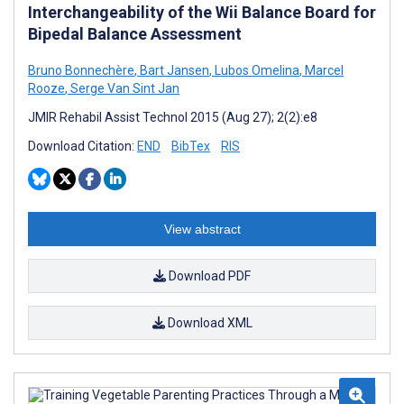
Interchangeability of the Wii Balance Board for
Bipedal Balance Assessment
Bruno Bonnechère
,
Bart Jansen
,
Lubos Omelina
,
Marcel
Rooze
,
Serge Van Sint Jan
JMIR Rehabil Assist Technol 2015 (Aug 27); 2(2):e8
Download Citation:
END
BibTex
RIS
View abstract
Download PDF
Download XML