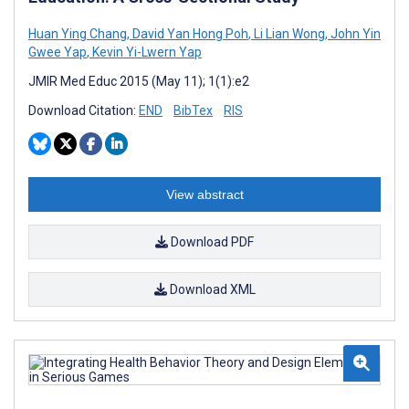
Huan Ying Chang
,
David Yan Hong Poh
,
Li Lian Wong
,
John Yin
Gwee Yap
,
Kevin Yi-Lwern Yap
JMIR Med Educ 2015 (May 11); 1(1):e2
Download Citation:
END
BibTex
RIS
View abstract
Download PDF
Download XML