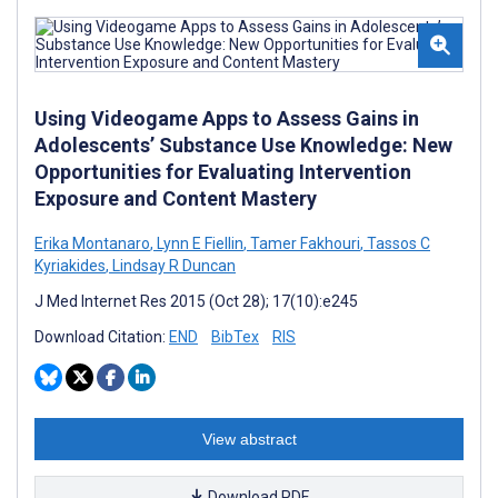
Using Videogame Apps to Assess Gains in
Adolescents’ Substance Use Knowledge: New
Opportunities for Evaluating Intervention
Exposure and Content Mastery
Erika Montanaro
,
Lynn E Fiellin
,
Tamer Fakhouri
,
Tassos C
Kyriakides
,
Lindsay R Duncan
J Med Internet Res 2015 (Oct 28); 17(10):e245
Download Citation:
END
BibTex
RIS
View abstract
Download PDF