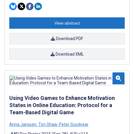
View abstract
Download PDF
Download XML
Using Video Games to Enhance Motivation
States in Online Education: Protocol for a
Team-Based Digital Game
Anna Janssen
,
Tim Shaw
,
Peter Goodyear
JMIR Res Protoc 2015 (Sep 28); 4(3):e114