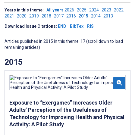
Years in this theme:
All years
2026
2025
2024
2023
2022
2021
2020
2019
2018
2017
2016
2015
2014
2013
Download Issue Citations:
END
BibTex
RIS
Articles published in 2015 in this theme: 17 (scroll down to load
remaining articles)
2015
Exposure to “Exergames” Increases Older
Adults’ Perception of the Usefulness of
Technology for Improving Health and Physical
Activity: A Pilot Study