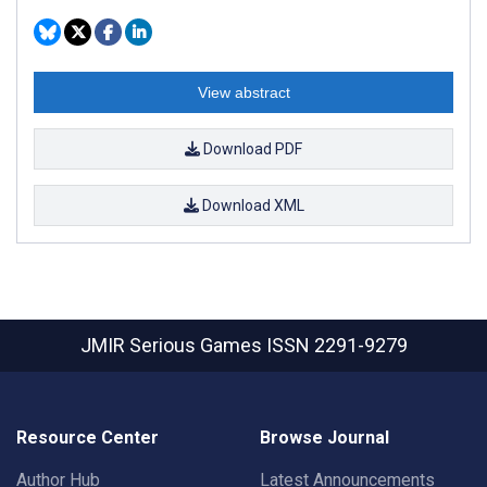
View abstract
Download PDF
Download XML
JMIR Serious Games
ISSN 2291-9279
Resource Center
Browse Journal
Author Hub
Latest Announcements