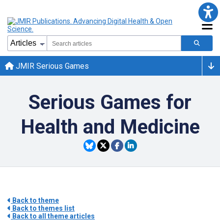
JMIR Serious Games
Serious Games for
Health and Medicine
Back to theme
Back to themes list
Back to all theme articles