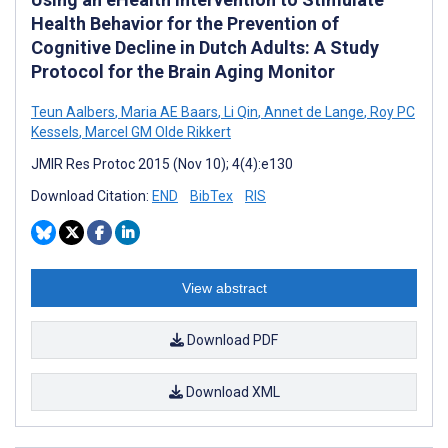
Health Behavior for the Prevention of
Cognitive Decline in Dutch Adults: A Study
Protocol for the Brain Aging Monitor
Teun Aalbers
,
Maria AE Baars
,
Li Qin
,
Annet de Lange
,
Roy PC
Kessels
,
Marcel GM Olde Rikkert
JMIR Res Protoc 2015 (Nov 10); 4(4):e130
Download Citation:
END
BibTex
RIS
View abstract
Download PDF
Download XML