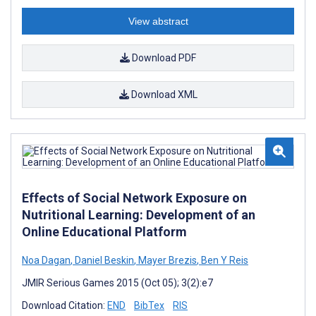
View abstract
Download PDF
Download XML
Effects of Social Network Exposure on
Nutritional Learning: Development of an
Online Educational Platform
Noa Dagan
,
Daniel Beskin
,
Mayer Brezis
,
Ben Y Reis
JMIR Serious Games 2015 (Oct 05); 3(2):e7
Download Citation:
END
BibTex
RIS