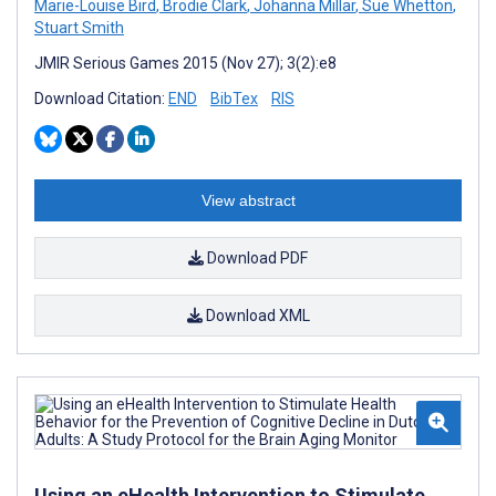
Marie-Louise Bird
,
Brodie Clark
,
Johanna Millar
,
Sue Whetton
,
Stuart Smith
JMIR Serious Games 2015 (Nov 27); 3(2):e8
Download Citation:
END
BibTex
RIS
View abstract
Download PDF
Download XML
Using an eHealth Intervention to Stimulate