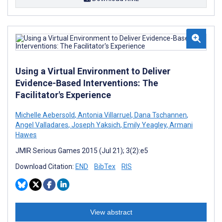
Using a Virtual Environment to Deliver
Evidence-Based Interventions: The
Facilitator's Experience
Michelle Aebersold
,
Antonia Villarruel
,
Dana Tschannen
,
Angel Valladares
,
Joseph Yaksich
,
Emily Yeagley
,
Armani
Hawes
JMIR Serious Games 2015 (Jul 21); 3(2):e5
Download Citation:
END
BibTex
RIS
View abstract