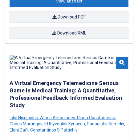
View abstract
Download PDF
Download XML
A Virtual Emergency Telemedicine Serious
Game in Medical Training: A Quantitative,
Professional Feedback-Informed Evaluation
Study
Iolie Nicolaidou
,
Athos Antoniades
,
Riana Constantinou
,
Charis Marangos
,
Efthyvoulos Kyriacou
,
Panagiotis Bamidis
,
Eleni Dafli
,
Constantinos S Pattichis