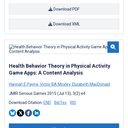
Download PDF
Download XML
Health Behavior Theory in Physical Activity
Game Apps: A Content Analysis
Hannah E Payne
,
Victor BA Moxley
,
Elizabeth MacDonald
JMIR Serious Games 2015 (Jul 13); 3(2):e4
Download Citation:
END
BibTex
RIS