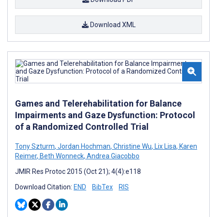
Download XML
Games and Telerehabilitation for Balance
Impairments and Gaze Dysfunction: Protocol
of a Randomized Controlled Trial
Tony Szturm
,
Jordan Hochman
,
Christine Wu
,
Lix Lisa
,
Karen
Reimer
,
Beth Wonneck
,
Andrea Giacobbo
JMIR Res Protoc 2015 (Oct 21); 4(4):e118
Download Citation:
END
BibTex
RIS