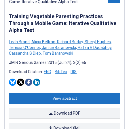
Training Vegetable Parenting Practices
Through a Mobile Game: Iterative Qualitative
Alpha Test
Leah Brand
,
Alicia Beltran
,
Richard Buday
,
Sheryl Hughes
,
Teresia O'Connor
,
Janice Baranowski
,
Hafza R Dadabhoy
,
Cassandra S Diep
,
Tom Baranowski
JMIR Serious Games 2015 (Jul 24); 3(2):e6
Download Citation:
END
BibTex
RIS
View abstract
Download PDF
Download XML