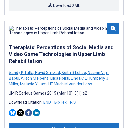
Download XML
Therapists’ Perceptions of Social Media and
Video Game Technologies in Upper Limb
Rehabilitation
Sandy K Tatla
,
Navid Shirzad
,
Keith R Lohse
,
Naznin Virji-
Babul
,
Alison M Hoens
,
Liisa Holsti
,
Linda C Li
,
Kimberly J
Miller
,
Melanie Y Lam
,
HF Machiel Van der Loos
JMIR Serious Games 2015 (Mar 10); 3(1):e2
Download Citation:
END
BibTex
RIS