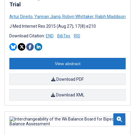
Trial
Artur Direito
,
Yannan Jiang
,
Robyn Whittaker
,
Ralph Maddison
J Med Internet Res 2015 (Aug 27); 17(8):e210
Download Citation:
END
BibTex
RIS
View abstract
Download PDF
Download XML