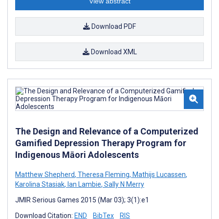
View abstract
Download PDF
Download XML
The Design and Relevance of a Computerized
Gamified Depression Therapy Program for
Indigenous Māori Adolescents
Matthew Shepherd
,
Theresa Fleming
,
Mathijs Lucassen
,
Karolina Stasiak
,
Ian Lambie
,
Sally N Merry
JMIR Serious Games 2015 (Mar 03); 3(1):e1
Download Citation:
END
BibTex
RIS