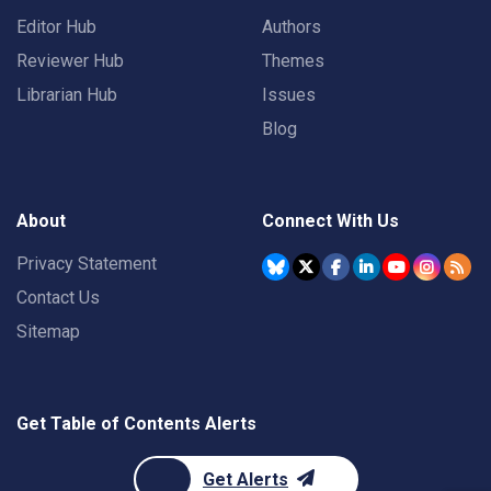
Editor Hub
Authors
Reviewer Hub
Themes
Librarian Hub
Issues
Blog
About
Connect With Us
Privacy Statement
Contact Us
Sitemap
Get Table of Contents Alerts
Get Alerts