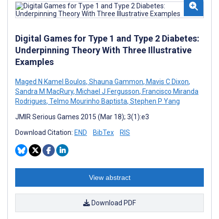
Digital Games for Type 1 and Type 2 Diabetes:
Underpinning Theory With Three Illustrative
Examples
Maged N Kamel Boulos
,
Shauna Gammon
,
Mavis C Dixon
,
Sandra M MacRury
,
Michael J Fergusson
,
Francisco Miranda
Rodrigues
,
Telmo Mourinho Baptista
,
Stephen P Yang
JMIR Serious Games 2015 (Mar 18); 3(1):e3
Download Citation:
END
BibTex
RIS
View abstract
Download PDF