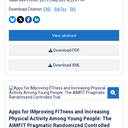
Download Citation:
END
BibTex
RIS
View abstract
Download PDF
Download XML
Apps for IMproving FITness and Increasing
Physical Activity Among Young People: The
AIMFIT Pragmatic Randomized Controlled